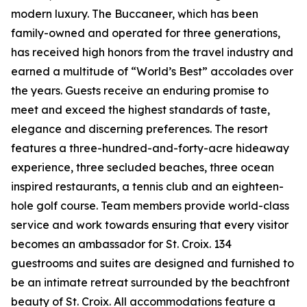
modern luxury. The Buccaneer, which has been
family-owned and operated for three generations,
has received high honors from the travel industry and
earned a multitude of “World’s Best” accolades over
the years. Guests receive an enduring promise to
meet and exceed the highest standards of taste,
elegance and discerning preferences. The resort
features a three-hundred-and-forty-acre hideaway
experience, three secluded beaches, three ocean
inspired restaurants, a tennis club and an eighteen-
hole golf course. Team members provide world-class
service and work towards ensuring that every visitor
becomes an ambassador for St. Croix. 134
guestrooms and suites are designed and furnished to
be an intimate retreat surrounded by the beachfront
beauty of St. Croix. All accommodations feature a