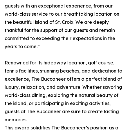
guests with an exceptional experience, from our
world-class service to our breathtaking location on
the beautiful island of St. Croix. We are deeply
thankful for the support of our guests and remain
committed to exceeding their expectations in the
years to come.”
Renowned for its hideaway location, golf course,
tennis facilities, stunning beaches, and dedication to
excellence, The Buccaneer offers a perfect blend of
luxury, relaxation, and adventure. Whether savoring
world-class dining, exploring the natural beauty of
the island, or participating in exciting activities,
guests at The Buccaneer are sure to create lasting
memories.
This award solidifies The Buccaneer’s position as a