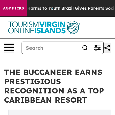
 to Abate Harms to Youth
Brazil Gives Parents Social M
AGP PICKS
THE BUCCANEER EARNS
PRESTIGIOUS
RECOGNITION AS A TOP
CARIBBEAN RESORT