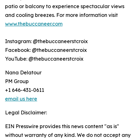
patio or balcony to experience spectacular views
and cooling breezes. For more information visit
www.thebuccaneer.com
Instagram: @thebuccaneerstcroix
Facebook: @thebuccaneerstcroix
YouTube: @thebuccaneerstcroix
Nana Delatour
PM Group
+1 646-431-0611
email us here
Legal Disclaimer:
EIN Presswire provides this news content "as is"
without warranty of any kind. We do not accept any