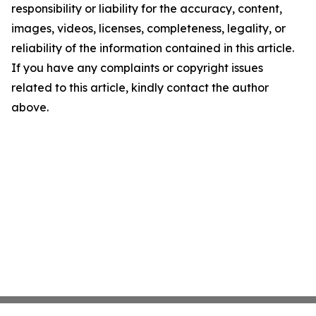
responsibility or liability for the accuracy, content,
images, videos, licenses, completeness, legality, or
reliability of the information contained in this article.
If you have any complaints or copyright issues
related to this article, kindly contact the author
above.