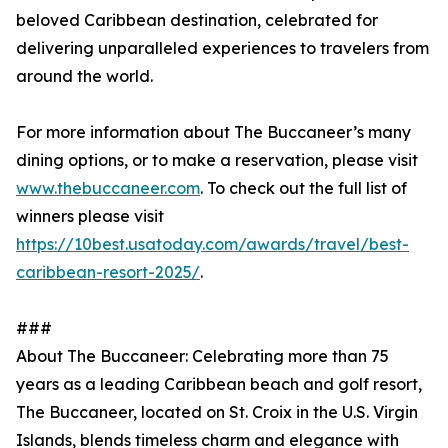
beloved Caribbean destination, celebrated for
delivering unparalleled experiences to travelers from
around the world.
For more information about The Buccaneer’s many
dining options, or to make a reservation, please visit
www.thebuccaneer.com
. To check out the full list of
winners please visit
https://10best.usatoday.com/awards/travel/best-
caribbean-resort-2025/
.
###
About The Buccaneer: Celebrating more than 75
years as a leading Caribbean beach and golf resort,
The Buccaneer, located on St. Croix in the U.S. Virgin
Islands, blends timeless charm and elegance with