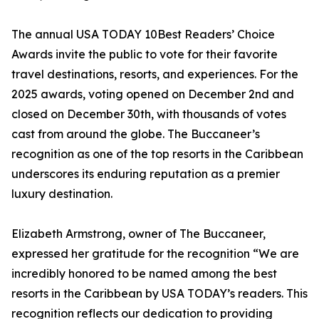
The annual USA TODAY 10Best Readers’ Choice
Awards invite the public to vote for their favorite
travel destinations, resorts, and experiences. For the
2025 awards, voting opened on December 2nd and
closed on December 30th, with thousands of votes
cast from around the globe. The Buccaneer’s
recognition as one of the top resorts in the Caribbean
underscores its enduring reputation as a premier
luxury destination.
Elizabeth Armstrong, owner of The Buccaneer,
expressed her gratitude for the recognition “We are
incredibly honored to be named among the best
resorts in the Caribbean by USA TODAY’s readers. This
recognition reflects our dedication to providing