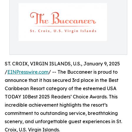
ST. CROIX, VIRGIN ISLANDS, U.S., January 9, 2025
/
EINPresswire.com
/ -- The Buccaneer is proud to
announce that it has secured 3rd place in the Best
Caribbean Resort category of the esteemed USA
TODAY 10Best 2025 Readers’ Choice Awards. This
incredible achievement highlights the resort’s
commitment to outstanding service, breathtaking
scenery, and unforgettable guest experiences in St.
Croix, U.S. Virgin Islands.