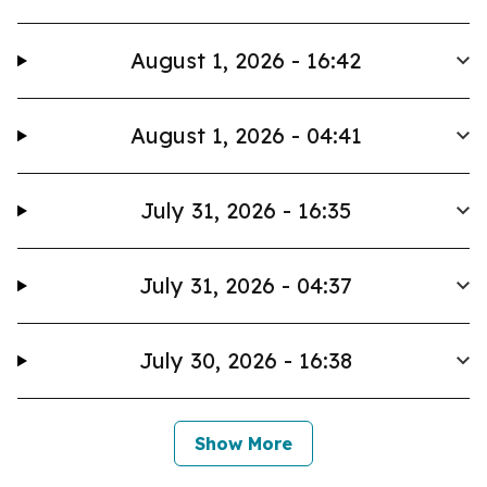
August 1, 2026 - 16:42
August 1, 2026 - 04:41
July 31, 2026 - 16:35
July 31, 2026 - 04:37
July 30, 2026 - 16:38
Show More