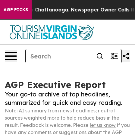
haos in Chattanooga. Newspaper Owner Calls the Peop
AGP PICKS
AGP Executive Report
Your go-to archive of top headlines,
summarized for quick and easy reading.
Note: AI summary from news headlines; neutral
sources weighted more to help reduce bias in the
result. Feedback is welcome. Please
let us know
if you
have any comments or suggestions about the AGP