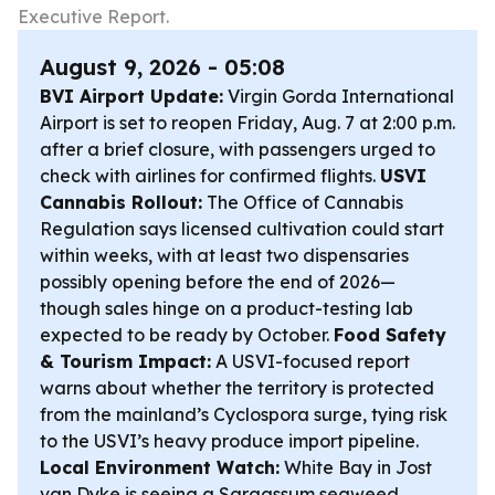
Executive Report.
August 9, 2026 - 05:08
BVI Airport Update:
Virgin Gorda International
Airport is set to reopen Friday, Aug. 7 at 2:00 p.m.
after a brief closure, with passengers urged to
check with airlines for confirmed flights.
USVI
Cannabis Rollout:
The Office of Cannabis
Regulation says licensed cultivation could start
within weeks, with at least two dispensaries
possibly opening before the end of 2026—
though sales hinge on a product-testing lab
expected to be ready by October.
Food Safety
& Tourism Impact:
A USVI-focused report
warns about whether the territory is protected
from the mainland’s Cyclospora surge, tying risk
to the USVI’s heavy produce import pipeline.
Local Environment Watch:
White Bay in Jost
van Dyke is seeing a Sargassum seaweed