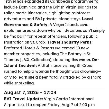
Travel has expanded its Caribbean programme to
include Dominica and the British Virgin Islands for
tailor-made itineraries, highlighting rainforest
adventures and BVI private-island stays.
Local
Governance & Safety:
A Virgin Islands civic
explainer breaks down why bail decisions can’t simply
be “no bail” for repeat offenders, following public
frustration on St. Croix.
Travel Industry Perks:
Preferred Hotels & Resorts welcomed 10 new
member properties, including The Botany in St.
Thomas (L.V.X. Collection), debuting this winter.
On-
Island Incident:
A Utah nurse visiting St. Croix
rushed to help a woman he thought was drowning—
only to learn she’d been fatally attacked by a shark
while snorkeling.
August 7, 2026 - 17:04
BVI Travel Update:
Virgin Gorda International
Airport is set to reopen Friday, Aug. 7 at 2:00 p.m.