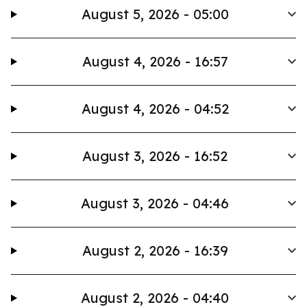
August 5, 2026 - 05:00
August 4, 2026 - 16:57
August 4, 2026 - 04:52
August 3, 2026 - 16:52
August 3, 2026 - 04:46
August 2, 2026 - 16:39
August 2, 2026 - 04:40