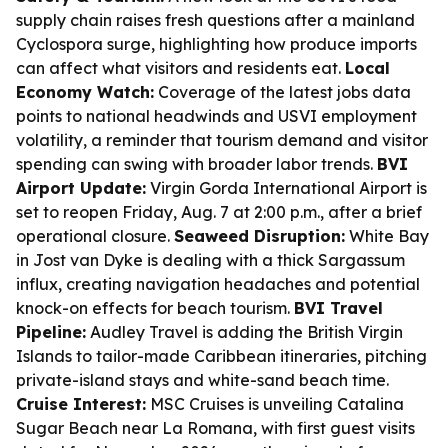
supply chain raises fresh questions after a mainland
Cyclospora surge, highlighting how produce imports
can affect what visitors and residents eat.
Local
Economy Watch:
Coverage of the latest jobs data
points to national headwinds and USVI employment
volatility, a reminder that tourism demand and visitor
spending can swing with broader labor trends.
BVI
Airport Update:
Virgin Gorda International Airport is
set to reopen Friday, Aug. 7 at 2:00 p.m., after a brief
operational closure.
Seaweed Disruption:
White Bay
in Jost van Dyke is dealing with a thick Sargassum
influx, creating navigation headaches and potential
knock-on effects for beach tourism.
BVI Travel
Pipeline:
Audley Travel is adding the British Virgin
Islands to tailor-made Caribbean itineraries, pitching
private-island stays and white-sand beach time.
Cruise Interest:
MSC Cruises is unveiling Catalina
Sugar Beach near La Romana, with first guest visits