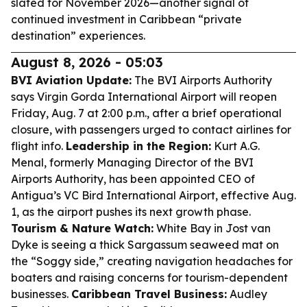
slated for November 2026—another signal of
continued investment in Caribbean “private
destination” experiences.
August 8, 2026 - 05:03
BVI Aviation Update:
The BVI Airports Authority
says Virgin Gorda International Airport will reopen
Friday, Aug. 7 at 2:00 p.m., after a brief operational
closure, with passengers urged to contact airlines for
flight info.
Leadership in the Region:
Kurt A.G.
Menal, formerly Managing Director of the BVI
Airports Authority, has been appointed CEO of
Antigua’s VC Bird International Airport, effective Aug.
1, as the airport pushes its next growth phase.
Tourism & Nature Watch:
White Bay in Jost van
Dyke is seeing a thick Sargassum seaweed mat on
the “Soggy side,” creating navigation headaches for
boaters and raising concerns for tourism-dependent
businesses.
Caribbean Travel Business:
Audley