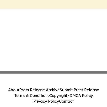
About
Press Release Archive
Submit Press Release
Terms & Conditions
Copyright/DMCA Policy
Privacy Policy
Contact