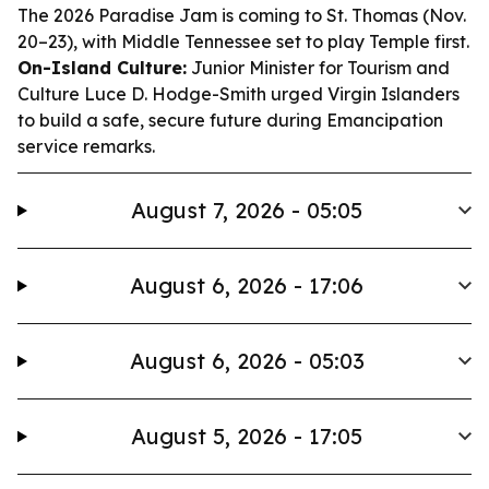
The 2026 Paradise Jam is coming to St. Thomas (Nov.
20–23), with Middle Tennessee set to play Temple first.
On-Island Culture:
Junior Minister for Tourism and
Culture Luce D. Hodge-Smith urged Virgin Islanders
to build a safe, secure future during Emancipation
service remarks.
August 7, 2026 - 05:05
August 6, 2026 - 17:06
August 6, 2026 - 05:03
August 5, 2026 - 17:05