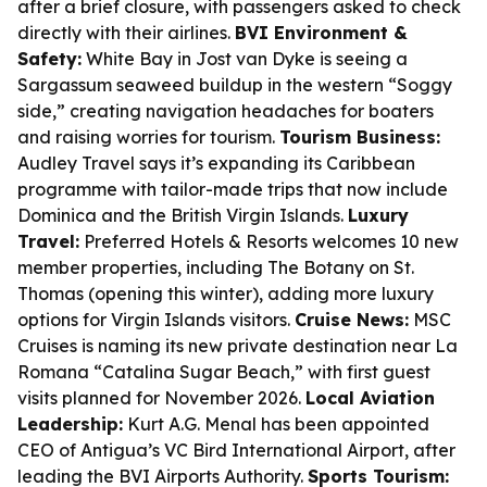
after a brief closure, with passengers asked to check
directly with their airlines.
BVI Environment &
Safety:
White Bay in Jost van Dyke is seeing a
Sargassum seaweed buildup in the western “Soggy
side,” creating navigation headaches for boaters
and raising worries for tourism.
Tourism Business:
Audley Travel says it’s expanding its Caribbean
programme with tailor-made trips that now include
Dominica and the British Virgin Islands.
Luxury
Travel:
Preferred Hotels & Resorts welcomes 10 new
member properties, including The Botany on St.
Thomas (opening this winter), adding more luxury
options for Virgin Islands visitors.
Cruise News:
MSC
Cruises is naming its new private destination near La
Romana “Catalina Sugar Beach,” with first guest
visits planned for November 2026.
Local Aviation
Leadership:
Kurt A.G. Menal has been appointed
CEO of Antigua’s VC Bird International Airport, after
leading the BVI Airports Authority.
Sports Tourism: