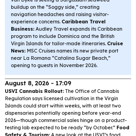
buildup on the “Soggy side,” creating
navigation headaches and raising visitor-
experience concerns.
Caribbean Travel
Business:
Audley Travel expands its Caribbean
program to include Dominica and the British
Virgin Islands for tailor-made itineraries.
Cruise
News:
MSC Cruises names its new private port
near La Romana “Catalina Sugar Beach,”
opening to guests in November 2026.
August 8, 2026 - 17:09
USVI Cannabis Rollout:
The Office of Cannabis
Regulation says licensed cultivation in the Virgin
Islands could start within weeks, with at least two
dispensaries potentially opening before year-end
2026—though commercial sales hinge on a product-
testing lab expected to be ready “by October.”
Food
Safety & Tourism:
A new look at the USVI’s food