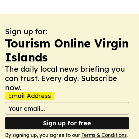
Sign up for:
Tourism Online Virgin
Islands
The daily local news briefing you
can trust. Every day. Subscribe
now.
Email Address
Sign up for free
By signing up, you agree to our
Terms & Conditions
.