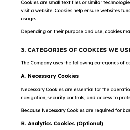
Cookies are small text files or similar technolo
visit a website. Cookies help ensure websites fu
usage.
Depending on their purpose and use, cookies may 
3. CATEGORIES OF COOKIES WE US
The Company uses the following categories of coo
A. Necessary Cookies
Necessary Cookies are essential for the operatio
navigation, security controls, and access to prot
Because Necessary Cookies are required for basi
B. Analytics Cookies (Optional)