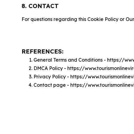
8. CONTACT
For questions regarding this Cookie Policy or Our
REFERENCES:
General Terms and Conditions - https://ww
DMCA Policy - https://www.tourismonlinevi
Privacy Policy - https://www.tourismonline
Contact page - https://www.tourismonlinev