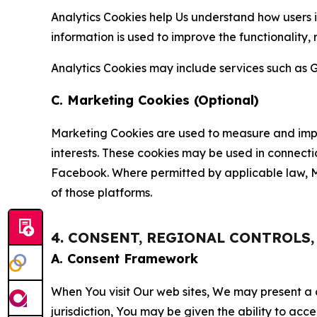
Analytics Cookies help Us understand how users i
information is used to improve the functionality,
Analytics Cookies may include services such as G
C. Marketing Cookies (Optional)
Marketing Cookies are used to measure and impro
interests. These cookies may be used in connecti
Facebook. Where permitted by applicable law, Ma
of those platforms.
4. CONSENT, REGIONAL CONTROLS
A. Consent Framework
When You visit Our web sites, We may present a
jurisdiction, You may be given the ability to acc