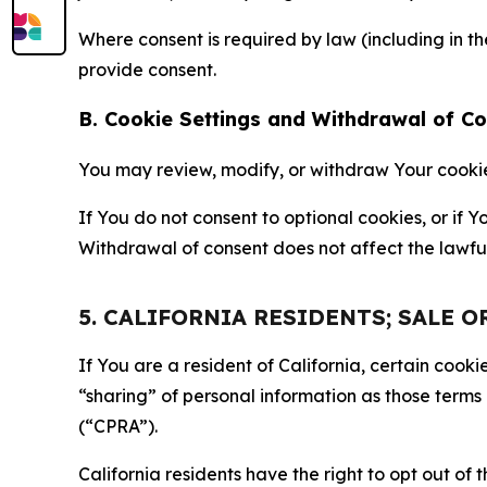
Where consent is required by law (including in 
provide consent.
B. Cookie Settings and Withdrawal of C
You may review, modify, or withdraw Your cookie p
If You do not consent to optional cookies, or if
Withdrawal of consent does not affect the lawfu
5. CALIFORNIA RESIDENTS; SALE 
If You are a resident of California, certain coo
“sharing” of personal information as those terms
(“CPRA”).
California residents have the right to opt out of 