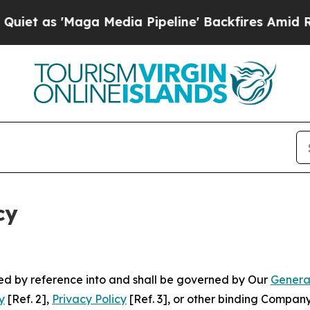
aga Media Pipeline' Backfires Amid Rumors Trump
cy
ated by reference into and shall be governed by Our
Genera
y
[Ref. 2],
Privacy Policy
[Ref. 3], or other binding Compan