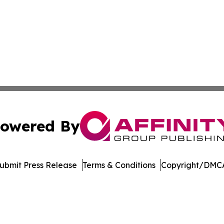
owered By
ubmit Press Release
Terms & Conditions
Copyright/DMCA
. dba Affinity Group Publishing & Tourism Online Virgin Is
Cookie Settings / Your Privacy Choices