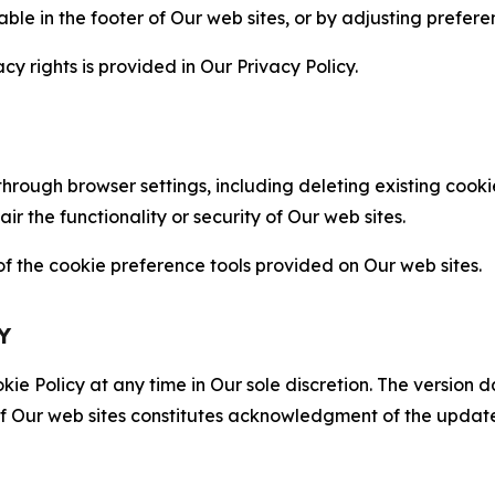
able in the footer of Our web sites, or by adjusting prefere
cy rights is provided in Our Privacy Policy.
hrough browser settings, including deleting existing cookie
 the functionality or security of Our web sites.
 the cookie preference tools provided on Our web sites.
Y
ie Policy at any time in Our sole discretion. The version d
f Our web sites constitutes acknowledgment of the update