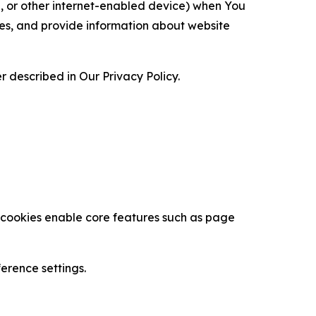
ce, or other internet-enabled device) when You
ces, and provide information about website
 described in Our Privacy Policy.
se cookies enable core features such as page
erence settings.