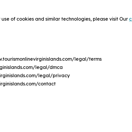
 use of cookies and similar technologies, please visit Our
c
w.tourismonlinevirginislands.com/legal/terms
rginislands.com/legal/dmca
virginislands.com/legal/privacy
irginislands.com/contact