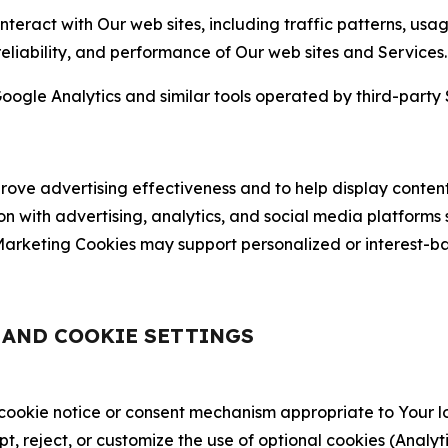
nteract with Our web sites, including traffic patterns, us
 reliability, and performance of Our web sites and Services.
oogle Analytics and similar tools operated by third-party 
ve advertising effectiveness and to help display content
on with advertising, analytics, and social media platforms
rketing Cookies may support personalized or interest-bas
, AND COOKIE SETTINGS
 cookie notice or consent mechanism appropriate to Your 
ept, reject, or customize the use of optional cookies (Anal