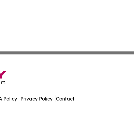
 Policy
Privacy Policy
Contact
lands. All Rights Reserved.