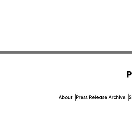
P
About
Press Release Archive
S
© 1995-2026 Newsmatics Inc