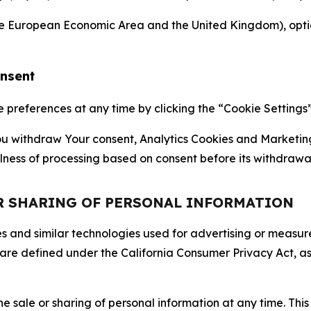
the European Economic Area and the United Kingdom), option
onsent
references at any time by clicking the “Cookie Settings” l
 You withdraw Your consent, Analytics Cookies and Marketin
lness of processing based on consent before its withdrawa
OR SHARING OF PERSONAL INFORMATION
kies and similar technologies used for advertising or meas
 are defined under the California Consumer Privacy Act, a
the sale or sharing of personal information at any time. Th