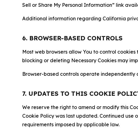
Sell or Share My Personal Information” link avail
Additional information regarding California priva
6. BROWSER-BASED CONTROLS
Most web browsers allow You to control cookies t
blocking or deleting Necessary Cookies may impair
Browser-based controls operate independently of
7. UPDATES TO THIS COOKIE POLIC
We reserve the right to amend or modify this Cook
Cookie Policy was last updated. Continued use o
requirements imposed by applicable law.