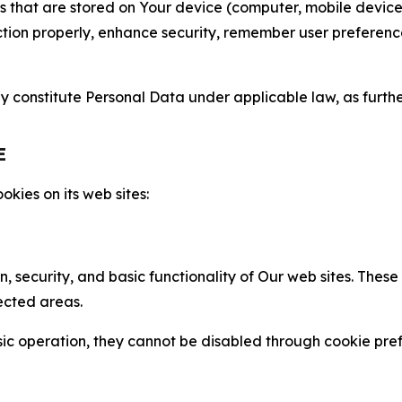
gies that are stored on Your device (computer, mobile devi
nction properly, enhance security, remember user preferen
constitute Personal Data under applicable law, as further
E
kies on its web sites:
n, security, and basic functionality of Our web sites. The
ected areas.
c operation, they cannot be disabled through cookie pref