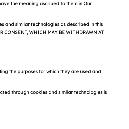
 have the meaning ascribed to them in Our
 and similar technologies as described in this
OUR CONSENT, WHICH MAY BE WITHDRAWN AT
ding the purposes for which they are used and
cted through cookies and similar technologies is