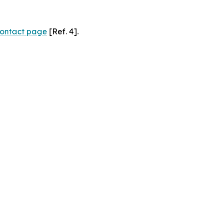
ontact page
[Ref. 4].