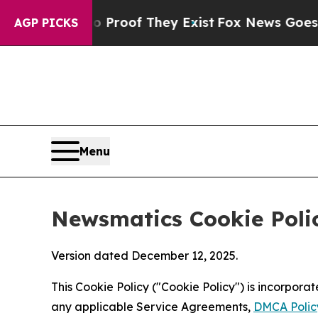
s no Proof They Exist
Fox News Goes Quiet as 'M
AGP PICKS
Menu
Newsmatics Cookie Poli
Version dated December 12, 2025.
This Cookie Policy ("Cookie Policy") is incorpor
any applicable Service Agreements,
DMCA Polic