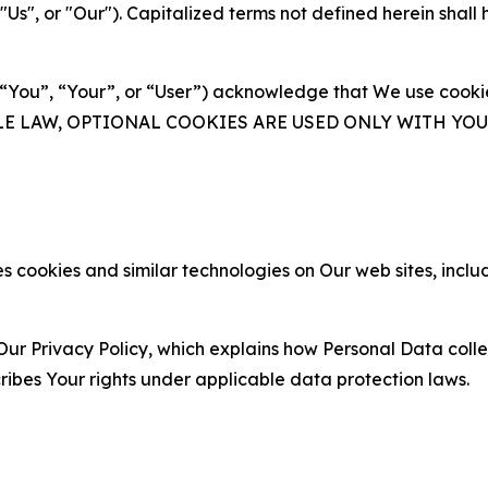
s", or "Our"). Capitalized terms not defined herein shall
(“You”, “Your”, or “User”) acknowledge that We use cookies
ABLE LAW, OPTIONAL COOKIES ARE USED ONLY WITH Y
 cookies and similar technologies on Our web sites, inclu
Our Privacy Policy, which explains how Personal Data colle
ribes Your rights under applicable data protection laws.