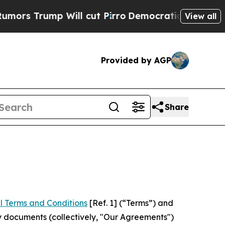
 Will cut Pirro
Democratic Socialists of Ameri
View all
Provided by AGP
Share
l Terms and Conditions
[Ref. 1] (“Terms”) and
y documents (collectively, "Our Agreements")