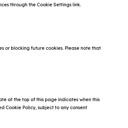
nces through the Cookie Settings link.
s or blocking future cookies. Please note that
ate at the top of this page indicates when this
d Cookie Policy, subject to any consent