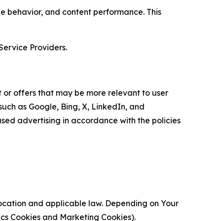
age behavior, and content performance. This
Service Providers.
 or offers that may be more relevant to user
 such as Google, Bing, X, LinkedIn, and
ed advertising in accordance with the policies
location and applicable law. Depending on Your
ytics Cookies and Marketing Cookies).