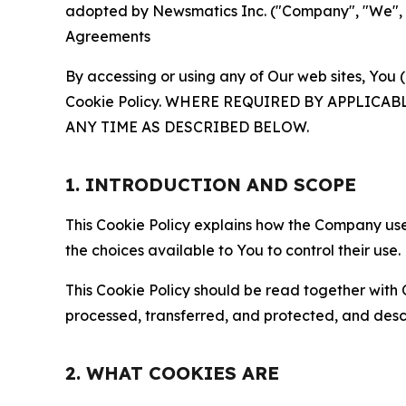
adopted by Newsmatics Inc. ("Company", "We", "U
Agreements
By accessing or using any of Our web sites, You 
Cookie Policy. WHERE REQUIRED BY APPLIC
ANY TIME AS DESCRIBED BELOW.
1. INTRODUCTION AND SCOPE
This Cookie Policy explains how the Company uses
the choices available to You to control their use.
This Cookie Policy should be read together with 
processed, transferred, and protected, and desc
2. WHAT COOKIES ARE