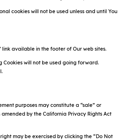
al cookies will not be used unless and until You
ink available in the footer of Our web sites.
g Cookies will not be used going forward.
l.
urement purposes may constitute a “sale” or
s amended by the California Privacy Rights Act
is right may be exercised by clicking the “Do Not