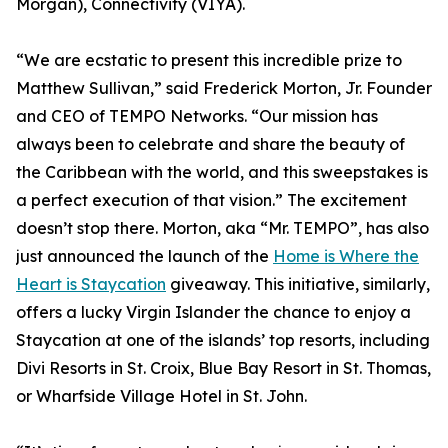
Morgan), Connectivity (VIYA).
“We are ecstatic to present this incredible prize to
Matthew Sullivan,” said Frederick Morton, Jr. Founder
and CEO of TEMPO Networks. “Our mission has
always been to celebrate and share the beauty of
the Caribbean with the world, and this sweepstakes is
a perfect execution of that vision.” The excitement
doesn’t stop there. Morton, aka “Mr. TEMPO”, has also
just announced the launch of the
Home is Where the
Heart is Staycation
giveaway. This initiative, similarly,
offers a lucky Virgin Islander the chance to enjoy a
Staycation at one of the islands’ top resorts, including
Divi Resorts in St. Croix, Blue Bay Resort in St. Thomas,
or Wharfside Village Hotel in St. John.