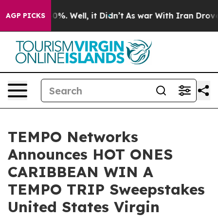
und 40%. Well, it Didn’t
As war With Iran Drove oil 
AGP PICKS
TEMPO Networks
Announces HOT ONES
CARIBBEAN WIN A
TEMPO TRIP Sweepstakes
United States Virgin