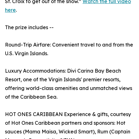
St. Croix to get out of the snow.”
Watch the full video
here
.
The prize includes --
Round-Trip Airfare: Convenient travel to and from the
U.S. Virgin Islands.
Luxury Accommodations: Divi Carina Bay Beach
Resort, one of the Virgin Islands' premier resorts,
offering world-class amenities and unmatched views
of the Caribbean Sea.
HOT ONES CARIBBEAN Experience & gifts, courtesy
of Hot Ones Caribbean partners and sponsors: Hot
sauces (Mama Maisa, Wicked Smart), Rum (Captain