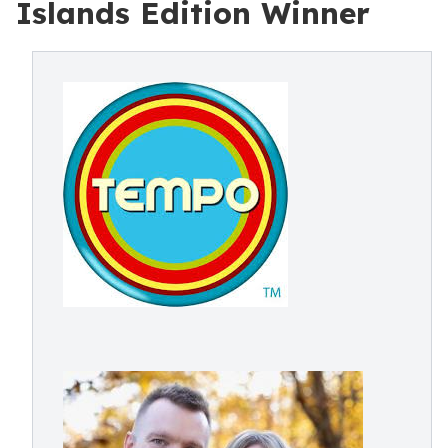
Islands Edition Winner