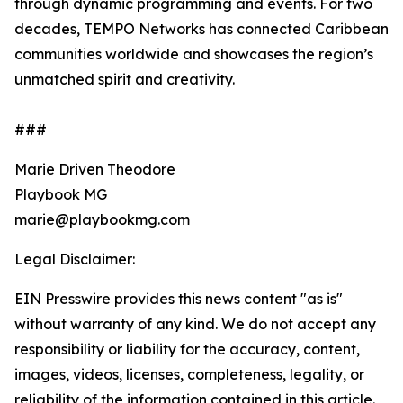
through dynamic programming and events. For two
decades, TEMPO Networks has connected Caribbean
communities worldwide and showcases the region’s
unmatched spirit and creativity.
###
Marie Driven Theodore
Playbook MG
marie@playbookmg.com
Legal Disclaimer:
EIN Presswire provides this news content "as is"
without warranty of any kind. We do not accept any
responsibility or liability for the accuracy, content,
images, videos, licenses, completeness, legality, or
reliability of the information contained in this article.