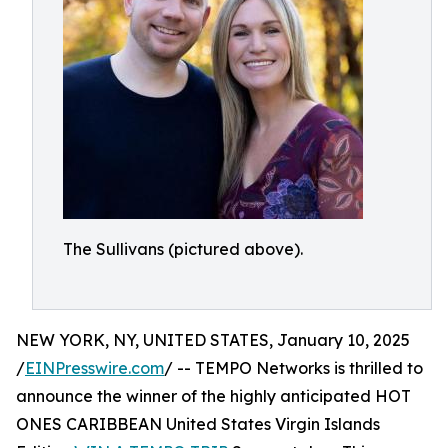
The Sullivans (pictured above).
NEW YORK, NY, UNITED STATES, January 10, 2025
/
EINPresswire.com
/ -- TEMPO Networks is thrilled to
announce the winner of the highly anticipated HOT
ONES CARIBBEAN United States Virgin Islands