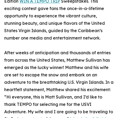
Edition
WIN A TEMPO TRIP
Sweepstakes. This
exciting contest gave fans the once-in-a-lifetime
opportunity to experience the vibrant culture,
stunning beauty, and unique flavors of the United
States Virgin Islands, guided by the Caribbean’s
number one media and entertainment network.
After weeks of anticipation and thousands of entries
from across the United States, Matthew Sullivan has
emerged as the lucky winner! Matthew and his wife
are set to escape the snow and embark on an
adventure to the breathtaking U.S. Virgin Islands. In a
heartfelt statement, Matthew shared his excitement:
“Hi everyone, this is Matt Sullivan, and I’d like to
thank TEMPO for selecting me for the USVI
Adventure. My wife and I are going to be traveling to