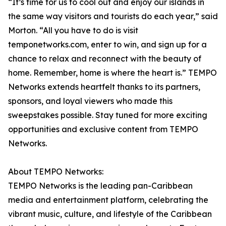
“It’s time for us to cool out and enjoy our islands in
the same way visitors and tourists do each year,” said
Morton. “All you have to do is visit
temponetworks.com, enter to win, and sign up for a
chance to relax and reconnect with the beauty of
home. Remember, home is where the heart is.” TEMPO
Networks extends heartfelt thanks to its partners,
sponsors, and loyal viewers who made this
sweepstakes possible. Stay tuned for more exciting
opportunities and exclusive content from TEMPO
Networks.
About TEMPO Networks:
TEMPO Networks is the leading pan-Caribbean
media and entertainment platform, celebrating the
vibrant music, culture, and lifestyle of the Caribbean