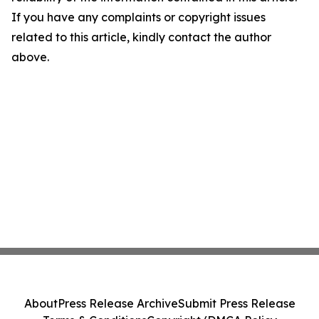
If you have any complaints or copyright issues
related to this article, kindly contact the author
above.
About
Press Release Archive
Submit Press Release