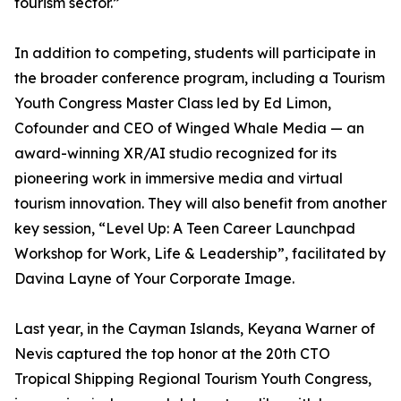
tourism sector.”
In addition to competing, students will participate in
the broader conference program, including a Tourism
Youth Congress Master Class led by Ed Limon,
Cofounder and CEO of Winged Whale Media — an
award-winning XR/AI studio recognized for its
pioneering work in immersive media and virtual
tourism innovation. They will also benefit from another
key session, “Level Up: A Teen Career Launchpad
Workshop for Work, Life & Leadership”, facilitated by
Davina Layne of Your Corporate Image.
Last year, in the Cayman Islands, Keyana Warner of
Nevis captured the top honor at the 20th CTO
Tropical Shipping Regional Tourism Youth Congress,