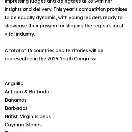
impressing judges and delegates alike with her
insights and delivery. This year’s competition promises
to be equally dynamic, with young leaders ready to
showcase their passion for shaping the region’s most
vital industry.
A total of 16 countries and territories will be
represented in the 2025 Youth Congress:
Anguilla
Antigua & Barbuda
Bahamas
Barbados
British Virgin Islands
Cayman Islands