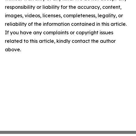
responsibility or liability for the accuracy, content,
images, videos, licenses, completeness, legality, or
reliability of the information contained in this article.
If you have any complaints or copyright issues
related to this article, kindly contact the author
above.