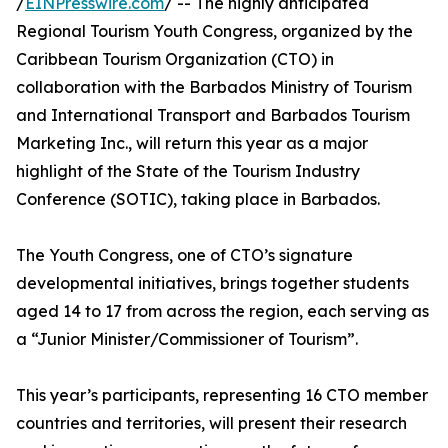
/
EINPresswire.com
/ -- The highly anticipated
Regional Tourism Youth Congress, organized by the
Caribbean Tourism Organization (CTO) in
collaboration with the Barbados Ministry of Tourism
and International Transport and Barbados Tourism
Marketing Inc., will return this year as a major
highlight of the State of the Tourism Industry
Conference (SOTIC), taking place in Barbados.
The Youth Congress, one of CTO’s signature
developmental initiatives, brings together students
aged 14 to 17 from across the region, each serving as
a “Junior Minister/Commissioner of Tourism”.
This year’s participants, representing 16 CTO member
countries and territories, will present their research