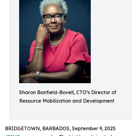
Sharon Banfield-Bovell, CTO’s Director of
Resource Mobilization and Development
BRIDGETOWN, BARBADOS, September 9, 2025