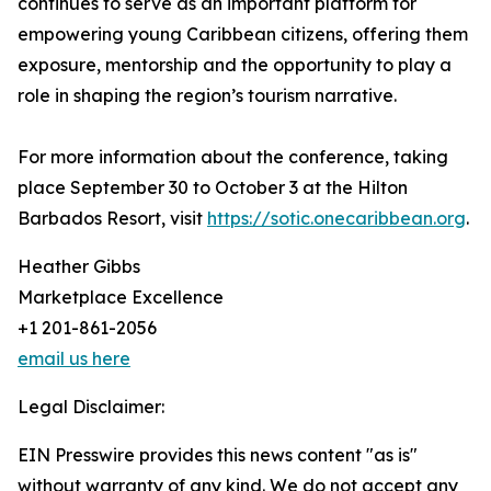
continues to serve as an important platform for
empowering young Caribbean citizens, offering them
exposure, mentorship and the opportunity to play a
role in shaping the region’s tourism narrative.
For more information about the conference, taking
place September 30 to October 3 at the Hilton
Barbados Resort, visit
https://sotic.onecaribbean.org
.
Heather Gibbs
Marketplace Excellence
+1 201-861-2056
email us here
Legal Disclaimer:
EIN Presswire provides this news content "as is"
without warranty of any kind. We do not accept any