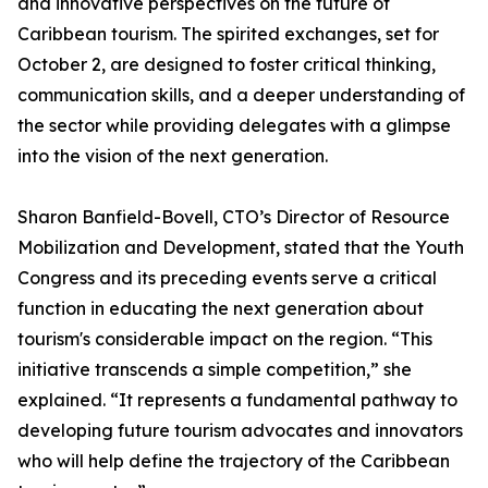
and innovative perspectives on the future of
Caribbean tourism. The spirited exchanges, set for
October 2, are designed to foster critical thinking,
communication skills, and a deeper understanding of
the sector while providing delegates with a glimpse
into the vision of the next generation.
Sharon Banfield-Bovell, CTO’s Director of Resource
Mobilization and Development, stated that the Youth
Congress and its preceding events serve a critical
function in educating the next generation about
tourism's considerable impact on the region. “This
initiative transcends a simple competition,” she
explained. “It represents a fundamental pathway to
developing future tourism advocates and innovators
who will help define the trajectory of the Caribbean