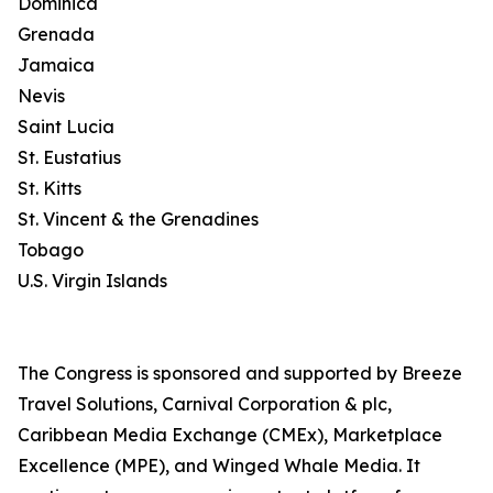
Dominica
Grenada
Jamaica
Nevis
Saint Lucia
St. Eustatius
St. Kitts
St. Vincent & the Grenadines
Tobago
U.S. Virgin Islands
The Congress is sponsored and supported by Breeze
Travel Solutions, Carnival Corporation & plc,
Caribbean Media Exchange (CMEx), Marketplace
Excellence (MPE), and Winged Whale Media. It