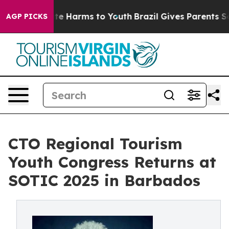
nd to Abate Harms to Youth
Brazil Gives Parents Social
AGP PICKS
CTO Regional Tourism
Youth Congress Returns at
SOTIC 2025 in Barbados