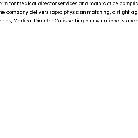
tform for medical director services and malpractice compli
 the company delivers rapid physician matching, airtight 
tories, Medical Director Co. is setting a new national stand