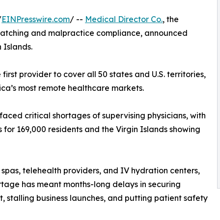
/
EINPresswire.com
/ --
Medical Director Co.
, the
 matching and malpractice compliance, announced
 Islands.
rst provider to cover all 50 states and U.S. territories,
ica’s most remote healthcare markets.
faced critical shortages of supervising physicians, with
 for 169,000 residents and the Virgin Islands showing
spas, telehealth providers, and IV hydration centers,
rtage has meant months-long delays in securing
t, stalling business launches, and putting patient safety