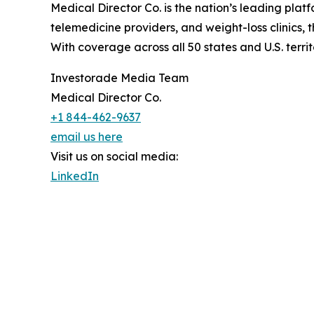
Medical Director Co. is the nation’s leading pla
telemedicine providers, and weight-loss clinics,
With coverage across all 50 states and U.S. terri
Investorade Media Team
Medical Director Co.
+1 844-462-9637
email us here
Visit us on social media:
LinkedIn