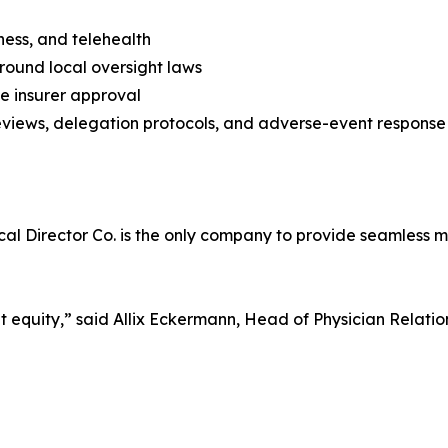
ness, and telehealth
around local oversight laws
e insurer approval
eviews, delegation protocols, and adverse-event response
al Director Co. is the only company to provide seamless m
t equity,” said Allix Eckermann, Head of Physician Relation