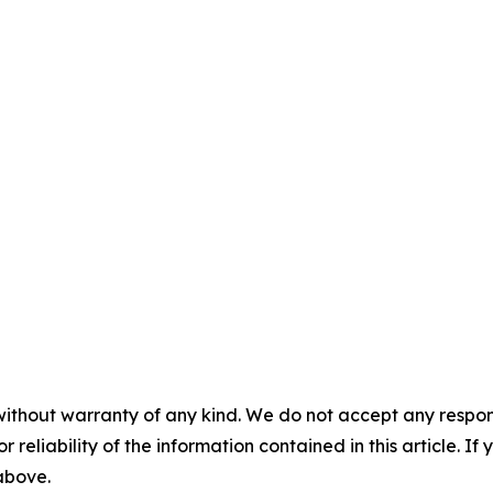
without warranty of any kind. We do not accept any responsib
r reliability of the information contained in this article. I
 above.