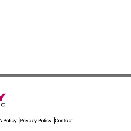
 Policy
Privacy Policy
Contact