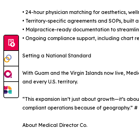
• 24-hour physician matching for aesthetics, well
• Territory-specific agreements and SOPs, built 
• Malpractice-ready documentation to streamlin
• Ongoing compliance support, including chart r
Setting a National Standard
With Guam and the Virgin Islands now live, Medic
and every U.S. territory.
“This expansion isn’t just about growth—it’s abou
compliant operations because of geography.” #
About Medical Director Co.