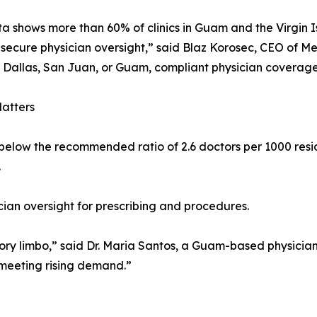
a shows more than 60% of clinics in Guam and the Virgin 
 secure physician oversight,” said Blaz Korosec, CEO of Me
n Dallas, San Juan, or Guam, compliant physician coverage
atters
below the recommended ratio of 2.6 doctors per 1000 residen
.
ician oversight for prescribing and procedures.
ory limbo,” said Dr. Maria Santos, a Guam-based physician.
 meeting rising demand.”