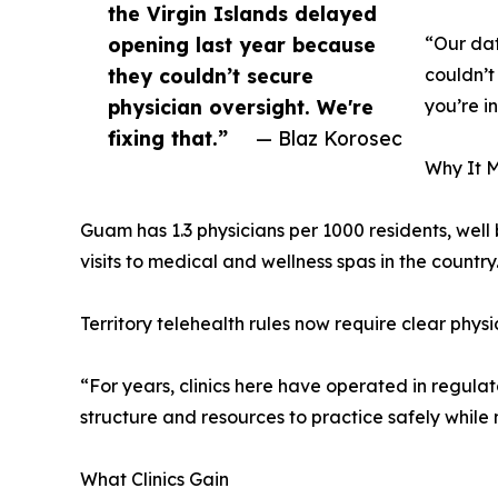
the Virgin Islands delayed
opening last year because
“Our dat
they couldn’t secure
couldn’t
physician oversight. We're
you’re i
fixing that.”
— Blaz Korosec
Why It M
Guam has 1.3 physicians per 1000 residents, well 
visits to medical and wellness spas in the country
Territory telehealth rules now require clear phys
“For years, clinics here have operated in regulat
structure and resources to practice safely while
What Clinics Gain