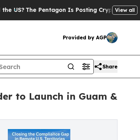
S?
The Pentagon Is Posting Cryptic Biblical Mess
View all
Provided by AGP
Share
ider to Launch in Guam &