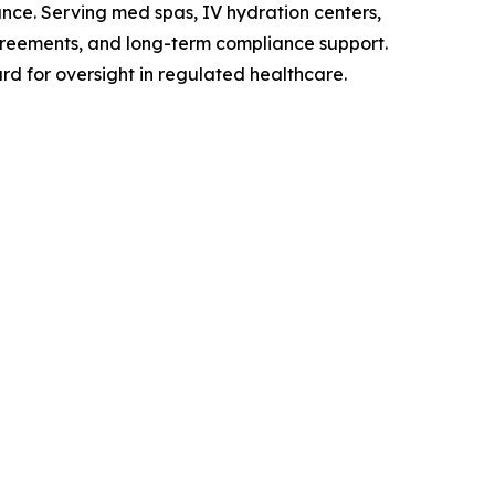
ance. Serving med spas, IV hydration centers,
agreements, and long-term compliance support.
ard for oversight in regulated healthcare.