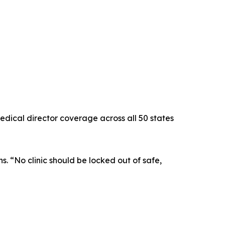
edical director coverage across all 50 states
s. “No clinic should be locked out of safe,