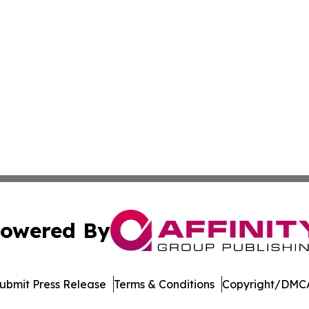
owered By
ubmit Press Release
Terms & Conditions
Copyright/DMCA