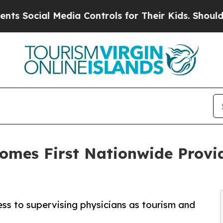
ocial Media Controls for Their Kids. Should the U
comes First Nationwide Prov
ess to supervising physicians as tourism and