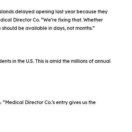
Islands delayed opening last year because they
dical Director Co. “We’re fixing that. Whether
 should be available in days, not months.”
ts in the U.S. This is amid the millions of annual
 “Medical Director Co.’s entry gives us the