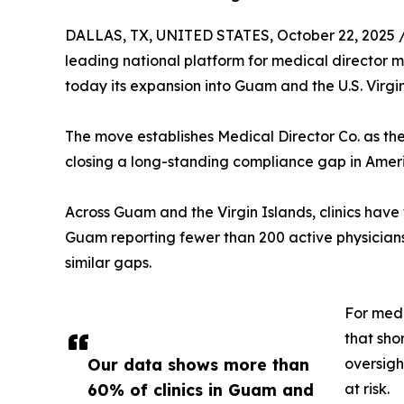
DALLAS, TX, UNITED STATES, October 22, 2025 
leading national platform for medical director
today its expansion into Guam and the U.S. Virgin
The move establishes Medical Director Co. as the fi
closing a long-standing compliance gap in Amer
Across Guam and the Virgin Islands, clinics have 
Guam reporting fewer than 200 active physicians
similar gaps.
For med 
that sho
Our data shows more than
oversigh
60% of clinics in Guam and
at risk.