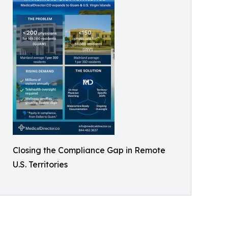
Closing the Compliance Gap in Remote
U.S. Territories