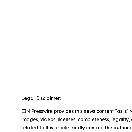
Legal Disclaimer:
EIN Presswire provides this news content "as is" 
images, videos, licenses, completeness, legality, o
related to this article, kindly contact the author