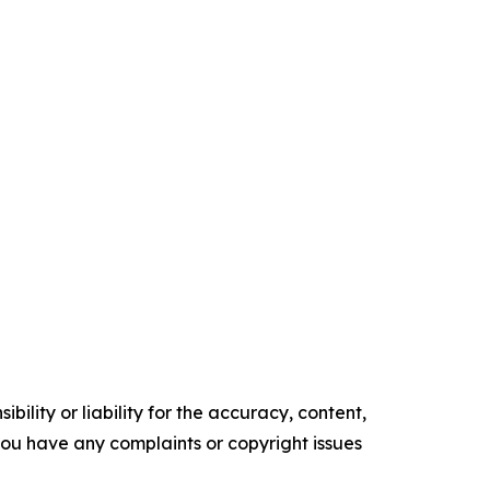
ility or liability for the accuracy, content,
f you have any complaints or copyright issues