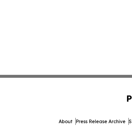
P
About
Press Release Archive
S