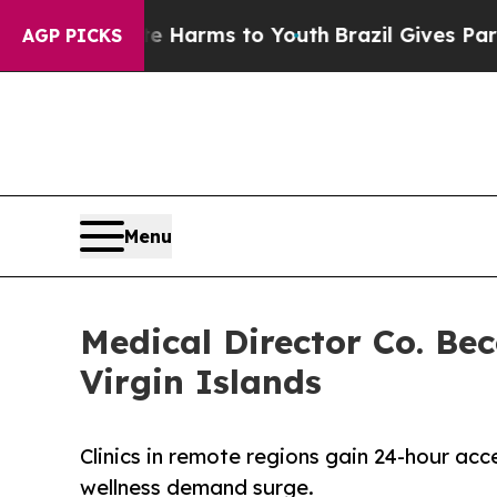
 to Abate Harms to Youth
Brazil Gives Parents S
AGP PICKS
Menu
Medical Director Co. Be
Virgin Islands
Clinics in remote regions gain 24-hour acc
wellness demand surge.