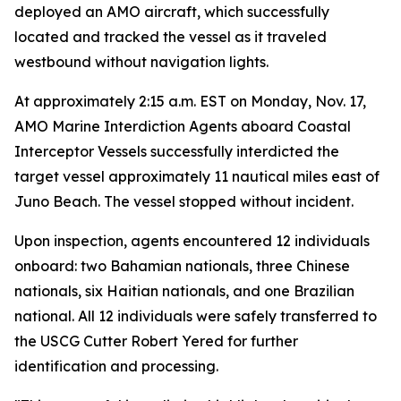
deployed an AMO aircraft, which successfully
located and tracked the vessel as it traveled
westbound without navigation lights.
At approximately 2:15 a.m. EST on Monday, Nov. 17,
AMO Marine Interdiction Agents aboard Coastal
Interceptor Vessels successfully interdicted the
target vessel approximately 11 nautical miles east of
Juno Beach. The vessel stopped without incident.
Upon inspection, agents encountered 12 individuals
onboard: two Bahamian nationals, three Chinese
nationals, six Haitian nationals, and one Brazilian
national. All 12 individuals were safely transferred to
the USCG Cutter Robert Yered for further
identification and processing.