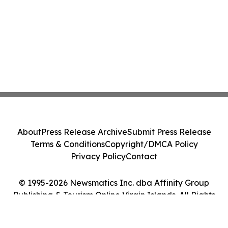
About
Press Release Archive
Submit Press Release
Terms & Conditions
Copyright/DMCA Policy
Privacy Policy
Contact
© 1995-2026 Newsmatics Inc. dba Affinity Group
Publishing & Tourism Online Virgin Islands. All Rights
Reserved.