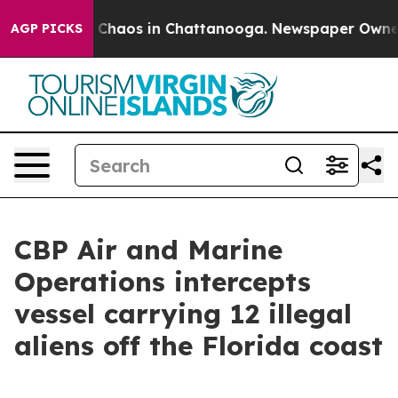
l Collapse
Chaos in Chattanooga. Newspaper Owner Cal
AGP PICKS
CBP Air and Marine
Operations intercepts
vessel carrying 12 illegal
aliens off the Florida coast