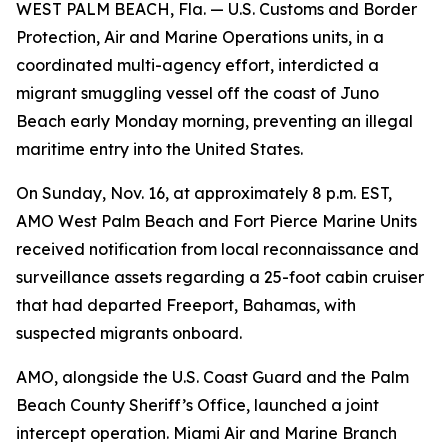
WEST PALM BEACH, Fla. — U.S. Customs and Border
Protection, Air and Marine Operations units, in a
coordinated multi-agency effort, interdicted a
migrant smuggling vessel off the coast of Juno
Beach early Monday morning, preventing an illegal
maritime entry into the United States.
On Sunday, Nov. 16, at approximately 8 p.m. EST,
AMO West Palm Beach and Fort Pierce Marine Units
received notification from local reconnaissance and
surveillance assets regarding a 25-foot cabin cruiser
that had departed Freeport, Bahamas, with
suspected migrants onboard.
AMO, alongside the U.S. Coast Guard and the Palm
Beach County Sheriff’s Office, launched a joint
intercept operation. Miami Air and Marine Branch