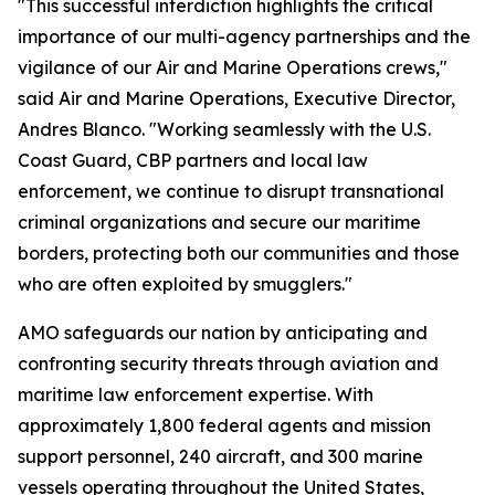
"This successful interdiction highlights the critical
importance of our multi-agency partnerships and the
vigilance of our Air and Marine Operations crews,"
said Air and Marine Operations, Executive Director,
Andres Blanco. "Working seamlessly with the U.S.
Coast Guard, CBP partners and local law
enforcement, we continue to disrupt transnational
criminal organizations and secure our maritime
borders, protecting both our communities and those
who are often exploited by smugglers."
AMO safeguards our nation by anticipating and
confronting security threats through aviation and
maritime law enforcement expertise. With
approximately 1,800 federal agents and mission
support personnel, 240 aircraft, and 300 marine
vessels operating throughout the United States,