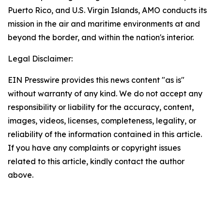
Puerto Rico, and U.S. Virgin Islands, AMO conducts its
mission in the air and maritime environments at and
beyond the border, and within the nation's interior.
Legal Disclaimer:
EIN Presswire provides this news content "as is"
without warranty of any kind. We do not accept any
responsibility or liability for the accuracy, content,
images, videos, licenses, completeness, legality, or
reliability of the information contained in this article.
If you have any complaints or copyright issues
related to this article, kindly contact the author
above.