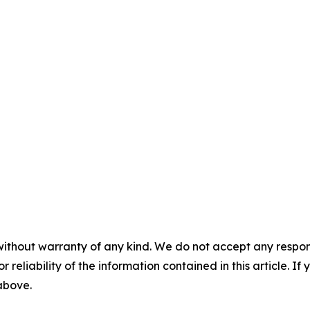
without warranty of any kind. We do not accept any responsib
r reliability of the information contained in this article. I
 above.