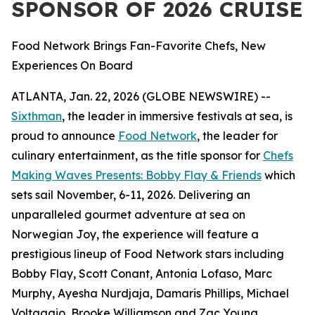
SPONSOR OF 2026 CRUISE
Food Network Brings Fan-Favorite Chefs, New
Experiences On Board
ATLANTA, Jan. 22, 2026 (GLOBE NEWSWIRE) --
Sixthman
, the leader in immersive festivals at sea, is
proud to announce
Food Network
, the leader for
culinary entertainment, as the title sponsor for
Chefs
Making Waves Presents: Bobby Flay & Friends
which
sets sail November, 6-11, 2026. Delivering an
unparalleled gourmet adventure at sea on
Norwegian Joy, the experience will feature a
prestigious lineup of Food Network stars including
Bobby Flay, Scott Conant, Antonia Lofaso, Marc
Murphy, Ayesha Nurdjaja, Damaris Phillips, Michael
Voltaggio, Brooke Williamson and Zac Young.