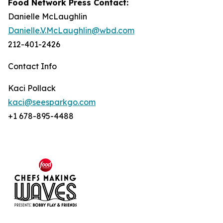
Food Network Press Contact:
Danielle McLaughlin
Danielle.V.McLaughlin@wbd.com
212-401-2426
Contact Info
Kaci Pollack
kaci@seesparkgo.com
+1 678-895-4488