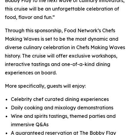
Bobby Flay to the next wave of culinary innovators,
this cruise will be an unforgettable celebration of
food, flavor and fun.”
Through this sponsorship, Food Network’s Chefs
Making Waves is set to be the most dynamic and
diverse culinary celebration in Chefs Making Waves
history. The cruise will offer exclusive workshops,
interactive tastings and one-of-a-kind dining
experiences on board.
More specifically, guests will enjoy:
Celebrity chef curated dining experiences
Daily cooking and mixology demonstrations
Wine and spirits tastings, themed parties and
immersive Q&As
A guaranteed reservation at The Bobby Flay