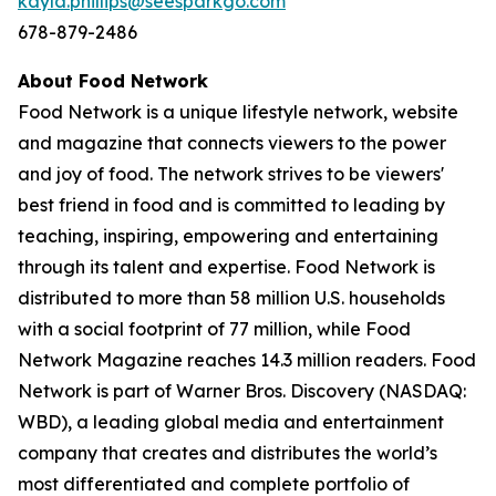
kayla.phillips@seesparkgo.com
678-879-2486
About Food Network
Food Network is a unique lifestyle network, website
and magazine that connects viewers to the power
and joy of food. The network strives to be viewers'
best friend in food and is committed to leading by
teaching, inspiring, empowering and entertaining
through its talent and expertise. Food Network is
distributed to more than 58 million U.S. households
with a social footprint of 77 million, while Food
Network Magazine reaches 14.3 million readers. Food
Network is part of Warner Bros. Discovery (NASDAQ:
WBD), a leading global media and entertainment
company that creates and distributes the world’s
most differentiated and complete portfolio of