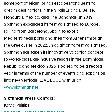
homeport of Miami brings escapes for guests to
dream destinations in the Virgin Islands, Belize,
Honduras, Mexico, and The Bahamas. In 2019,
Sixthman expanded its festivals at sea to Europe,
sailing from Barcelona, Spain to exotic
Mediterranean ports and then from Athens through
the Greek Isles in 2022. In addition to festivals at sea,
Sixthman has taken its innovative vacation concept
to world-class, all-inclusive resorts in the Dominican
Republic and Mexico. 2026 is poised to be a record
year in terms of the number of events and expansion
into new verticals. LIVE LOUD with us at
www.sixthman.net
.
Sixthman Press Contact:
Kayla Phillips