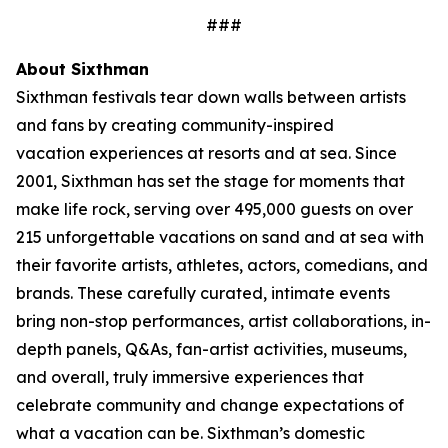
###
About Sixthman
Sixthman festivals tear down walls between artists
and fans by creating community-inspired
vacation experiences at resorts and at sea. Since
2001, Sixthman has set the stage for moments that
make life rock, serving over 495,000 guests on over
215 unforgettable vacations on sand and at sea with
their favorite artists, athletes, actors, comedians, and
brands. These carefully curated, intimate events
bring non-stop performances, artist collaborations, in-
depth panels, Q&As, fan-artist activities, museums,
and overall, truly immersive experiences that
celebrate community and change expectations of
what a vacation can be. Sixthman’s domestic