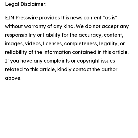
Legal Disclaimer:
EIN Presswire provides this news content "as is"
without warranty of any kind. We do not accept any
responsibility or liability for the accuracy, content,
images, videos, licenses, completeness, legality, or
reliability of the information contained in this article.
If you have any complaints or copyright issues
related to this article, kindly contact the author
above.