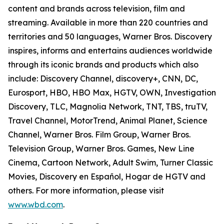
content and brands across television, film and
streaming. Available in more than 220 countries and
territories and 50 languages, Warner Bros. Discovery
inspires, informs and entertains audiences worldwide
through its iconic brands and products which also
include: Discovery Channel, discovery+, CNN, DC,
Eurosport, HBO, HBO Max, HGTV, OWN, Investigation
Discovery, TLC, Magnolia Network, TNT, TBS, truTV,
Travel Channel, MotorTrend, Animal Planet, Science
Channel, Warner Bros. Film Group, Warner Bros.
Television Group, Warner Bros. Games, New Line
Cinema, Cartoon Network, Adult Swim, Turner Classic
Movies, Discovery en Español, Hogar de HGTV and
others. For more information, please visit
www.wbd.com
.