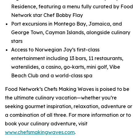
Residence, featuring a menu fully curated by Food
Network star Chef Bobby Flay
Port excursions in Montego Bay, Jamaica, and
George Town, Cayman Islands, alongside culinary
stars
Access to Norwegian Joy’s first-class
entertainment including 13 bars, 11 restaurants,
waterslides, a casino, go-karts, mini golf, Vibe
Beach Club and a world-class spa
Food Network’s Chefs Making Waves is poised to be
the ultimate culinary vacation—whether you’re
seeking gourmet inspiration, relaxation, adventure or
a combination of all three. For more information or to
book your culinary adventure, visit
www.chefsmakingwaves.com
.