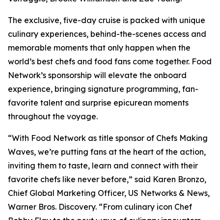
The exclusive, five-day cruise is packed with unique
culinary experiences, behind-the-scenes access and
memorable moments that only happen when the
world’s best chefs and food fans come together. Food
Network’s sponsorship will elevate the onboard
experience, bringing signature programming, fan-
favorite talent and surprise epicurean moments
throughout the voyage.
“With Food Network as title sponsor of Chefs Making
Waves, we’re putting fans at the heart of the action,
inviting them to taste, learn and connect with their
favorite chefs like never before,” said Karen Bronzo,
Chief Global Marketing Officer, US Networks & News,
Warner Bros. Discovery. “From culinary icon Chef