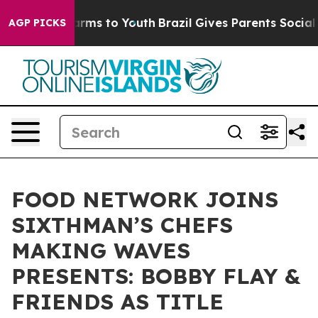
 Abate Harms to Youth
Brazil Gives Parents Social Medi
AGP PICKS
FOOD NETWORK JOINS
SIXTHMAN’S CHEFS
MAKING WAVES
PRESENTS: BOBBY FLAY &
FRIENDS AS TITLE