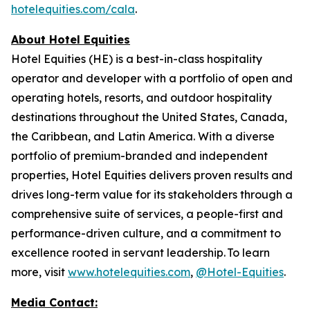
hotelequities.com/cala
.
About Hotel Equities
Hotel Equities (HE) is a best-in-class hospitality
operator and developer with a portfolio of open and
operating hotels, resorts, and outdoor hospitality
destinations throughout the United States, Canada,
the Caribbean, and Latin America. With a diverse
portfolio of premium-branded and independent
properties, Hotel Equities delivers proven results and
drives long-term value for its stakeholders through a
comprehensive suite of services, a people-first and
performance-driven culture, and a commitment to
excellence rooted in servant leadership. To learn
more, visit
www.hotelequities.com
,
@Hotel-Equities
.
Media Contact: