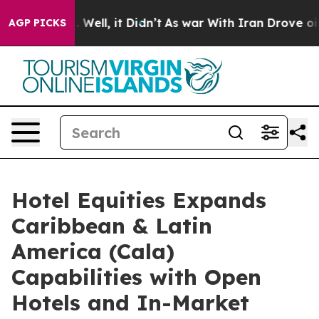
40%. Well, it Didn’t
As war With Iran Drove oil Price
AGP PICKS
Hotel Equities Expands
Caribbean & Latin
America (Cala)
Capabilities with Open
Hotels and In-Market