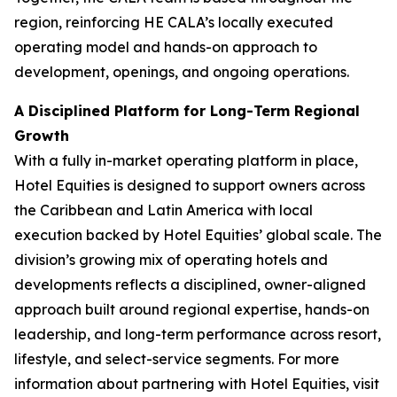
region, reinforcing HE CALA’s locally executed
operating model and hands-on approach to
development, openings, and ongoing operations.
A Disciplined Platform for Long-Term Regional
Growth
With a fully in-market operating platform in place,
Hotel Equities is designed to support owners across
the Caribbean and Latin America with local
execution backed by Hotel Equities’ global scale. The
division’s growing mix of operating hotels and
developments reflects a disciplined, owner-aligned
approach built around regional expertise, hands-on
leadership, and long-term performance across resort,
lifestyle, and select-service segments. For more
information about partnering with Hotel Equities, visit