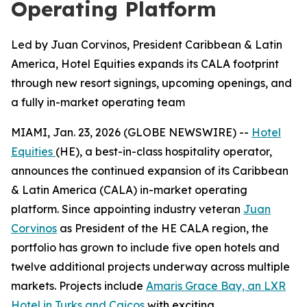
Operating Platform
Led by Juan Corvinos, President Caribbean & Latin
America, Hotel Equities expands its CALA footprint
through new resort signings, upcoming openings, and
a fully in-market operating team
MIAMI, Jan. 23, 2026 (GLOBE NEWSWIRE) --
Hotel
Equities
(HE), a best-in-class hospitality operator,
announces the continued expansion of its Caribbean
& Latin America (CALA) in-market operating
platform. Since appointing industry veteran
Juan
Corvinos
as President of the HE CALA region, the
portfolio has grown to include five open hotels and
twelve additional projects underway across multiple
markets. Projects include
Amaris Grace Bay, an LXR
Hotel in Turks and Caicos
with exciting