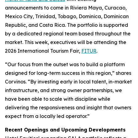
announcements to come in Riviera Maya, Curacao,
Mexico City, Trinidad, Tobago, Dominica, Dominican
Republic, and Costa Rica. The portfolio is supported
by a dedicated regional team based throughout the
market. This week, executives will be attending the
2026 International Tourism Fair,
FITUR
.
“Our focus from the outset was to build a platform
designed for long-term success in this region,” shares
Corvinos. “By investing early in local talent, in-market
infrastructure, and strong owner partnerships, we
have been able to scale with discipline while
delivering the responsiveness and insight that owners
expect from a locally led operator.”
Recent Openings and Upcoming Developments