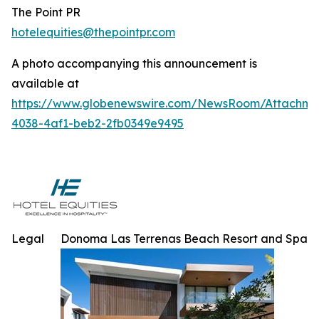
The Point PR
hotelequities@thepointpr.com
A photo accompanying this announcement is
available at
https://www.globenewswire.com/NewsRoom/Attachme
4038-4af1-beb2-2fb0349e9495
Legal
Donoma Las Terrenas Beach Resort and Spa