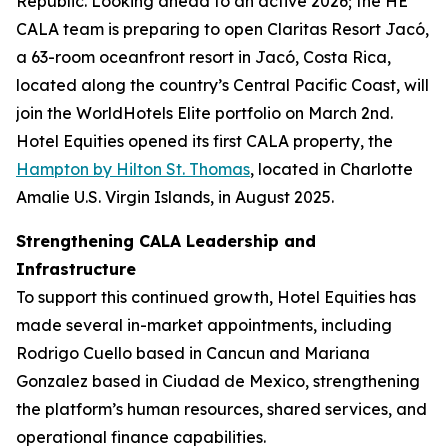
Republic. Looking ahead to an active 2026; the HE
CALA team is preparing to open Claritas Resort Jacó,
a 63-room oceanfront resort in Jacó, Costa Rica,
located along the country’s Central Pacific Coast, will
join the WorldHotels Elite portfolio on March 2nd.
Hotel Equities opened its first CALA property, the
Hampton by Hilton St. Thomas
, located in Charlotte
Amalie U.S. Virgin Islands, in August 2025.
Strengthening CALA Leadership and
Infrastructure
To support this continued growth, Hotel Equities has
made several in-market appointments, including
Rodrigo Cuello based in Cancun and Mariana
Gonzalez based in Ciudad de Mexico, strengthening
the platform’s human resources, shared services, and
operational finance capabilities.