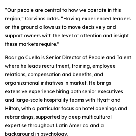
“Our people are central to how we operate in this
region,” Corvinos adds. “Having experienced leaders
on the ground allows us to move decisively and
support owners with the level of attention and insight
these markets require.”
Rodrigo Cuello is Senior Director of People and Talent
where he leads recruitment, training, employee
relations, compensation and benefits, and
organizational initiatives in market. He brings
extensive experience hiring both senior executives
and large-scale hospitality teams with Hyatt and
Hilton, with a particular focus on hotel openings and
rebrandings, supported by deep multicultural
expertise throughout Latin America and a
background in psychology.