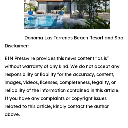
Donoma Las Terrenas Beach Resort and Spa
Disclaimer:
EIN Presswire provides this news content "as is"
without warranty of any kind. We do not accept any
responsibility or liability for the accuracy, content,
images, videos, licenses, completeness, legality, or
reliability of the information contained in this article.
If you have any complaints or copyright issues
related to this article, kindly contact the author
above.