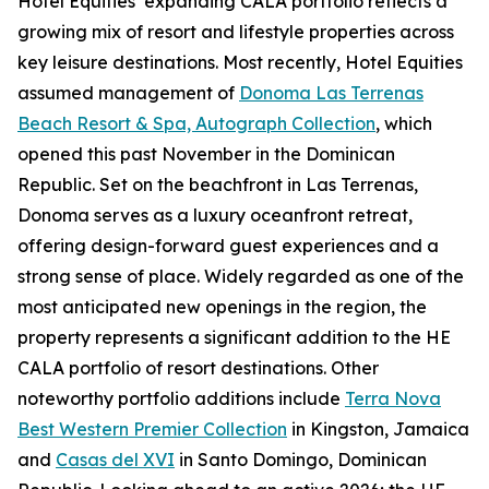
Hotel Equities’ expanding CALA portfolio reflects a
growing mix of resort and lifestyle properties across
key leisure destinations. Most recently, Hotel Equities
assumed management of
Donoma Las Terrenas
Beach Resort & Spa, Autograph Collection
, which
opened this past November in the Dominican
Republic. Set on the beachfront in Las Terrenas,
Donoma serves as a luxury oceanfront retreat,
offering design-forward guest experiences and a
strong sense of place. Widely regarded as one of the
most anticipated new openings in the region, the
property represents a significant addition to the HE
CALA portfolio of resort destinations. Other
noteworthy portfolio additions include
Terra Nova
Best Western Premier Collection
in Kingston, Jamaica
and
Casas del XVI
in Santo Domingo, Dominican