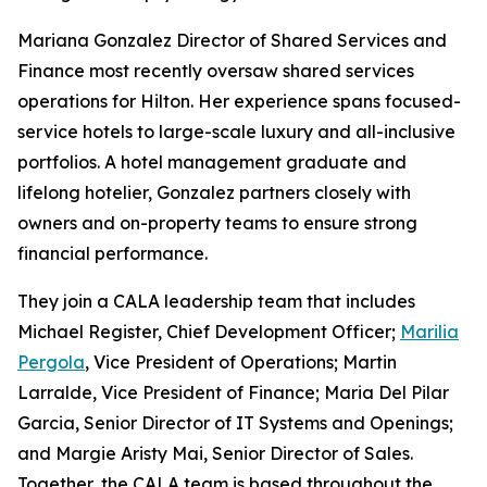
Mariana Gonzalez Director of Shared Services and
Finance most recently oversaw shared services
operations for Hilton. Her experience spans focused-
service hotels to large-scale luxury and all-inclusive
portfolios. A hotel management graduate and
lifelong hotelier, Gonzalez partners closely with
owners and on-property teams to ensure strong
financial performance.
They join a CALA leadership team that includes
Michael Register, Chief Development Officer;
Marilia
Pergola
, Vice President of Operations; Martin
Larralde, Vice President of Finance; Maria Del Pilar
Garcia, Senior Director of IT Systems and Openings;
and Margie Aristy Mai, Senior Director of Sales.
Together, the CALA team is based throughout the