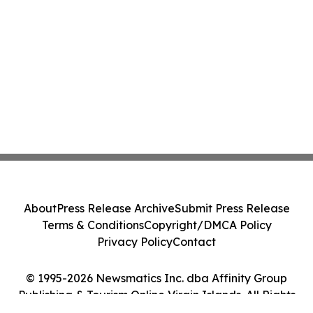
About
Press Release Archive
Submit Press Release
Terms & Conditions
Copyright/DMCA Policy
Privacy Policy
Contact
© 1995-2026 Newsmatics Inc. dba Affinity Group
Publishing & Tourism Online Virgin Islands. All Rights
Reserved.