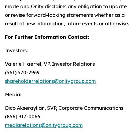
made and Onity disclaims any obligation to update
or revise forward-looking statements whether as a
result of new information, future events or otherwise.
For Further Information Contact:
Investors:
Valerie Haertel, VP, Investor Relations
(561) 570-2969
shareholderrelations@onitygroup.com
Media:
Dico Akseraylian, SVP, Corporate Communications
(856) 917-0066
mediarelations@onitygroup.com