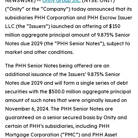
NEWSWIRE) --
Onity Group Inc.
(NYSE: ONIT)
(“Onity” or the “Company”) today announced that its
subsidiaries PHH Corporation and PHH Escrow Issuer
LLC (the “Issuers”) launched an offering of $150
million aggregate principal amount of 9.875% Senior
Notes due 2029 (the “PHH Senior Notes”), subject to
market and other conditions.
The PHH Senior Notes being offered are an
additional issuance of the Issuers’ 9.875% Senior
Notes due 2029 and will form a single series of debt
securities with the $500.0 million aggregate principal
amount of such notes that were originally issued on
November 6, 2024. The PHH Senior Notes are
guaranteed on a senior secured basis by Onity and
certain of PHH’s subsidiaries, including PHH
Mortgage Corporation (“PMC”) and PHH Asset