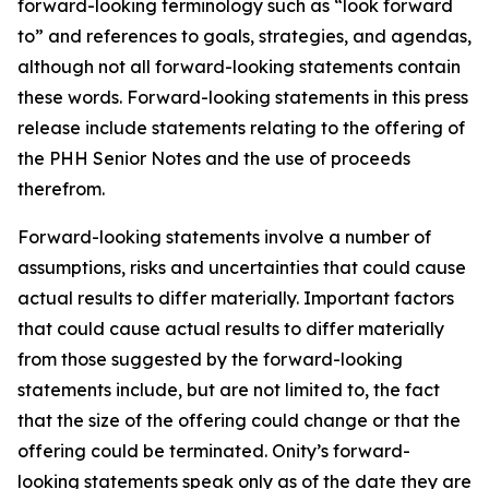
forward-looking terminology such as “look forward
to” and references to goals, strategies, and agendas,
although not all forward-looking statements contain
these words. Forward-looking statements in this press
release include statements relating to the offering of
the PHH Senior Notes and the use of proceeds
therefrom.
Forward-looking statements involve a number of
assumptions, risks and uncertainties that could cause
actual results to differ materially. Important factors
that could cause actual results to differ materially
from those suggested by the forward-looking
statements include, but are not limited to, the fact
that the size of the offering could change or that the
offering could be terminated. Onity’s forward-
looking statements speak only as of the date they are