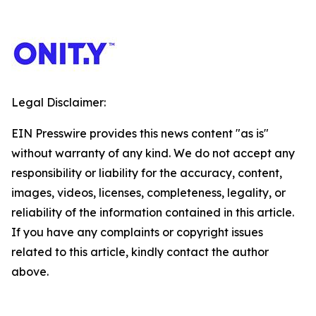
Legal Disclaimer:
EIN Presswire provides this news content "as is"
without warranty of any kind. We do not accept any
responsibility or liability for the accuracy, content,
images, videos, licenses, completeness, legality, or
reliability of the information contained in this article.
If you have any complaints or copyright issues
related to this article, kindly contact the author
above.