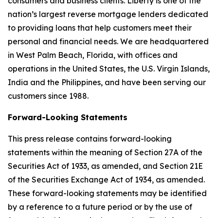
consumers and business clients. Liberty is one of the
nation’s largest reverse mortgage lenders dedicated
to providing loans that help customers meet their
personal and financial needs. We are headquartered
in West Palm Beach, Florida, with offices and
operations in the United States, the U.S. Virgin Islands,
India and the Philippines, and have been serving our
customers since 1988.
Forward-Looking Statements
This press release contains forward-looking
statements within the meaning of Section 27A of the
Securities Act of 1933, as amended, and Section 21E
of the Securities Exchange Act of 1934, as amended.
These forward-looking statements may be identified
by a reference to a future period or by the use of