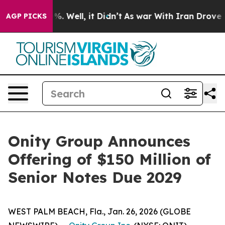
ound 40%. Well, it Didn’t
As war With Iran Drove oil 
AGP PICKS
Onity Group Announces
Offering of $150 Million of
Senior Notes Due 2029
WEST PALM BEACH, Fla., Jan. 26, 2026 (GLOBE