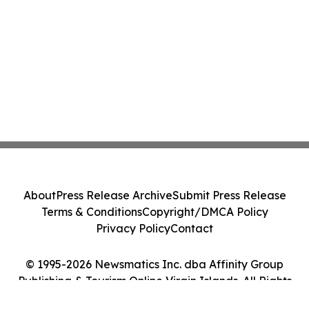
About
Press Release Archive
Submit Press Release
Terms & Conditions
Copyright/DMCA Policy
Privacy Policy
Contact
© 1995-2026 Newsmatics Inc. dba Affinity Group
Publishing & Tourism Online Virgin Islands. All Rights
Reserved.