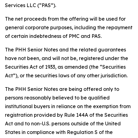
Services LLC (“PAS”).
The net proceeds from the offering will be used for
general corporate purposes, including the repayment
of certain indebtedness of PMC and PAS.
The PHH Senior Notes and the related guarantees
have not been, and will not be, registered under the
Securities Act of 1933, as amended (the “Securities
Act”), or the securities laws of any other jurisdiction.
The PHH Senior Notes are being offered only to
persons reasonably believed to be qualified
institutional buyers in reliance on the exemption from
registration provided by Rule 144A of the Securities
Act and to non-U.S. persons outside of the United
States in compliance with Regulation S of the