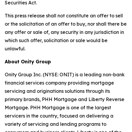
Securities Act.
This press release shall not constitute an offer to sell
or the solicitation of an offer to buy, nor shall there be
any offer or sale of, any security in any jurisdiction in
which such offer, solicitation or sale would be
unlawful.
About Onity Group
Onity Group Inc. (NYSE: ONIT) is a leading non-bank
financial services company providing mortgage
servicing and originations solutions through its
primary brands, PHH Mortgage and Liberty Reverse
Mortgage. PHH Mortgage is one of the largest
servicers in the country, focused on delivering a
variety of servicing and lending programs to