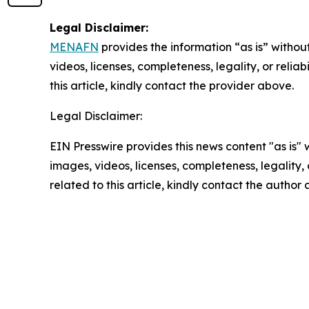
Legal Disclaimer:
MENAFN
provides the information “as is” without
videos, licenses, completeness, legality, or reliab
this article, kindly contact the provider above.
Legal Disclaimer:
EIN Presswire provides this news content "as is" 
images, videos, licenses, completeness, legality, o
related to this article, kindly contact the author