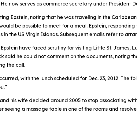
n. He now serves as commerce secretary under President 
ting Epstein, noting that he was traveling in the Caribbean 
 would be possible to meet for a meal. Epstein, responding
mas in the US Virgin Islands. Subsequent emails refer to arr
pstein have faced scrutiny for visiting Little St. James, Lu
k said he could not comment on the documents, noting tha
ng the call.
urred, with the lunch scheduled for Dec. 23, 2012. The fo
u.”
 and his wife decided around 2005 to stop associating with
er seeing a massage table in one of the rooms and resolve