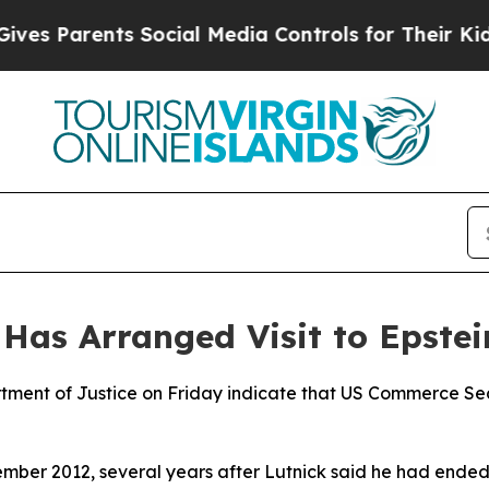
s Parents Social Media Controls for Their Kids. S
as Arranged Visit to Epstei
tment of Justice on Friday indicate that US Commerce Sec
mber 2012, several years after Lutnick said he had ended t