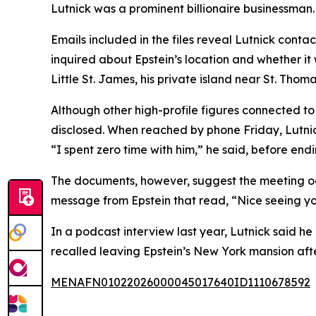
Lutnick was a prominent billionaire businessma
Emails included in the files reveal Lutnick contac
inquired about Epstein’s location and whether it
Little St. James, his private island near St. Tho
Although other high-profile figures connected to E
disclosed. When reached by phone Friday, Lutnic
“I spent zero time with him,” he said, before endi
The documents, however, suggest the meeting occ
message from Epstein that read, “Nice seeing yo
In a podcast interview last year, Lutnick said he
recalled leaving Epstein’s New York mansion aft
MENAFN01022026000045017640ID1110678592