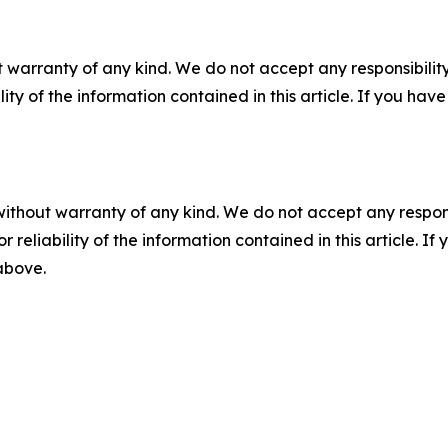
 warranty of any kind. We do not accept any responsibility 
ility of the information contained in this article. If you ha
without warranty of any kind. We do not accept any responsib
r reliability of the information contained in this article. I
 above.