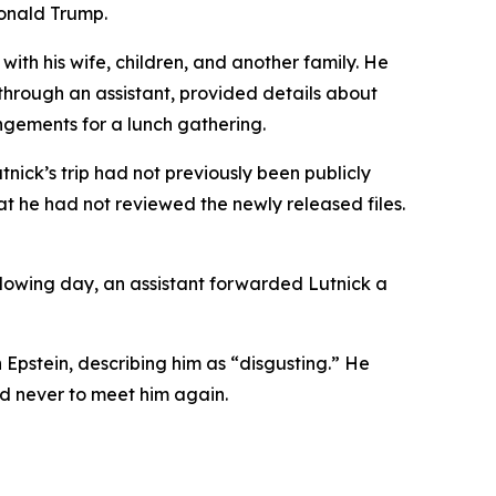
Donald Trump.
with his wife, children, and another family. He
 through an assistant, provided details about
angements for a lunch gathering.
tnick’s trip had not previously been publicly
t he had not reviewed the newly released files.
llowing day, an assistant forwarded Lutnick a
 Epstein, describing him as “disgusting.” He
d never to meet him again.