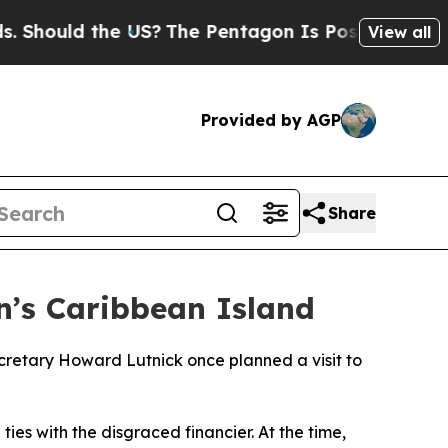
hould the US?
The Pentagon Is Posting Cryptic Bi
View all
Provided by AGP
Share
n’s Caribbean Island
retary Howard Lutnick once planned a visit to
ies with the disgraced financier. At the time,