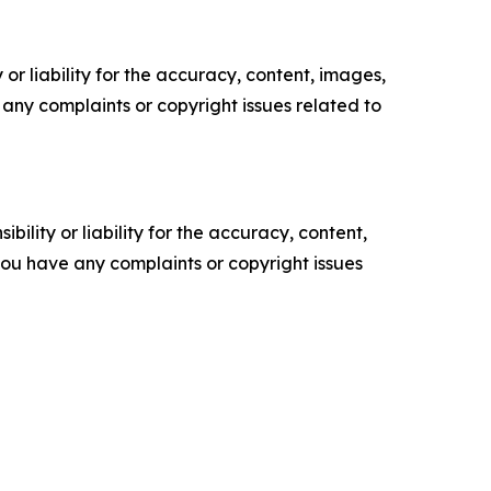
or liability for the accuracy, content, images,
ve any complaints or copyright issues related to
ility or liability for the accuracy, content,
f you have any complaints or copyright issues