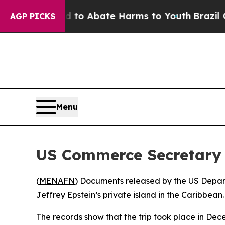
illion Fund to Abate Harms to Youth
Brazil Give
AGP PICKS
Menu
US Commerce Secretary H
(
MENAFN
) Documents released by the US Depar
Jeffrey Epstein’s private island in the Caribbean.
The records show that the trip took place in Dece