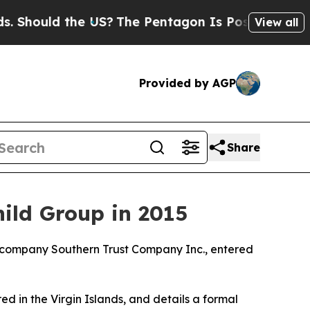
hould the US?
The Pentagon Is Posting Cryptic Bi
View all
Provided by AGP
Share
ild Group in 2015
is company Southern Trust Company Inc., entered
ed in the Virgin Islands, and details a formal