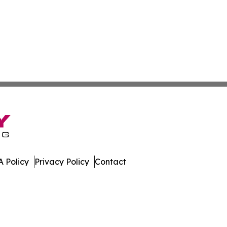
 Policy
Privacy Policy
Contact
lands. All Rights Reserved.