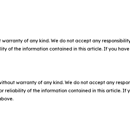
 warranty of any kind. We do not accept any responsibility 
ility of the information contained in this article. If you ha
without warranty of any kind. We do not accept any responsib
r reliability of the information contained in this article. I
 above.