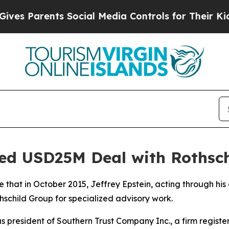
s Parents Social Media Controls for Their Kids. S
ed USD25M Deal with Rothsch
 that in October 2015, Jeffrey Epstein, acting through h
thschild Group for specialized advisory work.
as president of Southern Trust Company Inc., a firm register