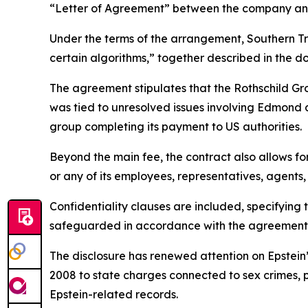
“Letter of Agreement” between the company and 
Under the terms of the arrangement, Southern Tr
certain algorithms,” together described in the 
The agreement stipulates that the Rothschild Gr
was tied to unresolved issues involving Edmond d
group completing its payment to US authorities.
Beyond the main fee, the contract also allows fo
or any of its employees, representatives, agents, 
Confidentiality clauses are included, specifying
safeguarded in accordance with the agreement’
The disclosure has renewed attention on Epstein’s
2008 to state charges connected to sex crimes, pr
Epstein-related records.