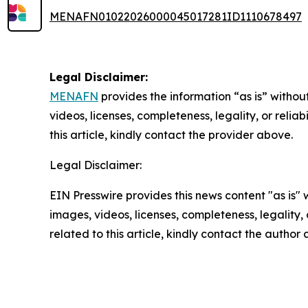
MENAFN01022026000045017281ID1110678497
Legal Disclaimer:
MENAFN
provides the information “as is” without
videos, licenses, completeness, legality, or reliab
this article, kindly contact the provider above.
Legal Disclaimer:
EIN Presswire provides this news content "as is" 
images, videos, licenses, completeness, legality, o
related to this article, kindly contact the author