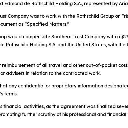
Edmond de Rothschild Holding S.A., represented by Aria
ust Company was to work with the Rothschild Group on “ris
document as “Specified Matters.”
oup would compensate Southern Trust Company with a $25 m
e Rothschild Holding S.A. and the United States, with the f
r reimbursement of all travel and other out-of-pocket cos
or advisers in relation to the contracted work.
 that any confidential or proprietary information designat
s terms.
 financial activities, as the agreement was finalized sever
ompting further scrutiny of his professional and financial 