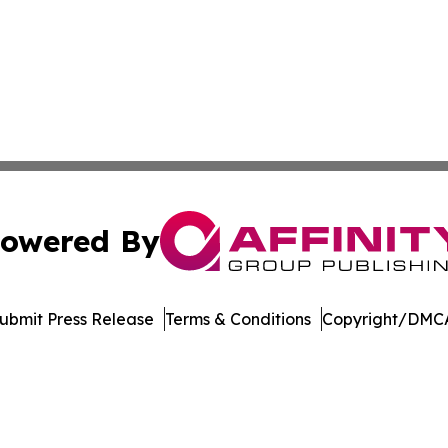
owered By
ubmit Press Release
Terms & Conditions
Copyright/DMCA
. dba Affinity Group Publishing & Tourism Online Virgin Is
Cookie Settings / Your Privacy Choices