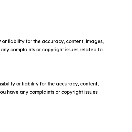
or liability for the accuracy, content, images,
ve any complaints or copyright issues related to
ility or liability for the accuracy, content,
f you have any complaints or copyright issues