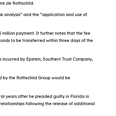
ne de Rothschild.
k analysis” and the “application and use of
illion payment. It further notes that the fee
unds to be transferred within three days of the
ts incurred by Epstein, Southern Trust Company,
ed by the Rothschild Group would be
al years after he pleaded guilty in Florida in
relationships following the release of additional