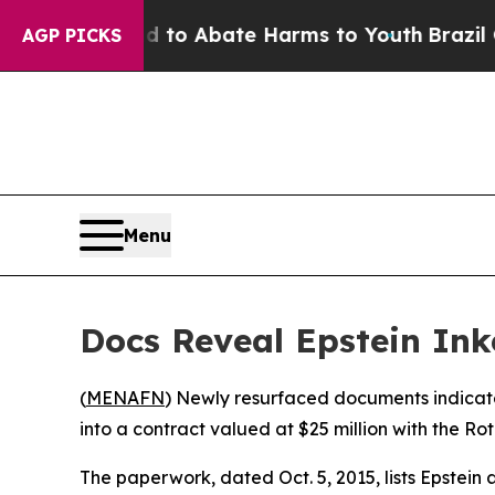
illion Fund to Abate Harms to Youth
Brazil Give
AGP PICKS
Menu
Docs Reveal Epstein Ink
(
MENAFN
) Newly resurfaced documents indicate
into a contract valued at $25 million with the Ro
The paperwork, dated Oct. 5, 2015, lists Epstein 