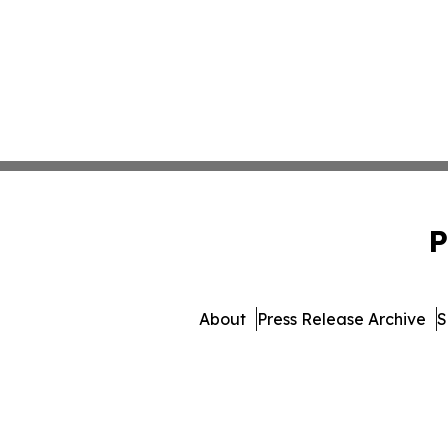
P
About
Press Release Archive
S
© 1995-2026 Newsmatics Inc