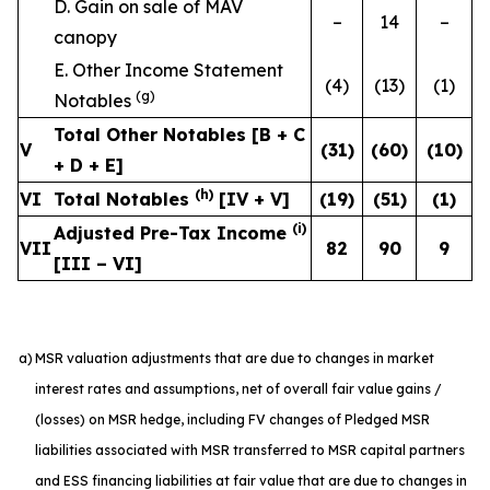
D. Gain on sale of MAV
–
14
–
canopy
E. Other Income Statement
(4)
(13)
(1)
(g)
Notables
Total Other Notables [B + C
V
(31
)
(60
)
(10
)
+ D + E]
(h)
VI
Total Notables
[IV + V]
(19
)
(51
)
(1
)
(i)
Adjusted Pre-Tax Income
VII
82
90
9
[III – VI]
a)
MSR valuation adjustments that are due to changes in market
interest rates and assumptions, net of overall fair value gains /
(losses) on MSR hedge, including FV changes of Pledged MSR
liabilities associated with MSR transferred to MSR capital partners
and ESS financing liabilities at fair value that are due to changes in