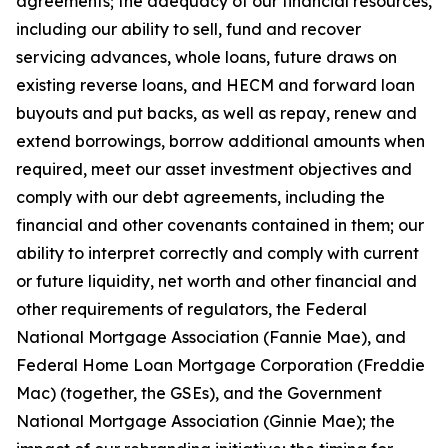
agreements; the adequacy of our financial resources,
including our ability to sell, fund and recover
servicing advances, whole loans, future draws on
existing reverse loans, and HECM and forward loan
buyouts and put backs, as well as repay, renew and
extend borrowings, borrow additional amounts when
required, meet our asset investment objectives and
comply with our debt agreements, including the
financial and other covenants contained in them; our
ability to interpret correctly and comply with current
or future liquidity, net worth and other financial and
other requirements of regulators, the Federal
National Mortgage Association (Fannie Mae), and
Federal Home Loan Mortgage Corporation (Freddie
Mac) (together, the GSEs), and the Government
National Mortgage Association (Ginnie Mae); the