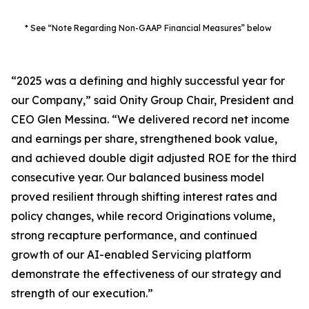
* See “Note Regarding Non-GAAP Financial Measures” below
“2025 was a defining and highly successful year for
our Company,” said Onity Group Chair, President and
CEO Glen Messina. “We delivered record net income
and earnings per share, strengthened book value,
and achieved double digit adjusted ROE for the third
consecutive year. Our balanced business model
proved resilient through shifting interest rates and
policy changes, while record Originations volume,
strong recapture performance, and continued
growth of our AI-enabled Servicing platform
demonstrate the effectiveness of our strategy and
strength of our execution.”