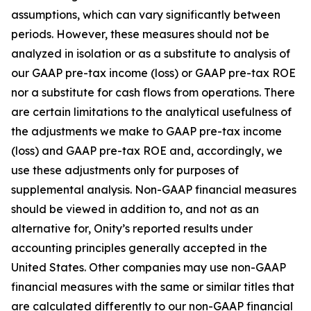
assumptions, which can vary significantly between
periods. However, these measures should not be
analyzed in isolation or as a substitute to analysis of
our GAAP pre-tax income (loss) or GAAP pre-tax ROE
nor a substitute for cash flows from operations. There
are certain limitations to the analytical usefulness of
the adjustments we make to GAAP pre-tax income
(loss) and GAAP pre-tax ROE and, accordingly, we
use these adjustments only for purposes of
supplemental analysis. Non-GAAP financial measures
should be viewed in addition to, and not as an
alternative for, Onity’s reported results under
accounting principles generally accepted in the
United States. Other companies may use non-GAAP
financial measures with the same or similar titles that
are calculated differently to our non-GAAP financial