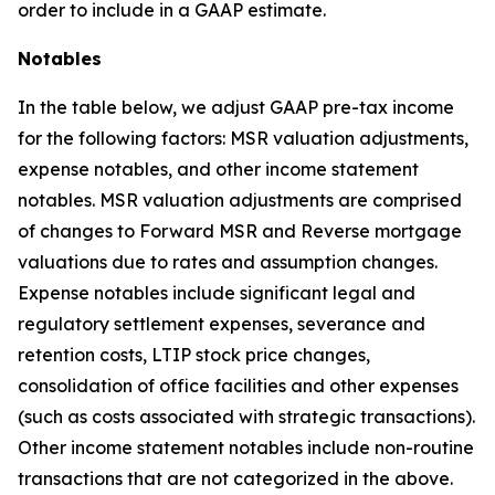
order to include in a GAAP estimate.
Notables
In the table below, we adjust GAAP pre-tax income
for the following factors: MSR valuation adjustments,
expense notables, and other income statement
notables. MSR valuation adjustments are comprised
of changes to Forward MSR and Reverse mortgage
valuations due to rates and assumption changes.
Expense notables include significant legal and
regulatory settlement expenses, severance and
retention costs, LTIP stock price changes,
consolidation of office facilities and other expenses
(such as costs associated with strategic transactions).
Other income statement notables include non-routine
transactions that are not categorized in the above.