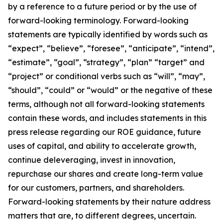
by a reference to a future period or by the use of
forward-looking terminology. Forward-looking
statements are typically identified by words such as
“expect”, “believe”, “foresee”, “anticipate”, “intend”,
“estimate”, “goal”, “strategy”, “plan” “target” and
“project” or conditional verbs such as “will”, “may”,
“should”, “could” or “would” or the negative of these
terms, although not all forward-looking statements
contain these words, and includes statements in this
press release regarding our ROE guidance, future
uses of capital, and ability to accelerate growth,
continue deleveraging, invest in innovation,
repurchase our shares and create long-term value
for our customers, partners, and shareholders.
Forward-looking statements by their nature address
matters that are, to different degrees, uncertain.