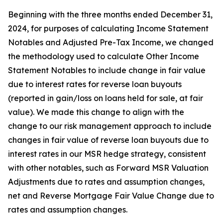
Beginning with the three months ended December 31,
2024, for purposes of calculating Income Statement
Notables and Adjusted Pre-Tax Income, we changed
the methodology used to calculate Other Income
Statement Notables to include change in fair value
due to interest rates for reverse loan buyouts
(reported in gain/loss on loans held for sale, at fair
value). We made this change to align with the
change to our risk management approach to include
changes in fair value of reverse loan buyouts due to
interest rates in our MSR hedge strategy, consistent
with other notables, such as Forward MSR Valuation
Adjustments due to rates and assumption changes,
net and Reverse Mortgage Fair Value Change due to
rates and assumption changes.