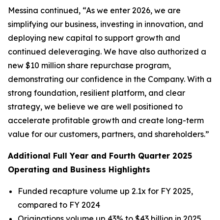
Messina continued, “As we enter 2026, we are
simplifying our business, investing in innovation, and
deploying new capital to support growth and
continued deleveraging. We have also authorized a
new $10 million share repurchase program,
demonstrating our confidence in the Company. With a
strong foundation, resilient platform, and clear
strategy, we believe we are well positioned to
accelerate profitable growth and create long-term
value for our customers, partners, and shareholders.”
Additional Full Year and Fourth Quarter 2025
Operating and Business Highlights
Funded recapture volume up 2.1x for FY 2025,
compared to FY 2024
Originations volume up 43% to $43 billion in 2025,