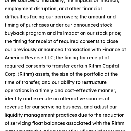
other sources of instability; the impacts of inflation,
employment disruption, and other financial
difficulties facing our borrowers; the amount and
timing of purchases under our announced stock
buyback program and its impact on our stock price;
the timing for receipt of required consents to close
our previously announced transaction with Finance of
America Reverse LLC; the timing for receipt of
required consents to transfer certain Rithm Capital
Corp. (Rithm) assets, the size of the portfolio at the
time of transfer, and our ability to restructure
operations in a timely and cost-effective manner,
identify and execute on alternative sources of
revenue for our servicing business, and adjust our
liquidity management practices due to the reduction
of servicing float balances associated with the Rithm