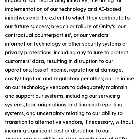
impact of our rebranding initiative; the timing for
implementation of our technology and AI-based
initiatives and the extent to which they contribute to
our future success; breach or failure of Onity’s, our
contractual counterparties’, or our vendors’
information technology or other security systems or
privacy protections, including any failure to protect
customers’ data, resulting in disruption to our
operations, loss of income, reputational damage,
costly litigation and regulatory penalties; our reliance
on our technology vendors to adequately maintain
and support our systems, including our servicing
systems, loan originations and financial reporting
systems, and uncertainty relating to our ability to
transition to alternative vendors, if necessary, without
incurring significant cost or disruption to our