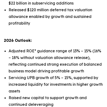
$22 billion in subservicing additions
Released $120 million deferred tax valuation
allowance enabled by growth and sustained
profitability
2026 Outlook:
Adjusted ROE* guidance range of 13% – 15% (16%
– 18% without valuation allowance release),
reflecting continued strong execution of balanced
business model driving profitable growth
Servicing UPB growth of 5% – 15%, supported by
increased liquidity for investments in higher growth
assets
Raised new capital to support growth and
continued deleveraging