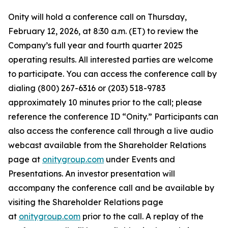
Onity will hold a conference call on Thursday,
February 12, 2026, at 8:30 a.m. (ET) to review the
Company’s full year and fourth quarter 2025
operating results. All interested parties are welcome
to participate. You can access the conference call by
dialing (800) 267-6316 or (203) 518-9783
approximately 10 minutes prior to the call; please
reference the conference ID “Onity.” Participants can
also access the conference call through a live audio
webcast available from the Shareholder Relations
page at
onitygroup.com
under Events and
Presentations. An investor presentation will
accompany the conference call and be available by
visiting the Shareholder Relations page
at
onitygroup.com
prior to the call. A replay of the