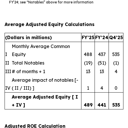
FY’24; see “Notables” above for more information
Average Adjusted Equity Calculations
(Dollars in millions)
FY’25
FY’24
Q4’25
Monthly Average Common
I
Equity
488
437
535
II
Total Notables
(19)
(51)
(1)
III
# of months + 1
13
13
4
Average impact of notables [-
IV
( II / III) ]
1
4
0
Average Adjusted Equity [ I
+ IV ]
489
441
535
Adjusted ROE Calculation