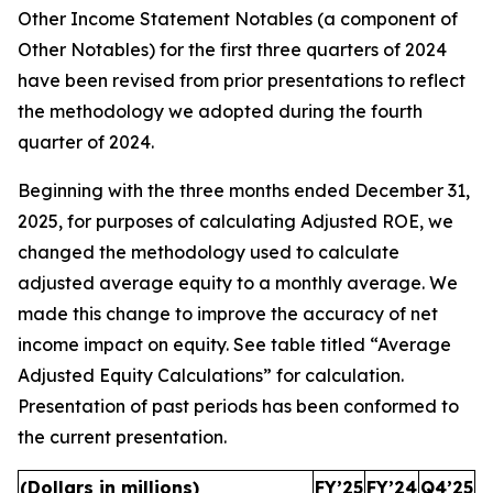
Other Income Statement Notables (a component of
Other Notables) for the first three quarters of 2024
have been revised from prior presentations to reflect
the methodology we adopted during the fourth
quarter of 2024.
Beginning with the three months ended December 31,
2025, for purposes of calculating Adjusted ROE, we
changed the methodology used to calculate
adjusted average equity to a monthly average. We
made this change to improve the accuracy of net
income impact on equity. See table titled “Average
Adjusted Equity Calculations” for calculation.
Presentation of past periods has been conformed to
the current presentation.
(Dollars in millions)
FY’25
FY’24
Q4’25