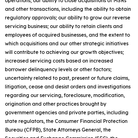
operations; our ability to close acquisitions of MSRs
and other transactions, including the ability to obtain
regulatory approvals; our ability to grow our reverse
servicing business; our ability to retain clients and
employees of acquired businesses, and the extent to
which acquisitions and our other strategic initiatives
will contribute to achieving our growth objectives;
increased servicing costs based on increased
borrower delinquency levels or other factors;
uncertainty related to past, present or future claims,
litigation, cease and desist orders and investigations
regarding our servicing, foreclosure, modification,
origination and other practices brought by
government agencies and private parties, including
state regulators, the Consumer Financial Protection
Bureau (CFPB), State Attorneys General, the