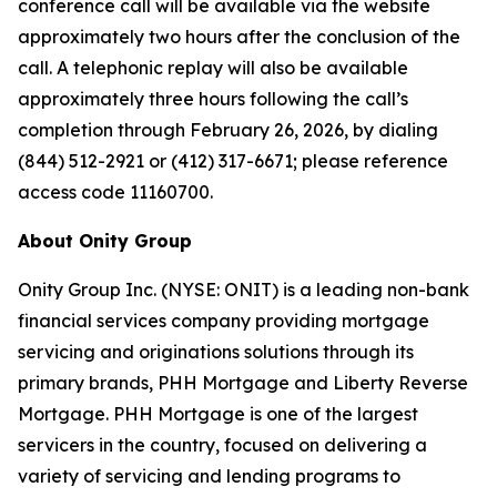
conference call will be available via the website
approximately two hours after the conclusion of the
call. A telephonic replay will also be available
approximately three hours following the call’s
completion through February 26, 2026, by dialing
(844) 512-2921 or (412) 317-6671; please reference
access code 11160700.
About Onity Group
Onity Group Inc. (NYSE: ONIT) is a leading non-bank
financial services company providing mortgage
servicing and originations solutions through its
primary brands, PHH Mortgage and Liberty Reverse
Mortgage. PHH Mortgage is one of the largest
servicers in the country, focused on delivering a
variety of servicing and lending programs to