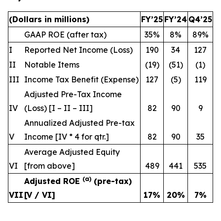
(Dollars in millions)
FY’25
FY’24
Q4’25
GAAP ROE (after tax)
35%
8%
89%
I
Reported Net Income (Loss)
190
34
127
II
Notable Items
(19)
(51)
(1)
III
Income Tax Benefit (Expense)
127
(5)
119
Adjusted Pre-Tax Income
IV
(Loss) [I – II – III]
82
90
9
Annualized Adjusted Pre-tax
V
Income [IV * 4
for qtr.
]
82
90
35
Average Adjusted Equity
VI
[from above]
489
441
535
(a)
Adjusted ROE
(pre-tax)
VII
[V / VI]
17
%
20
%
7
%