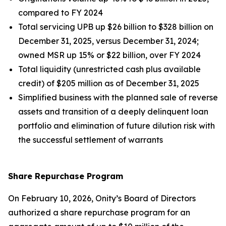
compared to FY 2024
Total servicing UPB up $26 billion to $328 billion on
December 31, 2025, versus December 31, 2024;
owned MSR up 15% or $22 billion, over FY 2024
Total liquidity (unrestricted cash plus available
credit) of $205 million as of December 31, 2025
Simplified business with the planned sale of reverse
assets and transition of a deeply delinquent loan
portfolio and elimination of future dilution risk with
the successful settlement of warrants
Share Repurchase Program
On February 10, 2026, Onity’s Board of Directors
authorized a share repurchase program for an