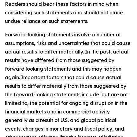
Readers should bear these factors in mind when
considering such statements and should not place
undue reliance on such statements.
Forward-looking statements involve a number of
assumptions, risks and uncertainties that could cause
actual results to differ materially. In the past, actual
results have differed from those suggested by
forward looking statements and this may happen
again. Important factors that could cause actual
results to differ materially from those suggested by
the forward-looking statements include, but are not
limited to, the potential for ongoing disruption in the
financial markets and in commercial activity
generally as a result of U.S. and global political
events, changes in monetary and fiscal policy, and