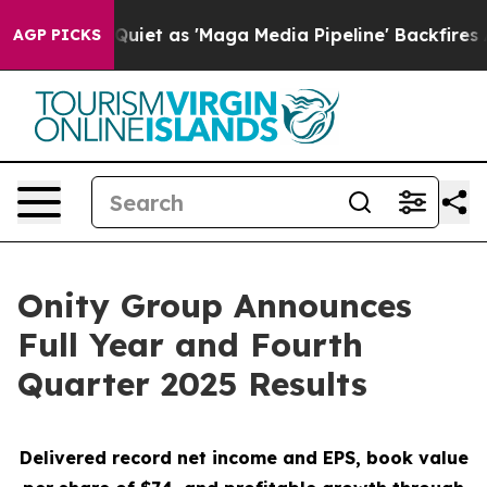
 as 'Maga Media Pipeline' Backfires Amid Rumors Trum
AGP PICKS
Onity Group Announces
Full Year and Fourth
Quarter 2025 Results
Delivered record net income and EPS, book value