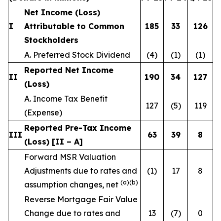
Net Income (Loss)
I
Attributable to Common
185
33
126
Stockholders
A. Preferred Stock Dividend
(4)
(1)
(1)
Reported Net Income
II
190
34
127
(Loss)
A. Income Tax Benefit
127
(5)
119
(Expense)
Reported Pre-Tax Income
III
63
39
8
(Loss) [II – A]
Forward MSR Valuation
Adjustments due to rates and
(1)
17
8
(a)(b)
assumption changes, net
Reverse Mortgage Fair Value
Change due to rates and
13
(7)
0