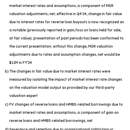
market interest rates and assumptions, a component of MSR
valuation adjustments, net; effective in Q4’24, change in fair value
due to interest rates for reverse loan buyouts is now recognized as
a notable (previously reported in gain/loss on loans held for sale,
at fair value); presentation of past periods has been conformed to
the current presentation; without this change, MSR valuation
adjustments due to rates and assumption changes, net would be
$11M in FY’24
b)
The changes in fair value due to market interest rates were
measured by isolating the impact of market interest rate changes
on the valuation model output as provided by our third-party
valuation expert
c)
FV changes of reverse loans and HMBS-related borrowings due to
market interest rates and assumptions, a component of gain on
reverse loans and HMBS-related borrowings, net
d)
Severance and retention due to organizational rightsizing or