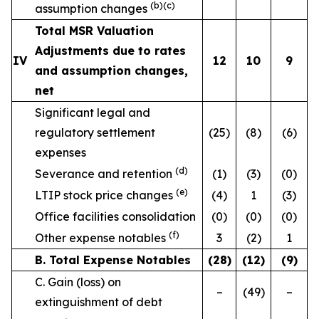
(b)(c)
assumption changes
Total MSR Valuation
Adjustments due to rates
IV
12
10
9
and assumption changes,
net
Significant legal and
regulatory settlement
(25)
(8)
(6)
expenses
(d)
Severance and retention
(1)
(3)
(0)
(e)
LTIP stock price changes
(4)
1
(3)
Office facilities consolidation
(0)
(0)
(0)
(f)
Other expense notables
3
(2)
1
B. Total Expense Notables
(28
)
(12
)
(9
)
C. Gain (loss) on
–
(49)
–
extinguishment of debt