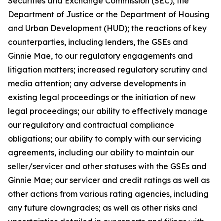
Securities and Exchange Commission (SEC), the
Department of Justice or the Department of Housing
and Urban Development (HUD); the reactions of key
counterparties, including lenders, the GSEs and
Ginnie Mae, to our regulatory engagements and
litigation matters; increased regulatory scrutiny and
media attention; any adverse developments in
existing legal proceedings or the initiation of new
legal proceedings; our ability to effectively manage
our regulatory and contractual compliance
obligations; our ability to comply with our servicing
agreements, including our ability to maintain our
seller/servicer and other statuses with the GSEs and
Ginnie Mae; our servicer and credit ratings as well as
other actions from various rating agencies, including
any future downgrades; as well as other risks and