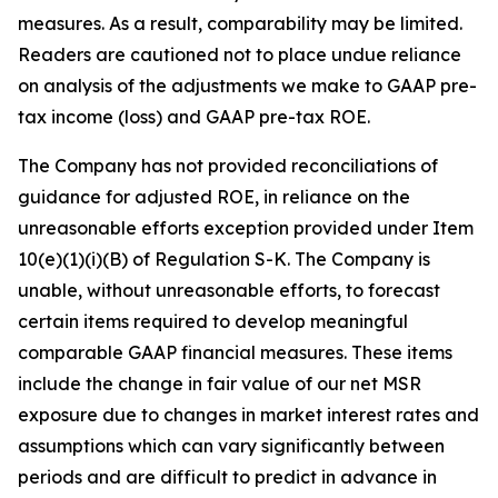
measures. As a result, comparability may be limited.
Readers are cautioned not to place undue reliance
on analysis of the adjustments we make to GAAP pre-
tax income (loss) and GAAP pre-tax ROE.
The Company has not provided reconciliations of
guidance for adjusted ROE, in reliance on the
unreasonable efforts exception provided under Item
10(e)(1)(i)(B) of Regulation S-K. The Company is
unable, without unreasonable efforts, to forecast
certain items required to develop meaningful
comparable GAAP financial measures. These items
include the change in fair value of our net MSR
exposure due to changes in market interest rates and
assumptions which can vary significantly between
periods and are difficult to predict in advance in