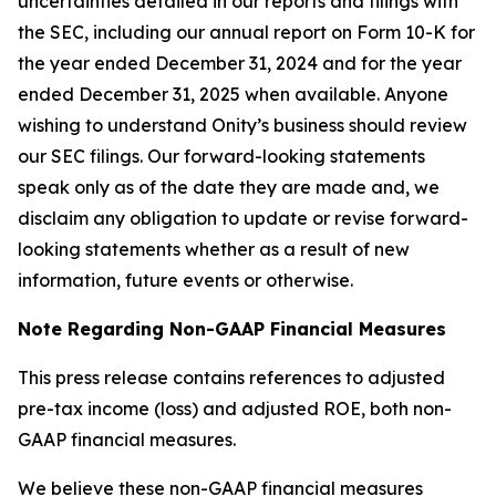
uncertainties detailed in our reports and filings with
the SEC, including our annual report on Form 10-K for
the year ended December 31, 2024 and for the year
ended December 31, 2025 when available. Anyone
wishing to understand Onity’s business should review
our SEC filings. Our forward-looking statements
speak only as of the date they are made and, we
disclaim any obligation to update or revise forward-
looking statements whether as a result of new
information, future events or otherwise.
Note Regarding Non-GAAP Financial Measures
This press release contains references to adjusted
pre-tax income (loss) and adjusted ROE, both non-
GAAP financial measures.
We believe these non-GAAP financial measures