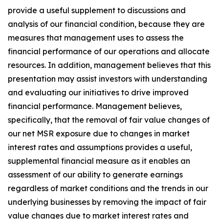
provide a useful supplement to discussions and
analysis of our financial condition, because they are
measures that management uses to assess the
financial performance of our operations and allocate
resources. In addition, management believes that this
presentation may assist investors with understanding
and evaluating our initiatives to drive improved
financial performance. Management believes,
specifically, that the removal of fair value changes of
our net MSR exposure due to changes in market
interest rates and assumptions provides a useful,
supplemental financial measure as it enables an
assessment of our ability to generate earnings
regardless of market conditions and the trends in our
underlying businesses by removing the impact of fair
value changes due to market interest rates and