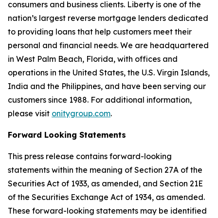
consumers and business clients. Liberty is one of the
nation’s largest reverse mortgage lenders dedicated
to providing loans that help customers meet their
personal and financial needs. We are headquartered
in West Palm Beach, Florida, with offices and
operations in the United States, the U.S. Virgin Islands,
India and the Philippines, and have been serving our
customers since 1988. For additional information,
please visit
onitygroup.com
.
Forward Looking Statements
This press release contains forward-looking
statements within the meaning of Section 27A of the
Securities Act of 1933, as amended, and Section 21E
of the Securities Exchange Act of 1934, as amended.
These forward-looking statements may be identified