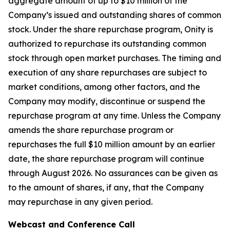
aggregate amount of up to $10 million of the
Company’s issued and outstanding shares of common
stock. Under the share repurchase program, Onity is
authorized to repurchase its outstanding common
stock through open market purchases. The timing and
execution of any share repurchases are subject to
market conditions, among other factors, and the
Company may modify, discontinue or suspend the
repurchase program at any time. Unless the Company
amends the share repurchase program or
repurchases the full $10 million amount by an earlier
date, the share repurchase program will continue
through August 2026. No assurances can be given as
to the amount of shares, if any, that the Company
may repurchase in any given period.
Webcast and Conference Call