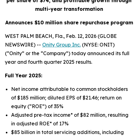
per share of $74, and profitable growth through
multi-year transformation
Announces $10 million share repurchase program
WEST PALM BEACH, Fla., Feb. 12, 2026 (GLOBE
NEWSWIRE) --
Onity Group Inc.
(NYSE: ONIT)
(“Onity” or the “Company”) today announced its full
year and fourth quarter 2025 results.
Full Year 2025:
Net income attributable to common stockholders
of $185 million; diluted EPS of $21.46; return on
equity (“ROE”) of 35%
Adjusted pre-tax income* of $82 million, resulting
in adjusted ROE* of 17%
$85 billion in total servicing additions, including