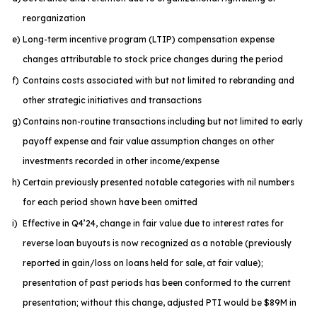
reorganization
e)
Long-term incentive program (LTIP) compensation expense
changes attributable to stock price changes during the period
f)
Contains costs associated with but not limited to rebranding and
other strategic initiatives and transactions
g)
Contains non-routine transactions including but not limited to early
payoff expense and fair value assumption changes on other
investments recorded in other income/expense
h)
Certain previously presented notable categories with nil numbers
for each period shown have been omitted
i)
Effective in Q4’24, change in fair value due to interest rates for
reverse loan buyouts is now recognized as a notable (previously
reported in gain/loss on loans held for sale, at fair value);
presentation of past periods has been conformed to the current
presentation; without this change, adjusted PTI would be $89M in