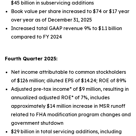
$45 billion in subservicing additions
Book value per share increased to $74 or $17 year
over year as of December 31, 2025
Increased total GAAP revenue 9% to $1.1 billion
compared to FY 2024
Fourth Quarter 2025:
Net income attributable to common stockholders
of $126 million; diluted EPS of $14.24; ROE of 89%
Adjusted pre-tax income* of $9 million, resulting in
annualized adjusted ROE* of 7%, includes
approximately $14 million increase in MSR runoff
related to FHA modification program changes and
government shutdown
$29 billion in total servicing additions, including