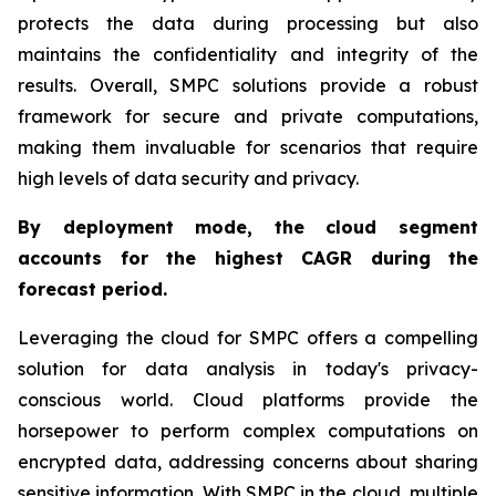
protects the data during processing but also
maintains the confidentiality and integrity of the
results. Overall, SMPC solutions provide a robust
framework for secure and private computations,
making them invaluable for scenarios that require
high levels of data security and privacy.
By deployment mode, the cloud segment
accounts for the highest CAGR during the
forecast period.
Leveraging the cloud for SMPC offers a compelling
solution for data analysis in today's privacy-
conscious world. Cloud platforms provide the
horsepower to perform complex computations on
encrypted data, addressing concerns about sharing
sensitive information. With SMPC in the cloud, multiple