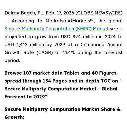
Delray Beach, FL, Feb. 17, 2026 (GLOBE NEWSWIRE)
-- According to MarketsandMarkets™, the global
Secure Multiparty Computation (SMPC) Market
size is
projected to grow from USD 824 million in 2024 to
USD 1,412 million by 2029 at a Compound Annual
Growth Rate (CAGR) of 11.4% during the forecast
period.
Browse 107 market data Tables and 40 Figures
spread through 154 Pages and in-depth TOC on "
Secure Multiparty Computation Market - Global
Forecast to 2029"
Secure Multiparty Computation Market Share &
Growth: