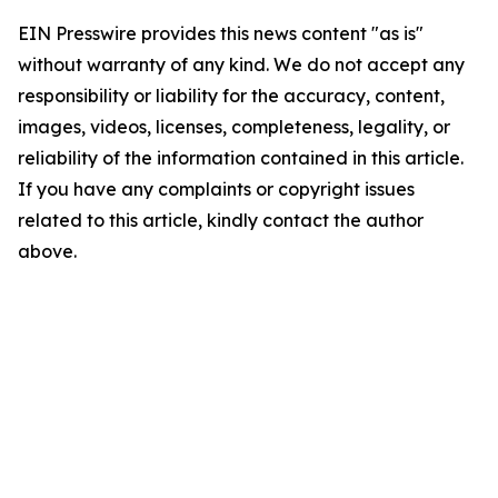
EIN Presswire provides this news content "as is"
without warranty of any kind. We do not accept any
responsibility or liability for the accuracy, content,
images, videos, licenses, completeness, legality, or
reliability of the information contained in this article.
If you have any complaints or copyright issues
related to this article, kindly contact the author
above.