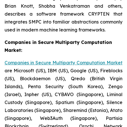
Brian Knott, Shobha Venkatraman and others,
describes a software framework CRYPTEN that
integrates SMPC into familiar abstractions commonly
used in modern machine learning frameworks.
Companies in Secure Multiparty Computation
Market:
Companies in Secure Multiparty Computation Market
are Microsoft (US), IBM (US), Google (US), Fireblocks
(US), Blockdaemon (US), Qredo (British Virgin
Islands), Penta Security (South Korea), Zengo
(Israel), Inpher (US), CYBAVO (Singapore), Liminal
Custody (Singapore), Spatium (Singapore), Silence
Laboratories (Singapore), Sharemind (Estonia), Atato
(Singapore), Web3Auth (Singapore), Partisia
Blockchain (Switzerland), Orochi Network