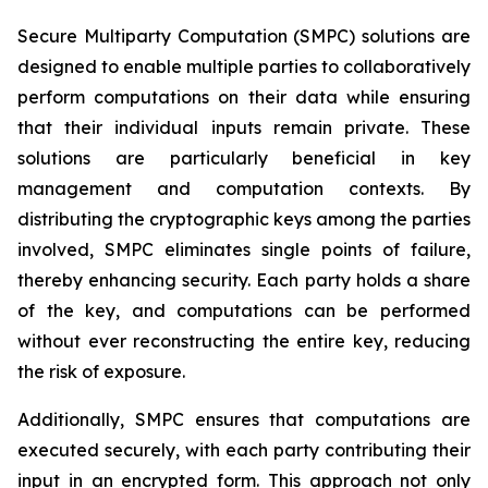
Secure Multiparty Computation (SMPC) solutions are
designed to enable multiple parties to collaboratively
perform computations on their data while ensuring
that their individual inputs remain private. These
solutions are particularly beneficial in key
management and computation contexts. By
distributing the cryptographic keys among the parties
involved, SMPC eliminates single points of failure,
thereby enhancing security. Each party holds a share
of the key, and computations can be performed
without ever reconstructing the entire key, reducing
the risk of exposure.
Additionally, SMPC ensures that computations are
executed securely, with each party contributing their
input in an encrypted form. This approach not only