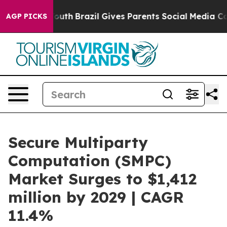
s to Youth
Brazil Gives Parents Social Media Controls 
AGP PICKS
Secure Multiparty
Computation (SMPC)
Market Surges to $1,412
million by 2029 | CAGR
11.4%