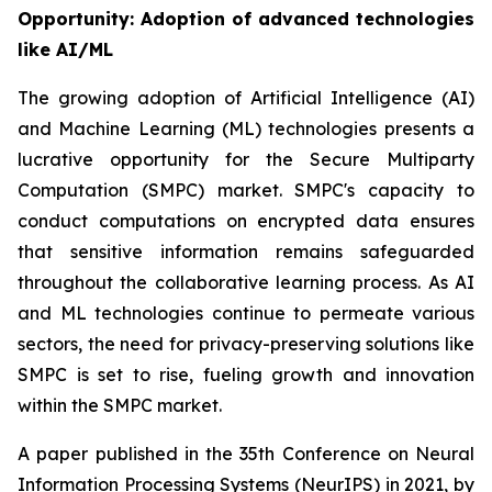
Opportunity: Adoption of advanced technologies
like AI/ML
The growing adoption of Artificial Intelligence (AI)
and Machine Learning (ML) technologies presents a
lucrative opportunity for the Secure Multiparty
Computation (SMPC) market. SMPC's capacity to
conduct computations on encrypted data ensures
that sensitive information remains safeguarded
throughout the collaborative learning process. As AI
and ML technologies continue to permeate various
sectors, the need for privacy-preserving solutions like
SMPC is set to rise, fueling growth and innovation
within the SMPC market.
A paper published in the 35th Conference on Neural
Information Processing Systems (NeurIPS) in 2021, by