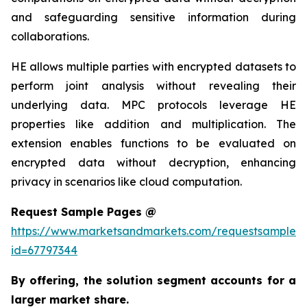
and safeguarding sensitive information during
collaborations.
HE allows multiple parties with encrypted datasets to
perform joint analysis without revealing their
underlying data. MPC protocols leverage HE
properties like addition and multiplication. The
extension enables functions to be evaluated on
encrypted data without decryption, enhancing
privacy in scenarios like cloud computation.
Request Sample Pages @
https://www.marketsandmarkets.com/requestsampleN
id=67797344
By offering, the solution segment
accounts for a
larger market share.