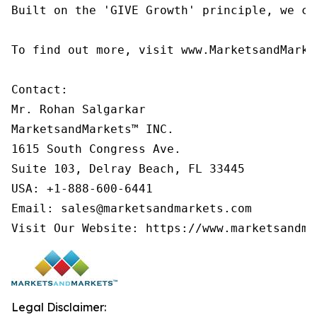
Built on the 'GIVE Growth' principle, we co
To find out more, visit www.MarketsandMarke
Contact:

Mr. Rohan Salgarkar

MarketsandMarkets™ INC.

1615 South Congress Ave.

Suite 103, Delray Beach, FL 33445

USA: +1-888-600-6441

Email: sales@marketsandmarkets.com

Visit Our Website: https://www.marketsandma
Legal Disclaimer: