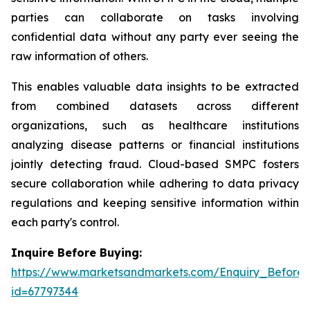
parties can collaborate on tasks involving
confidential data without any party ever seeing the
raw information of others.
This enables valuable data insights to be extracted
from combined datasets across different
organizations, such as healthcare institutions
analyzing disease patterns or financial institutions
jointly detecting fraud. Cloud-based SMPC fosters
secure collaboration while adhering to data privacy
regulations and keeping sensitive information within
each party's control.
Inquire Before Buying:
https://www.marketsandmarkets.com/Enquiry_Before
id=67797344