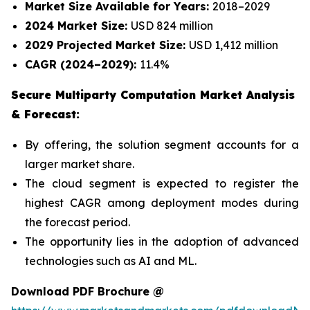
Market Size Available for Years:
2018–2029
2024 Market Size:
USD 824 million
2029 Projected Market Size:
USD 1,412 million
CAGR (2024–2029):
11.4%
Secure Multiparty Computation Market Analysis
& Forecast:
By offering, the solution segment accounts for a
larger market share.
The cloud segment is expected to register the
highest CAGR among deployment modes during
the forecast period.
The opportunity lies in the adoption of advanced
technologies such as AI and ML.
Download PDF Brochure @