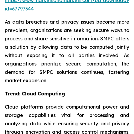
https://www.marketsandmarkets.com/pdfdownloadNe
id=67797344
As data breaches and privacy issues become more
prevalent, organizations are seeking secure ways to
process and share sensitive information. SMPC offers
a solution by allowing data to be computed jointly
without exposing it to all parties involved. As
organizations prioritize secure computation, the
demand for SMPC solutions continues, fostering
market expansion.
Trend: Cloud Computing
Cloud platforms provide computational power and
storage capabilities vital for processing and
analyzing data while ensuring security and privacy
through encryption and access control mechanisms.