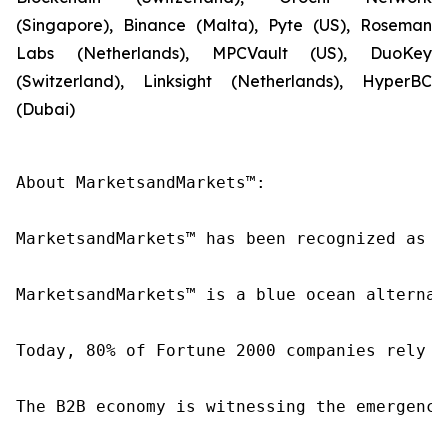
(Singapore), Binance (Malta), Pyte (US), Roseman
Labs (Netherlands), MPCVault (US), DuoKey
(Switzerland), Linksight (Netherlands), HyperBC
(Dubai)
About MarketsandMarkets™:

MarketsandMarkets™ has been recognized as o
MarketsandMarkets™ is a blue ocean alternat
Today, 80% of Fortune 2000 companies rely o
The B2B economy is witnessing the emergence