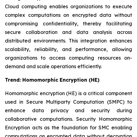
Cloud computing enables organizations to execute
complex computations on encrypted data without
compromising confidentiality, thereby facilitating
secure collaboration and data analysis across
distributed environments. This integration enhances
scalability, reliability, and performance, allowing
organizations to access computing resources on-
demand and scale operations efficiently.
Trend:
Homomorphic Encryption (HE)
Homomorphic encryption (HE) is a critical component
used in Secure Multiparty Computation (SMPC) to
enhance data privacy and security during
collaborative computations. Security Homomorphic
Encryption acts as the foundation for SMC enabling
computations on encrypted data without decryption