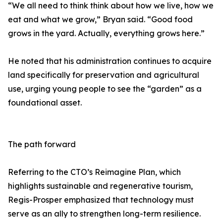
“We all need to think think about how we live, how we
eat and what we grow,” Bryan said. “Good food
grows in the yard. Actually, everything grows here.”
He noted that his administration continues to acquire
land specifically for preservation and agricultural
use, urging young people to see the “garden” as a
foundational asset.
The path forward
Referring to the CTO’s Reimagine Plan, which
highlights sustainable and regenerative tourism,
Regis-Prosper emphasized that technology must
serve as an ally to strengthen long-term resilience.