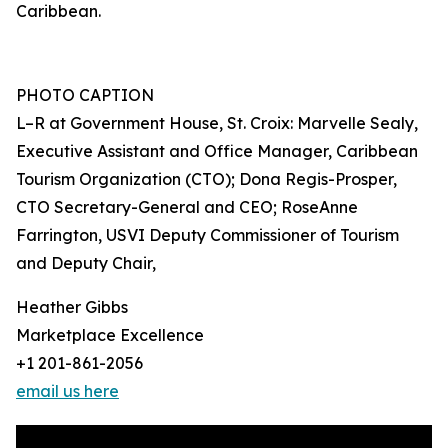
Caribbean.
PHOTO CAPTION
L–R at Government House, St. Croix: Marvelle Sealy,
Executive Assistant and Office Manager, Caribbean
Tourism Organization (CTO); Dona Regis-Prosper,
CTO Secretary-General and CEO; RoseAnne
Farrington, USVI Deputy Commissioner of Tourism
and Deputy Chair,
Heather Gibbs
Marketplace Excellence
+1 201-861-2056
email us here