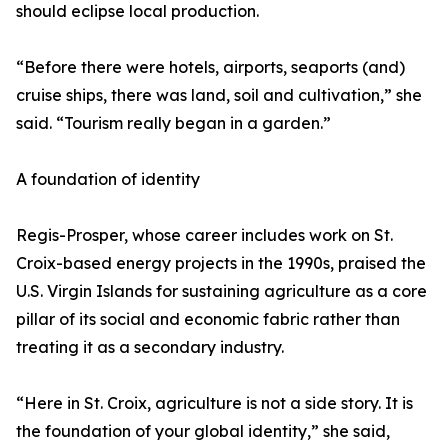
should eclipse local production.
“Before there were hotels, airports, seaports (and)
cruise ships, there was land, soil and cultivation,” she
said. “Tourism really began in a garden.”
A foundation of identity
Regis-Prosper, whose career includes work on St.
Croix-based energy projects in the 1990s, praised the
U.S. Virgin Islands for sustaining agriculture as a core
pillar of its social and economic fabric rather than
treating it as a secondary industry.
“Here in St. Croix, agriculture is not a side story. It is
the foundation of your global identity,” she said,