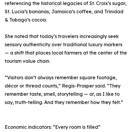
referencing the historical legacies of St. Croix’s sugar,
St. Lucia’s bananas, Jamaica’s coffee, and Trinidad
& Tobago’s cocoa.
She noted that today’s travelers increasingly seek
sensory authenticity over traditional luxury markers
— a shift that places local farmers at the center of the
tourism value chain.
“Visitors don’t always remember square footage,
décor or thread counts,” Regis-Prosper said. “They
remember taste, smell, storytelling — or, as I like to
say, truth-telling. And they remember how they felt.”
Economic indicators: “Every room is filled”