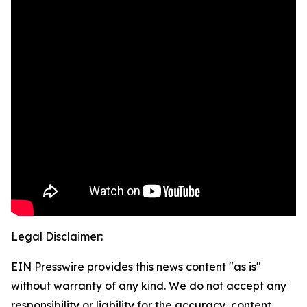
Legal Disclaimer:
EIN Presswire provides this news content "as is"
without warranty of any kind. We do not accept any
responsibility or liability for the accuracy, content,