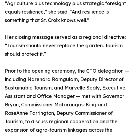
“Agriculture plus technology plus strategic foresight
equals resilience,” she said. “And resilience is
something that St. Croix knows well.”
Her closing message served as a regional directive:
“Tourism should never replace the garden. Tourism
should protect it.”
Prior to the opening ceremony, the CTO delegation —
including Narendra Ramgulam, Deputy Director of
Sustainable Tourism, and Marvelle Sealy, Executive
Assistant and Office Manager — met with Governor
Bryan, Commissioner Matarangas-King and
RoseAnne Farrington, Deputy Commissioner of
Tourism, to discuss regional cooperation and the
expansion of agro-tourism linkages across the