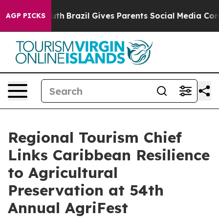
 to Youth
Brazil Gives Parents Social Media Controls f
AGP PICKS
Regional Tourism Chief
Links Caribbean Resilience
to Agricultural
Preservation at 54th
Annual AgriFest