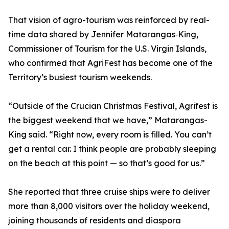
That vision of agro-tourism was reinforced by real-
time data shared by Jennifer Matarangas‑King,
Commissioner of Tourism for the U.S. Virgin Islands,
who confirmed that AgriFest has become one of the
Territory’s busiest tourism weekends.
“Outside of the Crucian Christmas Festival, Agrifest is
the biggest weekend that we have,” Matarangas-
King said. “Right now, every room is filled. You can’t
get a rental car. I think people are probably sleeping
on the beach at this point — so that’s good for us.”
She reported that three cruise ships were to deliver
more than 8,000 visitors over the holiday weekend,
joining thousands of residents and diaspora