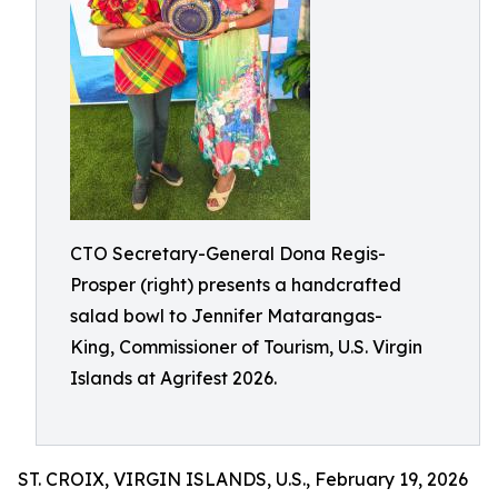
CTO Secretary-General Dona Regis-
Prosper (right) presents a handcrafted
salad bowl to Jennifer Matarangas-
King, Commissioner of Tourism, U.S. Virgin
Islands at Agrifest 2026.
ST. CROIX, VIRGIN ISLANDS, U.S., February 19, 2026