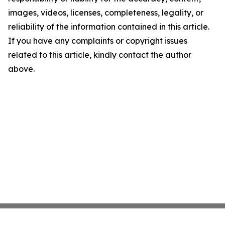
images, videos, licenses, completeness, legality, or
reliability of the information contained in this article.
If you have any complaints or copyright issues
related to this article, kindly contact the author
above.