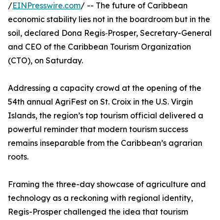
/
EINPresswire.com
/ -- The future of Caribbean
economic stability lies not in the boardroom but in the
soil, declared Dona Regis‑Prosper, Secretary-General
and CEO of the Caribbean Tourism Organization
(CTO), on Saturday.
Addressing a capacity crowd at the opening of the
54th annual AgriFest on St. Croix in the U.S. Virgin
Islands, the region’s top tourism official delivered a
powerful reminder that modern tourism success
remains inseparable from the Caribbean’s agrarian
roots.
Framing the three-day showcase of agriculture and
technology as a reckoning with regional identity,
Regis-Prosper challenged the idea that tourism