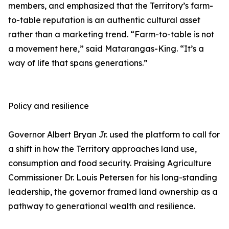
members, and emphasized that the Territory’s farm-
to-table reputation is an authentic cultural asset
rather than a marketing trend. “Farm-to-table is not
a movement here,” said Matarangas-King. “It’s a
way of life that spans generations.”
Policy and resilience
Governor Albert Bryan Jr. used the platform to call for
a shift in how the Territory approaches land use,
consumption and food security. Praising Agriculture
Commissioner Dr. Louis Petersen for his long-standing
leadership, the governor framed land ownership as a
pathway to generational wealth and resilience.