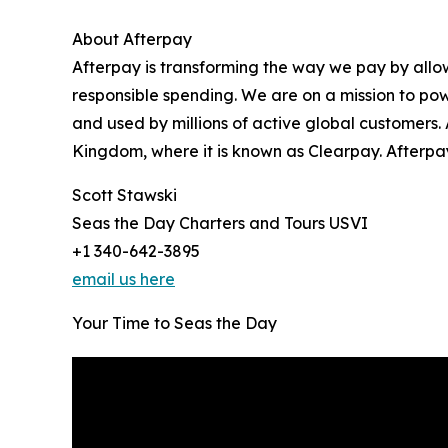
About Afterpay
Afterpay is transforming the way we pay by allo
responsible spending. We are on a mission to pow
and used by millions of active global customers.
Kingdom, where it is known as Clearpay. Afterpay
Scott Stawski
Seas the Day Charters and Tours USVI
+1 340-642-3895
email us here
Your Time to Seas the Day