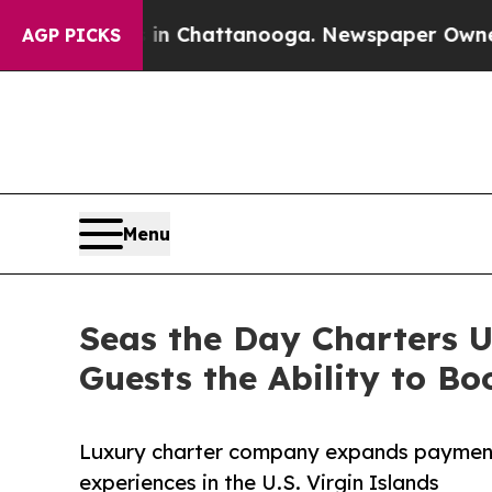
Chaos in Chattanooga. Newspaper Owner Calls th
AGP PICKS
Menu
Seas the Day Charters U
Guests the Ability to 
Luxury charter company expands payment fl
experiences in the U.S. Virgin Islands