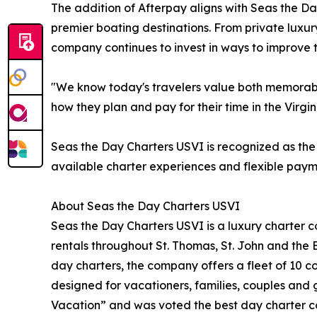
The addition of Afterpay aligns with Seas the Da
premier boating destinations. From private luxur
company continues to invest in ways to improve t
"We know today's travelers value both memorable
how they plan and pay for their time in the Virgi
Seas the Day Charters USVI is recognized as the 
available charter experiences and flexible paym
About Seas the Day Charters USVI
Seas the Day Charters USVI is a luxury charter c
rentals throughout St. Thomas, St. John and the Br
day charters, the company offers a fleet of 10
designed for vacationers, families, couples and
Vacation” and was voted the best day charter c