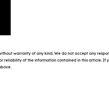
without warranty of any kind. We do not accept any responsib
r reliability of the information contained in this article. I
 above.