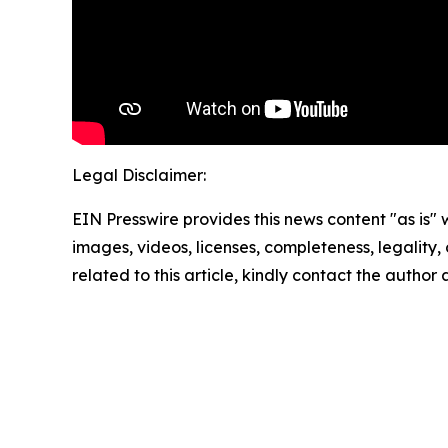
Legal Disclaimer:
EIN Presswire provides this news content "as is" 
images, videos, licenses, completeness, legality, o
related to this article, kindly contact the author