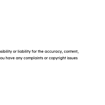
ility or liability for the accuracy, content,
f you have any complaints or copyright issues