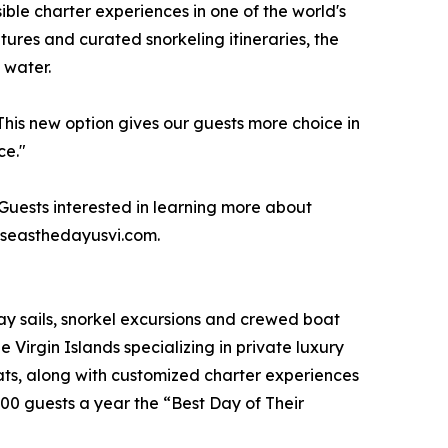
ble charter experiences in one of the world's
ures and curated snorkeling itineraries, the
 water.
his new option gives our guests more choice in
ce."
 Guests interested in learning more about
t seasthedayusvi.com.
day sails, snorkel excursions and crewed boat
e Virgin Islands specializing in private luxury
ts, along with customized charter experiences
00 guests a year the “Best Day of Their