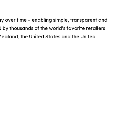
y over time – enabling simple, transparent and
by thousands of the world’s favorite retailers
 Zealand, the United States and the United