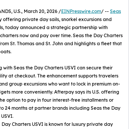
S, U.S., March 20, 2026 /
EINPresswire.com
/ --
Seas
 offering private day sails, snorkel excursions and
ds, today announced a strategic partnership with
t charters now and pay over time. Seas the Day Charters
om St. Thomas and St. John and highlights a fleet that
oats.
 with Seas the Day Charters USVI can secure their
ility at checkout. The enhancement supports travelers
s and group excursions who want to lock in premium on-
ts more conveniently. Afterpay says its U.S. offering
e option to pay in four interest-free installments or
to 24 months at partner brands including Seas the Day
 USVI.
 Day Charters USVI is known for luxury private day