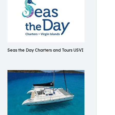
Seas the Day Charters and Tours USVI