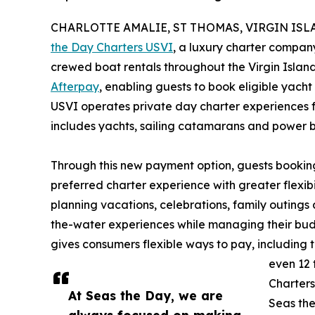
CHARLOTTE AMALIE, ST THOMAS, VIRGIN ISLAND
the Day Charters USVI
, a luxury charter company
crewed boat rentals throughout the Virgin Islan
Afterpay
, enabling guests to book eligible yach
USVI operates private day charter experiences fr
includes yachts, sailing catamarans and power b
Through this new payment option, guests booking
preferred charter experience with greater flexib
planning vacations, celebrations, family outing
the-water experiences while managing their budge
gives consumers flexible ways to pay, including th
even 12 
Charters
At Seas the Day, we are
Seas the
always focused on making