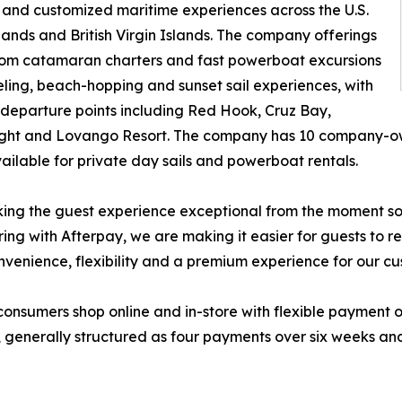
 and customized maritime experiences across the U.S.
slands and British Virgin Islands. The company offerings
rom catamaran charters and fast powerboat excursions
eling, beach-hopping and sunset sail experiences, with
 departure points including Red Hook, Cruz Bay,
ght and Lovango Resort. The company has 10 company-ow
ailable for private day sails and powerboat rentals.
ing the guest experience exceptional from the moment som
ing with Afterpay, we are making it easier for guests to 
onvenience, flexibility and a premium experience for our cu
consumers shop online and in-store with flexible payment 
4, generally structured as four payments over six weeks and