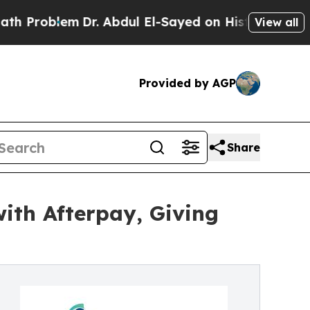
lem
Dr. Abdul El-Sayed on Historic Michigan Win: 
View all
Provided by AGP
Share
ith Afterpay, Giving