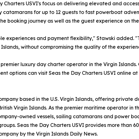
y Charters USVI's focus on delivering elevated and accessi
y catamarans for up to 12 guests to fast powerboat advent
he booking journey as well as the guest experience on the
 experiences and payment flexibility," Stawski added. "T
n Islands, without compromising the quality of the experien
premier luxury day charter operator in the Virgin Islands.
ent options can visit Seas the Day Charters USVI online a
ompany based in the U.S. Virgin Islands, offering private 
itish Virgin Islands. As the premier maritime operator in th
 company-owned vessels, sailing catamarans and power boa
 groups. Seas the Day Charters USVI provides more than 60
ompany by the Virgin Islands Daily News.