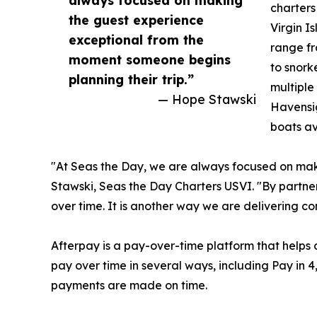
charters
the guest experience
Virgin I
exceptional from the
range f
moment someone begins
to snork
planning their trip.”
multiple
— Hope Stawski
Havensi
boats av
"At Seas the Day, we are always focused on mak
Stawski, Seas the Day Charters USVI. "By partner
over time. It is another way we are delivering c
Afterpay is a pay-over-time platform that helps 
pay over time in several ways, including Pay in 
payments are made on time.