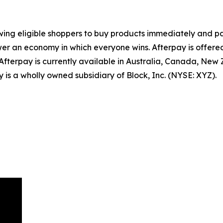
wing eligible shoppers to buy products immediately and pa
er an economy in which everyone wins. Afterpay is offered 
 Afterpay is currently available in Australia, Canada, New
 is a wholly owned subsidiary of Block, Inc. (NYSE: XYZ).