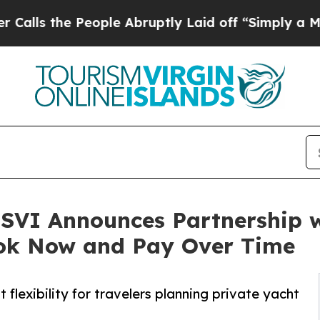
e People Abruptly Laid off “Simply a Math Prob
SVI Announces Partnership w
Book Now and Pay Over Time
exibility for travelers planning private yacht