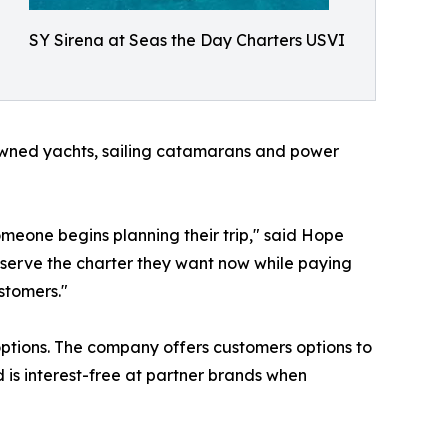
SY Sirena at Seas the Day Charters USVI
ned yachts, sailing catamarans and power
eone begins planning their trip," said Hope
reserve the charter they want now while paying
stomers."
options. The company offers customers options to
 is interest-free at partner brands when