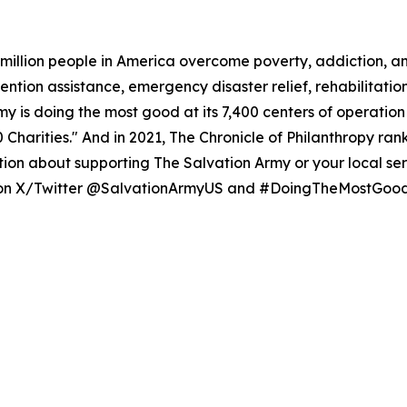
million people in America overcome poverty, addiction, a
evention assistance, emergency disaster relief, rehabilita
my is doing the most good at its 7,400 centers of operatio
00 Charities." And in 2021, The Chronicle of Philanthropy ran
ion about supporting The Salvation Army or your local serv
s on X/Twitter @SalvationArmyUS and #DoingTheMostGood