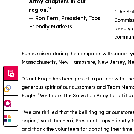
Army chapters in our
region.”
“The Sa
— Ron Ferri, President, Tops
Commissi
Friendly Markets
deeply g
communit
Funds raised during the campaign will support y
Massachusetts, New Hampshire, New Jersey, New Y
“Giant Eagle has been proud to partner with Th
generous spirit of our customers and Team Membe
Eagle. “We thank The Salvation Army for all it d
"We are thrilled that the bell ringing at our sto
region," said Ron Ferri, President, Tops Friend
and thank the volunteers for donating their time 