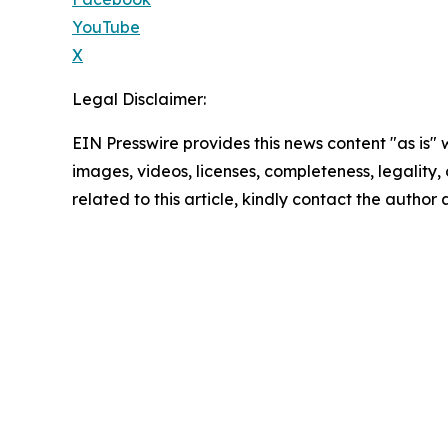
YouTube
X
Legal Disclaimer:
EIN Presswire provides this news content "as is" 
images, videos, licenses, completeness, legality, o
related to this article, kindly contact the author