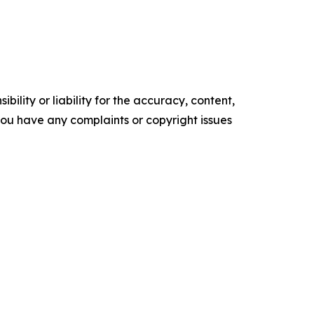
ility or liability for the accuracy, content,
f you have any complaints or copyright issues