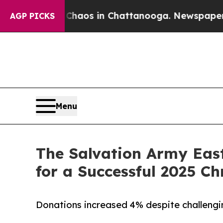
llapse
Chaos in Chattanooga. Newspaper Owner C
AGP PICKS
Menu
The Salvation Army East
for a Successful 2025 
Donations increased 4% despite challeng