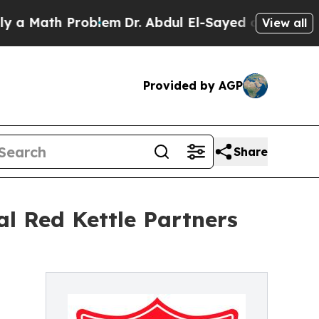
ath Problem
Dr. Abdul El-Sayed on Historic Michig
View all
Provided by AGP
Share
l Red Kettle Partners