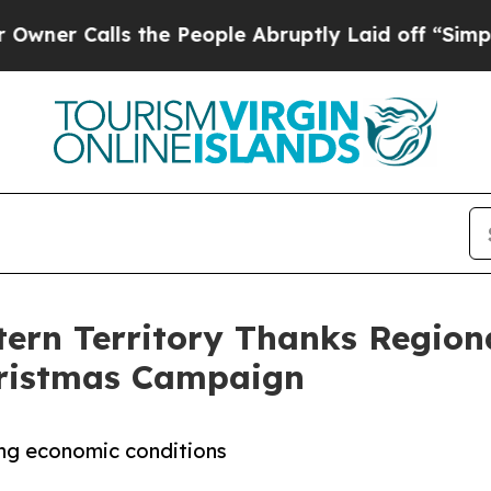
alls the People Abruptly Laid off “Simply a M
ern Territory Thanks Regiona
Christmas Campaign
ing economic conditions