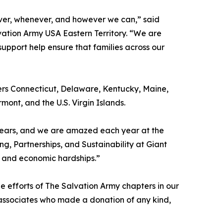
er, whenever, and however we can,” said
ation Army USA Eastern Territory. “We are
upport help ensure that families across our
vers Connecticut, Delaware, Kentucky, Maine,
nt, and the U.S. Virgin Islands.
years, and we are amazed each year at the
, Partnerships, and Sustainability at Giant
, and economic hardships.”
he efforts of The Salvation Army chapters in our
 associates who made a donation of any kind,