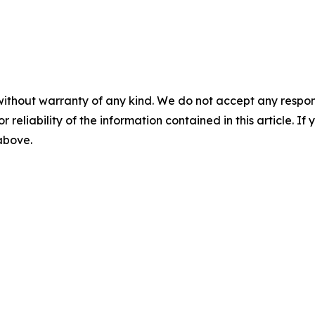
without warranty of any kind. We do not accept any responsib
r reliability of the information contained in this article. I
 above.