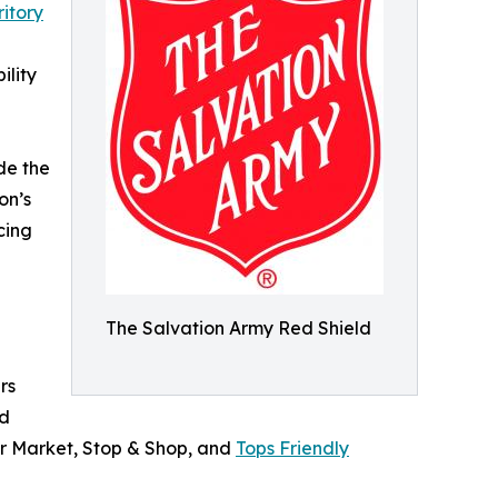
itory
ility
de the
on’s
cing
The Salvation Army Red Shield
rs
od
ar Market, Stop & Shop, and
Tops Friendly