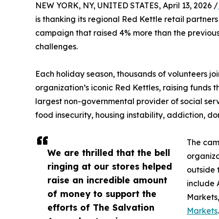
NEW YORK, NY, UNITED STATES, April 13, 2026 /
is thanking its regional Red Kettle retail partne
campaign that raised 4% more than the previous
challenges.
Each holiday season, thousands of volunteers joi
organization’s iconic Red Kettles, raising funds 
largest non-governmental provider of social serv
food insecurity, housing instability, addiction, d
The camp
We are thrilled that the bell
organiza
ringing at our stores helped
outside 
raise an incredible amount
include
of money to support the
Markets,
efforts of The Salvation
Markets
.