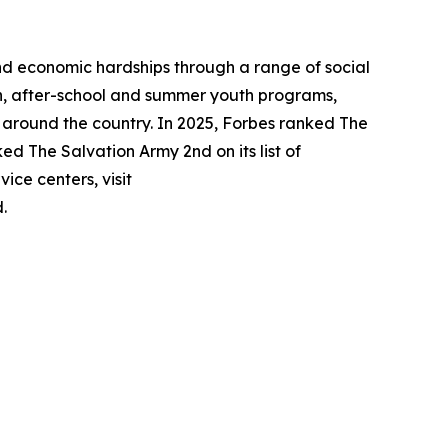
nd economic hardships through a range of social
tion, after-school and summer youth programs,
n around the country. In 2025, Forbes ranked The
ked The Salvation Army 2nd on its list of
ice centers, visit
.