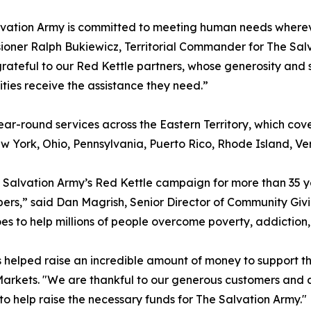
lvation Army is committed to meeting human needs wherev
oner Ralph Bukiewicz, Territorial Commander for The Salv
rateful to our Red Kettle partners, whose generosity and s
ies receive the assistance they need.”
ear-round services across the Eastern Territory, which co
ork, Ohio, Pennsylvania, Puerto Rico, Rhode Island, Vermo
e Salvation Army’s Red Kettle campaign for more than 35 
rs,” said Dan Magrish, Senior Director of Community Giving
oes to help millions of people overcome poverty, addiction
res helped raise an incredible amount of money to support t
ly Markets. "We are thankful to our generous customers and
to help raise the necessary funds for The Salvation Army."