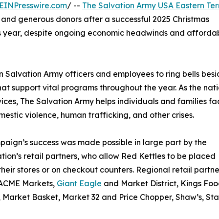
EINPresswire.com
/ --
The Salvation Army USA Eastern Terr
rs and generous donors after a successful 2025 Christmas
 year, despite ongoing economic headwinds and affordab
n Salvation Army officers and employees to ring bells besi
that support vital programs throughout the year. As the nati
ices, The Salvation Army helps individuals and families fa
omestic violence, human trafficking, and other crises.
aign’s success was made possible in large part by the
tion’s retail partners, who allow Red Kettles to be placed
their stores or on checkout counters. Regional retail partne
 ACME Markets,
Giant Eagle
and Market District, Kings Fo
 Market Basket, Market 32 and Price Chopper, Shaw’s, St