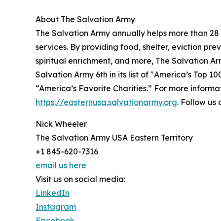
About The Salvation Army
The Salvation Army annually helps more than 28 
services. By providing food, shelter, eviction pr
spiritual enrichment, and more, The Salvation Ar
Salvation Army 6th in its list of "America’s Top 1
“America’s Favorite Charities.” For more informat
https://easternusa.salvationarmy.org
. Follow u
Nick Wheeler
The Salvation Army USA Eastern Territory
+1 845-620-7316
email us here
Visit us on social media:
LinkedIn
Instagram
Facebook