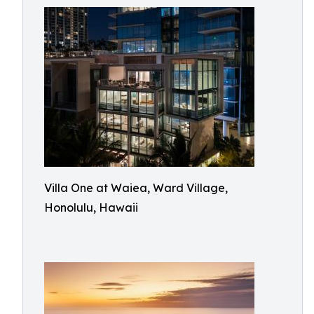
Villa One at Waiea, Ward Village,
Honolulu, Hawaii