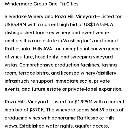
Windermere Group One-Tri Cities.
Silverlake Winery and Roza Hill Vineyard—Listed for
US$3.49M with a current high bid of US$1.675M. A
distinguished turn-key winery and event venue
anchors this rare estate in Washington’s acclaimed
Rattlesnake Hills AVA—an exceptional convergence
of viticulture, hospitality, and sweeping vineyard
vistas. Comprehensive production facilities, tasting
room, terrace bistro, and licensed winery/distillery
infrastructure support immediate scale, private
events, and future estate or private-label expansion.
Roza Hills Vineyard—Listed for $1.995M with a current
high bid of $870K. The vineyard spans 664.39 acres of
producing vines with panoramic Rattlesnake Hills
views. Established water rights, aquifer access,