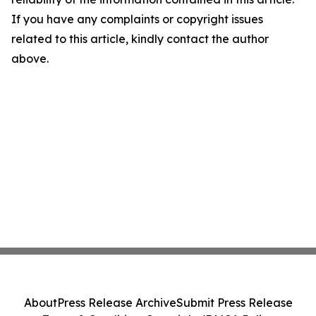
If you have any complaints or copyright issues
related to this article, kindly contact the author
above.
About
Press Release Archive
Submit Press Release