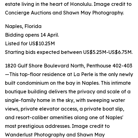
estate living in the heart of Honolulu. Image credit to
Concierge Auctions and Shawn May Photography.
Naples, Florida
Bidding opens 14 April.
Listed for US$10.25M
Starting bids expected between US$5.25M-US$6.75M.
1820 Gulf Shore Boulevard North, Penthouse 402-403
—This top-floor residence at La Perle is the only newly
built condominium on the bay in Naples. This intimate
boutique building delivers the privacy and scale of a
single-family home in the sky, with sweeping water
views, private elevator access, a private boat slip,
and resort-caliber amenities along one of Naples'
most prestigious addresses. Image credit to
Wanderlust Photography and Shawn May