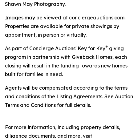
Shawn May Photography.
Images may be viewed at conciergeauctions.com.
Properties are available for private showings by
appointment, in person or virtually.
®
As part of Concierge Auctions' Key for Key
giving
program in partnership with Giveback Homes, each
closing will result in the funding towards new homes
built for families in need.
Agents will be compensated according to the terms
and conditions of the Listing Agreements. See Auction
Terms and Conditions for full details.
For more information, including property details,
diligence documents, and more, visit