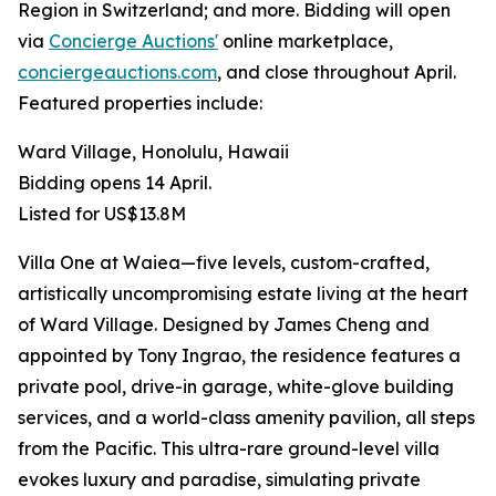
Region in Switzerland; and more. Bidding will open
via
Concierge Auctions'
online marketplace,
conciergeauctions.com
, and close throughout April.
Featured properties include:
Ward Village, Honolulu, Hawaii
Bidding opens 14 April.
Listed for US$13.8M
Villa One at Waiea—five levels, custom-crafted,
artistically uncompromising estate living at the heart
of Ward Village. Designed by James Cheng and
appointed by Tony Ingrao, the residence features a
private pool, drive-in garage, white-glove building
services, and a world-class amenity pavilion, all steps
from the Pacific. This ultra-rare ground-level villa
evokes luxury and paradise, simulating private