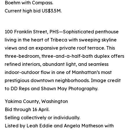
Boehm with Compass.
Current high bid US$3.5M.
100 Franklin Street, PHS—Sophisticated penthouse
living in the heart of Tribeca with sweeping skyline
views and an expansive private roof terrace. This
three-bedroom, three-and-a-half-bath duplex offers
refined interiors, abundant light, and seamless
indoor-outdoor flow in one of Manhattan’s most
prestigious downtown neighborhoods. Image credit
to DD Reps and Shawn May Photography.
Yakima County, Washington
Bid through 16 April.
Selling collectively or individually.
Listed by Leah Eddie and Angela Matheson with