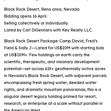
Black Rock Desert, Reno area, Nevada
Bidding opens 16 April.
Selling collectively or individually.
Listed by Carl DiGennaro with Key Realty LLC.
Black Rock Desert Package: Camp David, Fred’s
Field & Sally J—Listed for US$20M with starting bids
at US$10M+. Few holdings on earth carry the
scientific, therapeutic, and visionary development
potential—set across 615+ geothermally active acres
in Nevada's Black Rock Desert, with adjacent parcels
encompassing fresh spring water, deeded water
rights, and dramatic mountain panoramas, this is a
singular desert legacy holding primed for resort,
research, or enterprise at a scale without parallel in
the American West.