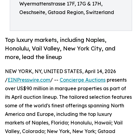
Wyermattenstrasse 17F, 17G & 17H,
Oeschseite, Gstaad Region, Switzerland
Top luxury markets, including Naples,
Honolulu, Vail Valley, New York City, and
more, lead the lineup
NEW YORK, NY, UNITED STATES, April 14, 2026
/
EINPresswire.com
/ --
Concierge Auctions
presents
over US$90 million in marquee properties as part of
its April auction lineup. The tailored selection features
some of the world's finest offerings spanning North
America and Europe, including the top luxury
markets of Naples, Florida; Honolulu, Hawaii; Vail
Valley, Colorado; New York, New York; Gstaad