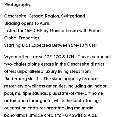
Photography.
Oeschseite, Gstaad Region, Switzerland
Bidding opens 16 April.
Listed for 16M CHF by Monica Lospa with Forbes
Global Properties.
Starting Bids Expected Between 5M–10M CHF.
Wyermattenstrasse 17F, 17G & 17H—This exceptional
two-chalet alpine estate in the Oeschseite district
offers unparalleled luxury living steps from
Rinderberg ski lifts. The ski-in property features
resort-style wellness amenities, including an indoor
pool, multiple saunas, plus state-of-the-art home
automation throughout, while the south-facing
orientation captures breathtaking mountain
panoramas. Image credit to FGP Swiss & Alps.