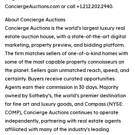
ConciergeAuctions.com or call +1.212.202.2940.
About Concierge Auctions
Concierge Auctions is the world’s largest luxury real
estate auction house, with a state-of-the-art digital
marketing, property preview, and bidding platform.
The firm matches sellers of one-of-a-kind homes with
some of the most capable property connoisseurs on
the planet. Sellers gain unmatched reach, speed, and
certainty. Buyers receive curated opportunities.
Agents earn their commission in 30 days. Majority
owned by Sotheby’s, the world’s premier destination
for fine art and luxury goods, and Compass (NYSE:
COMP), Concierge Auctions continues to operate
independently, partnering with real estate agents
affiliated with many of the industry's leading