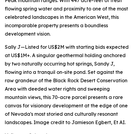
Peak mountain ranges. With 447 acre-feet of fresh
flowing spring water and proximity to one of the most
celebrated landscapes in the American West, this
incomparable property presents a boundless
development vision.
Sally J—Listed for US$2M with starting bids expected
at US$1M+. A singular geothermal holding anchored
by two naturally occurring hot springs, Sandy J,
flowing into a tranquil on-site pond. Set against the
raw grandeur of the Black Rock Desert Conservation
Area with deeded water rights and sweeping
mountain views, this 70-acre parcel presents a rare
canvas for visionary development at the edge of one
of Nevada's most storied and culturally resonant
landscapes. Image credit to Jamieson Egbert, Et AI.