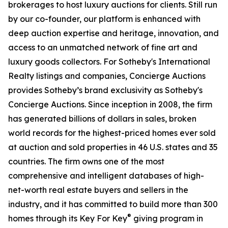
brokerages to host luxury auctions for clients. Still run
by our co-founder, our platform is enhanced with
deep auction expertise and heritage, innovation, and
access to an unmatched network of fine art and
luxury goods collectors. For Sotheby's International
Realty listings and companies, Concierge Auctions
provides Sotheby’s brand exclusivity as Sotheby's
Concierge Auctions. Since inception in 2008, the firm
has generated billions of dollars in sales, broken
world records for the highest-priced homes ever sold
at auction and sold properties in 46 U.S. states and 35
countries. The firm owns one of the most
comprehensive and intelligent databases of high-
net-worth real estate buyers and sellers in the
industry, and it has committed to build more than 300
®
homes through its Key For Key
giving program in