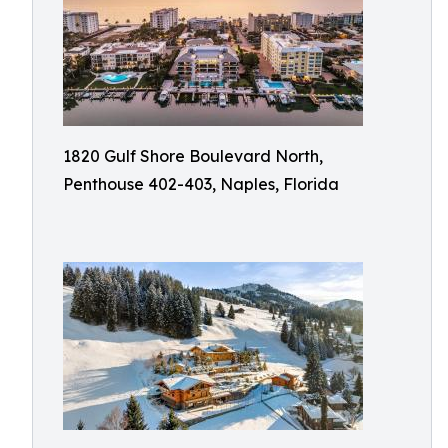
1820 Gulf Shore Boulevard North,
Penthouse 402-403, Naples, Florida