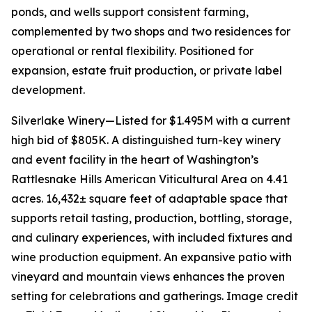
ponds, and wells support consistent farming,
complemented by two shops and two residences for
operational or rental flexibility. Positioned for
expansion, estate fruit production, or private label
development.
Silverlake Winery—Listed for $1.495M with a current
high bid of $805K. A distinguished turn-key winery
and event facility in the heart of Washington’s
Rattlesnake Hills American Viticultural Area on 4.41
acres. 16,432± square feet of adaptable space that
supports retail tasting, production, bottling, storage,
and culinary experiences, with included fixtures and
wine production equipment. An expansive patio with
vineyard and mountain views enhances the proven
setting for celebrations and gatherings. Image credit