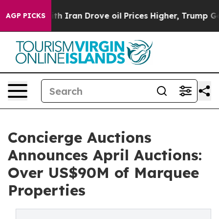
 With Iran Drove oil Prices Higher, Trump Gave Polit
AGP PICKS
Concierge Auctions
Announces April Auctions:
Over US$90M of Marquee
Properties