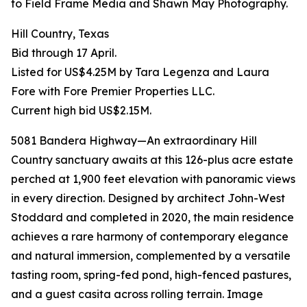
to Field Frame Media and Shawn May Photography.
Hill Country, Texas
Bid through 17 April.
Listed for US$4.25M by Tara Legenza and Laura
Fore with Fore Premier Properties LLC.
Current high bid US$2.15M.
5081 Bandera Highway—An extraordinary Hill
Country sanctuary awaits at this 126-plus acre estate
perched at 1,900 feet elevation with panoramic views
in every direction. Designed by architect John-West
Stoddard and completed in 2020, the main residence
achieves a rare harmony of contemporary elegance
and natural immersion, complemented by a versatile
tasting room, spring-fed pond, high-fenced pastures,
and a guest casita across rolling terrain. Image