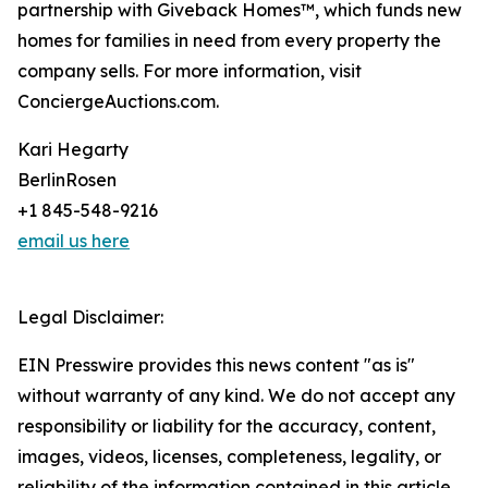
partnership with Giveback Homes™, which funds new
homes for families in need from every property the
company sells. For more information, visit
ConciergeAuctions.com.
Kari Hegarty
BerlinRosen
+1 845-548-9216
email us here
Legal Disclaimer:
EIN Presswire provides this news content "as is"
without warranty of any kind. We do not accept any
responsibility or liability for the accuracy, content,
images, videos, licenses, completeness, legality, or
reliability of the information contained in this article.