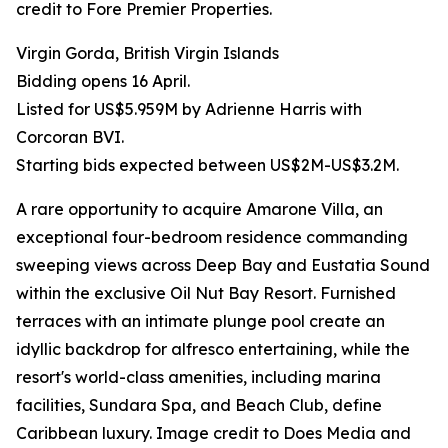
credit to Fore Premier Properties.
Virgin Gorda, British Virgin Islands
Bidding opens 16 April.
Listed for US$5.959M by Adrienne Harris with
Corcoran BVI.
Starting bids expected between US$2M-US$3.2M.
A rare opportunity to acquire Amarone Villa, an
exceptional four-bedroom residence commanding
sweeping views across Deep Bay and Eustatia Sound
within the exclusive Oil Nut Bay Resort. Furnished
terraces with an intimate plunge pool create an
idyllic backdrop for alfresco entertaining, while the
resort's world-class amenities, including marina
facilities, Sundara Spa, and Beach Club, define
Caribbean luxury. Image credit to Does Media and