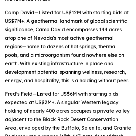
Camp David—Listed for US$12M with starting bids at
US$7M+. A geothermal landmark of global scientific
significance, Camp David encompasses 144 acres
atop one of Nevada's most active geothermal
regions—home to dozens of hot springs, thermal
pools, and a microorganism found nowhere else on
earth. With existing infrastructure in place and
development potential spanning wellness, research,
energy, and hospitality, this is a holding without peer.
Fred’s Field—Listed for US$6M with starting bids
expected at US$2M+. A singular Western legacy
holding of nearly 400 acres occupies a private valley
adjacent to the Black Rock Desert Conservation
Area, enveloped by the Buffalo, Selenite, and Granite