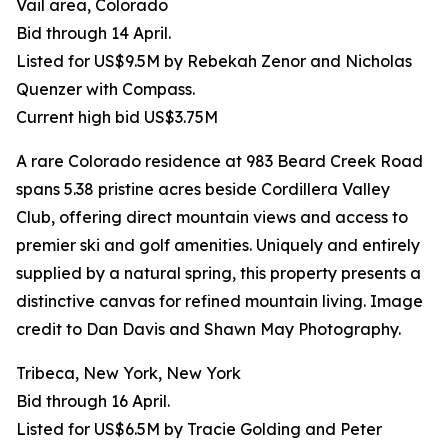
Vail area, Colorado
Bid through 14 April.
Listed for US$9.5M by Rebekah Zenor and Nicholas
Quenzer with Compass.
Current high bid US$3.75M
A rare Colorado residence at 983 Beard Creek Road
spans 5.38 pristine acres beside Cordillera Valley
Club, offering direct mountain views and access to
premier ski and golf amenities. Uniquely and entirely
supplied by a natural spring, this property presents a
distinctive canvas for refined mountain living. Image
credit to Dan Davis and Shawn May Photography.
Tribeca, New York, New York
Bid through 16 April.
Listed for US$6.5M by Tracie Golding and Peter