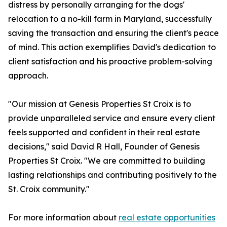
distress by personally arranging for the dogs'
relocation to a no-kill farm in Maryland, successfully
saving the transaction and ensuring the client's peace
of mind. This action exemplifies David's dedication to
client satisfaction and his proactive problem-solving
approach.
"Our mission at Genesis Properties St Croix is to
provide unparalleled service and ensure every client
feels supported and confident in their real estate
decisions," said David R Hall, Founder of Genesis
Properties St Croix. "We are committed to building
lasting relationships and contributing positively to the
St. Croix community."
For more information about
real estate opportunities