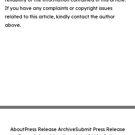
If you have any complaints or copyright issues
related to this article, kindly contact the author
above.
About
Press Release Archive
Submit Press Release