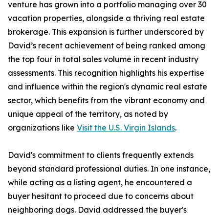
venture has grown into a portfolio managing over 30
vacation properties, alongside a thriving real estate
brokerage. This expansion is further underscored by
David’s recent achievement of being ranked among
the top four in total sales volume in recent industry
assessments. This recognition highlights his expertise
and influence within the region's dynamic real estate
sector, which benefits from the vibrant economy and
unique appeal of the territory, as noted by
organizations like
Visit the U.S. Virgin Islands
.
David's commitment to clients frequently extends
beyond standard professional duties. In one instance,
while acting as a listing agent, he encountered a
buyer hesitant to proceed due to concerns about
neighboring dogs. David addressed the buyer's