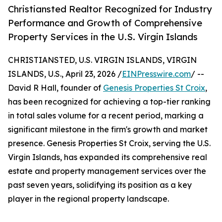
Christiansted Realtor Recognized for Industry
Performance and Growth of Comprehensive
Property Services in the U.S. Virgin Islands
CHRISTIANSTED, U.S. VIRGIN ISLANDS, VIRGIN
ISLANDS, U.S., April 23, 2026 /
EINPresswire.com
/ --
David R Hall, founder of
Genesis Properties St Croix
,
has been recognized for achieving a top-tier ranking
in total sales volume for a recent period, marking a
significant milestone in the firm's growth and market
presence. Genesis Properties St Croix, serving the U.S.
Virgin Islands, has expanded its comprehensive real
estate and property management services over the
past seven years, solidifying its position as a key
player in the regional property landscape.