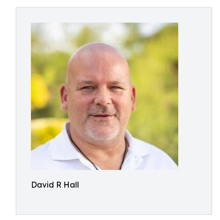
David R Hall