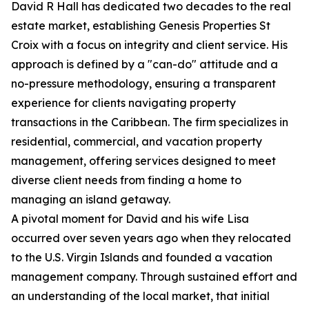
David R Hall has dedicated two decades to the real
estate market, establishing Genesis Properties St
Croix with a focus on integrity and client service. His
approach is defined by a "can-do" attitude and a
no-pressure methodology, ensuring a transparent
experience for clients navigating property
transactions in the Caribbean. The firm specializes in
residential, commercial, and vacation property
management, offering services designed to meet
diverse client needs from finding a home to
managing an island getaway.
A pivotal moment for David and his wife Lisa
occurred over seven years ago when they relocated
to the U.S. Virgin Islands and founded a vacation
management company. Through sustained effort and
an understanding of the local market, that initial