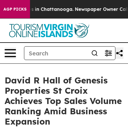
pse
Chaos in Chattanooga. Newspaper Owner Calls the
AGP PICKS
David R Hall of Genesis
Properties St Croix
Achieves Top Sales Volume
Ranking Amid Business
Expansion