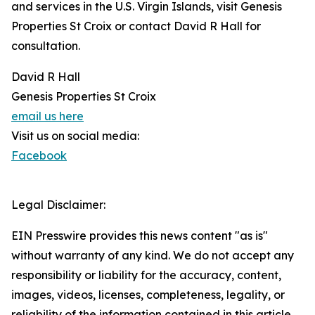
and services in the U.S. Virgin Islands, visit Genesis
Properties St Croix or contact David R Hall for
consultation.
David R Hall
Genesis Properties St Croix
email us here
Visit us on social media:
Facebook
Legal Disclaimer:
EIN Presswire provides this news content "as is"
without warranty of any kind. We do not accept any
responsibility or liability for the accuracy, content,
images, videos, licenses, completeness, legality, or
reliability of the information contained in this article.