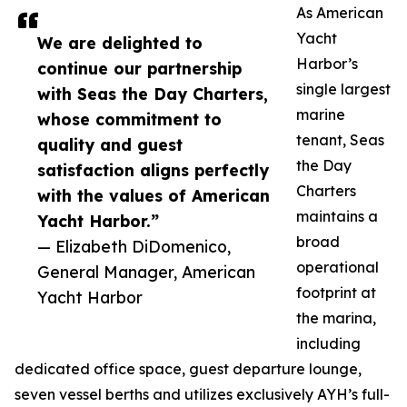
As American
Yacht
We are delighted to
Harbor’s
continue our partnership
single largest
with Seas the Day Charters,
marine
whose commitment to
tenant, Seas
quality and guest
the Day
satisfaction aligns perfectly
Charters
with the values of American
maintains a
Yacht Harbor.”
broad
— Elizabeth DiDomenico,
operational
General Manager, American
footprint at
Yacht Harbor
the marina,
including
dedicated office space, guest departure lounge,
seven vessel berths and utilizes exclusively AYH’s full-