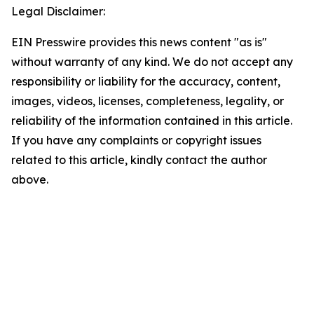
Legal Disclaimer:
EIN Presswire provides this news content "as is"
without warranty of any kind. We do not accept any
responsibility or liability for the accuracy, content,
images, videos, licenses, completeness, legality, or
reliability of the information contained in this article.
If you have any complaints or copyright issues
related to this article, kindly contact the author
above.