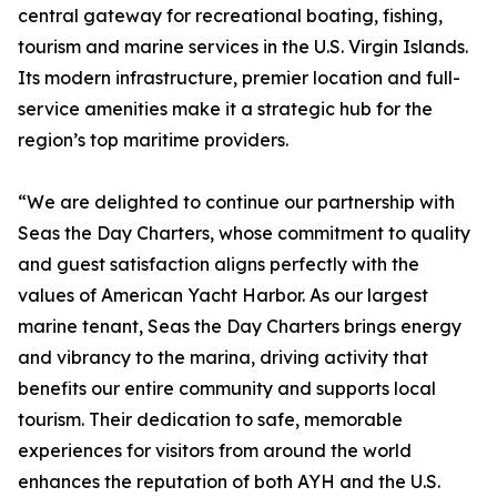
central gateway for recreational boating, fishing,
tourism and marine services in the U.S. Virgin Islands.
Its modern infrastructure, premier location and full-
service amenities make it a strategic hub for the
region’s top maritime providers.
“We are delighted to continue our partnership with
Seas the Day Charters, whose commitment to quality
and guest satisfaction aligns perfectly with the
values of American Yacht Harbor. As our largest
marine tenant, Seas the Day Charters brings energy
and vibrancy to the marina, driving activity that
benefits our entire community and supports local
tourism. Their dedication to safe, memorable
experiences for visitors from around the world
enhances the reputation of both AYH and the U.S.