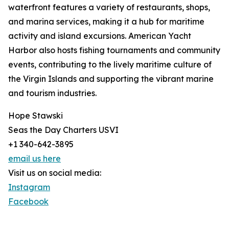
waterfront features a variety of restaurants, shops,
and marina services, making it a hub for maritime
activity and island excursions. American Yacht
Harbor also hosts fishing tournaments and community
events, contributing to the lively maritime culture of
the Virgin Islands and supporting the vibrant marine
and tourism industries.
Hope Stawski
Seas the Day Charters USVI
+1 340-642-3895
email us here
Visit us on social media:
Instagram
Facebook