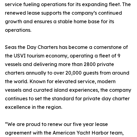
service fueling operations for its expanding fleet. The
renewed lease supports the company’s continued
growth and ensures a stable home base for its
operations.
Seas the Day Charters has become a cornerstone of
the USVI tourism economy, operating a fleet of 9
vessels and delivering more than 2800 private
charters annually to over 20,000 guests from around
the world. Known for elevated service, modern
vessels and curated island experiences, the company
continues to set the standard for private day charter
excellence in the region.
“We are proud to renew our five year lease
agreement with the American Yacht Harbor team,