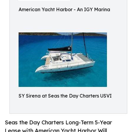
American Yacht Harbor - An IGY Marina
SY Sirena at Seas the Day Charters USVI
Seas the Day Charters Long-Term 5-Year
Lease with American Yacht Harbor Will