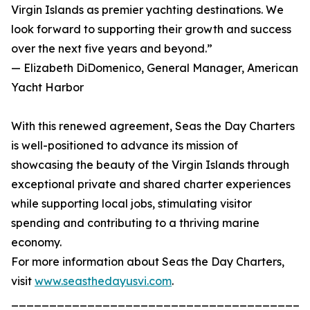
Virgin Islands as premier yachting destinations. We
look forward to supporting their growth and success
over the next five years and beyond.”
— Elizabeth DiDomenico, General Manager, American
Yacht Harbor
With this renewed agreement, Seas the Day Charters
is well-positioned to advance its mission of
showcasing the beauty of the Virgin Islands through
exceptional private and shared charter experiences
while supporting local jobs, stimulating visitor
spending and contributing to a thriving marine
economy.
For more information about Seas the Day Charters,
visit
www.seasthedayusvi.com
.
_______________________________________