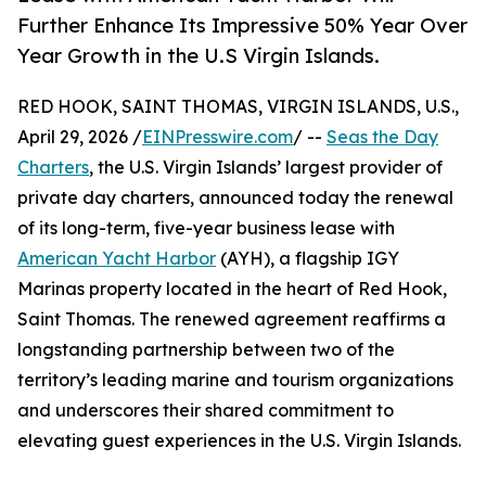
Further Enhance Its Impressive 50% Year Over
Year Growth in the U.S Virgin Islands.
RED HOOK, SAINT THOMAS, VIRGIN ISLANDS, U.S.,
April 29, 2026 /
EINPresswire.com
/ --
Seas the Day
Charters
, the U.S. Virgin Islands’ largest provider of
private day charters, announced today the renewal
of its long-term, five-year business lease with
American Yacht Harbor
(AYH), a flagship IGY
Marinas property located in the heart of Red Hook,
Saint Thomas. The renewed agreement reaffirms a
longstanding partnership between two of the
territory’s leading marine and tourism organizations
and underscores their shared commitment to
elevating guest experiences in the U.S. Virgin Islands.