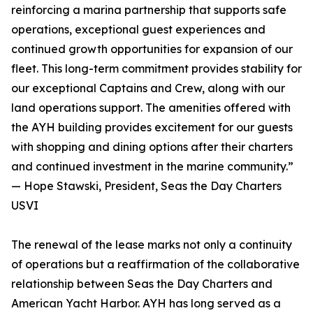
reinforcing a marina partnership that supports safe
operations, exceptional guest experiences and
continued growth opportunities for expansion of our
fleet. This long-term commitment provides stability for
our exceptional Captains and Crew, along with our
land operations support. The amenities offered with
the AYH building provides excitement for our guests
with shopping and dining options after their charters
and continued investment in the marine community.”
— Hope Stawski, President, Seas the Day Charters
USVI
The renewal of the lease marks not only a continuity
of operations but a reaffirmation of the collaborative
relationship between Seas the Day Charters and
American Yacht Harbor. AYH has long served as a