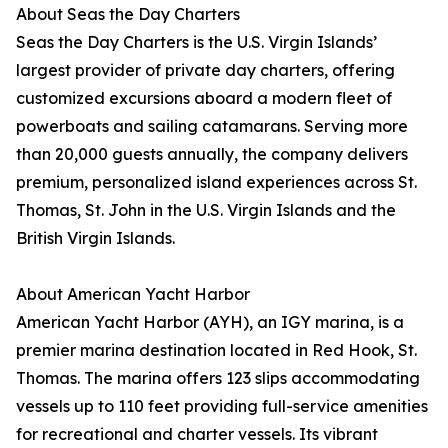
About Seas the Day Charters
Seas the Day Charters is the U.S. Virgin Islands’
largest provider of private day charters, offering
customized excursions aboard a modern fleet of
powerboats and sailing catamarans. Serving more
than 20,000 guests annually, the company delivers
premium, personalized island experiences across St.
Thomas, St. John in the U.S. Virgin Islands and the
British Virgin Islands.
About American Yacht Harbor
American Yacht Harbor (AYH), an IGY marina, is a
premier marina destination located in Red Hook, St.
Thomas. The marina offers 123 slips accommodating
vessels up to 110 feet providing full-service amenities
for recreational and charter vessels. Its vibrant