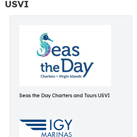
USVI
Seas the Day Charters and Tours USVI