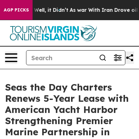
0%. Well, it Didn’t
As war With Iran Drove oil Prices
AGP PICKS
Seas the Day Charters
Renews 5-Year Lease with
American Yacht Harbor
Strengthening Premier
Marine Partnership in