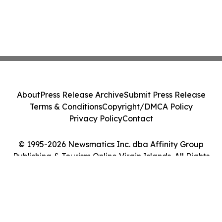
About
Press Release Archive
Submit Press Release
Terms & Conditions
Copyright/DMCA Policy
Privacy Policy
Contact
© 1995-2026 Newsmatics Inc. dba Affinity Group
Publishing & Tourism Online Virgin Islands. All Rights
Reserved.
Cookie Settings / Your Privacy Choices