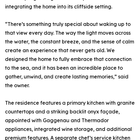
integrating the home into its cliffside setting.
“There’s something truly special about waking up to
that view every day. The way the light moves across
the water, the constant breeze, and the sense of calm
create an experience that never gets old. We
designed the home to fully embrace that connection
to the sea, and it has been an incredible place to
gather, unwind, and create lasting memories,” said
the owner.
The residence features a primary kitchen with granite
countertops and a striking backlit onyx façade,
appointed with Gaggenau and Thermador
appliances, integrated wine storage, and additional
premium features. A separate chef’s service kitchen