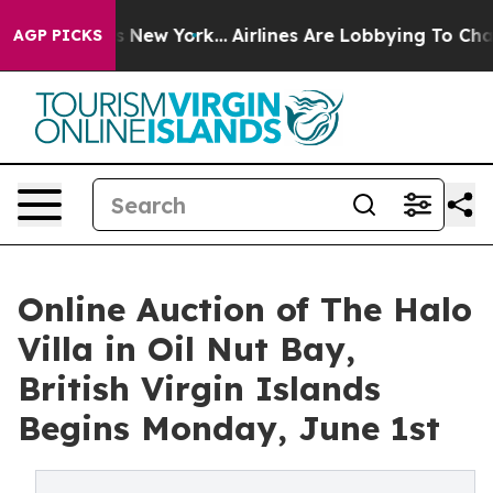
S News New York...
Airlines Are Lobbying To Change Air
AGP PICKS
Online Auction of The Halo
Villa in Oil Nut Bay,
British Virgin Islands
Begins Monday, June 1st