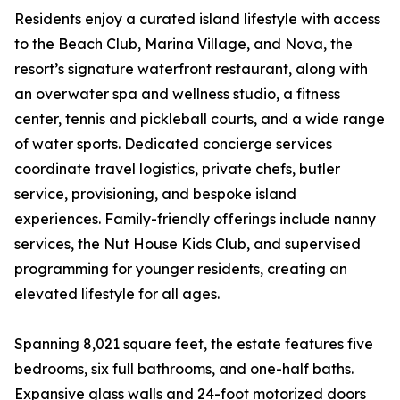
Residents enjoy a curated island lifestyle with access
to the Beach Club, Marina Village, and Nova, the
resort’s signature waterfront restaurant, along with
an overwater spa and wellness studio, a fitness
center, tennis and pickleball courts, and a wide range
of water sports. Dedicated concierge services
coordinate travel logistics, private chefs, butler
service, provisioning, and bespoke island
experiences. Family-friendly offerings include nanny
services, the Nut House Kids Club, and supervised
programming for younger residents, creating an
elevated lifestyle for all ages.
Spanning 8,021 square feet, the estate features five
bedrooms, six full bathrooms, and one-half baths.
Expansive glass walls and 24-foot motorized doors