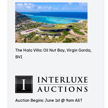
The Halo Villa: Oil Nut Bay, Virgin Gorda,
BVI
Auction Begins: June 1st @ 9am AST