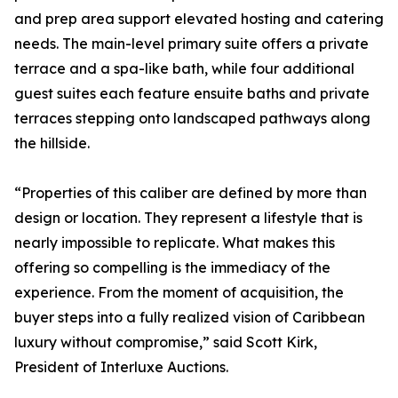
and prep area support elevated hosting and catering
needs. The main-level primary suite offers a private
terrace and a spa-like bath, while four additional
guest suites each feature ensuite baths and private
terraces stepping onto landscaped pathways along
the hillside.
“Properties of this caliber are defined by more than
design or location. They represent a lifestyle that is
nearly impossible to replicate. What makes this
offering so compelling is the immediacy of the
experience. From the moment of acquisition, the
buyer steps into a fully realized vision of Caribbean
luxury without compromise,” said Scott Kirk,
President of Interluxe Auctions.