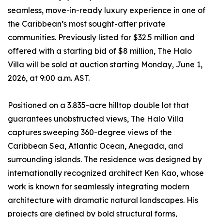
seamless, move-in-ready luxury experience in one of
the Caribbean’s most sought-after private
communities. Previously listed for $32.5 million and
offered with a starting bid of $8 million, The Halo
Villa will be sold at auction starting Monday, June 1,
2026, at 9:00 a.m. AST.
Positioned on a 3.835-acre hilltop double lot that
guarantees unobstructed views, The Halo Villa
captures sweeping 360-degree views of the
Caribbean Sea, Atlantic Ocean, Anegada, and
surrounding islands. The residence was designed by
internationally recognized architect Ken Kao, whose
work is known for seamlessly integrating modern
architecture with dramatic natural landscapes. His
projects are defined by bold structural forms,