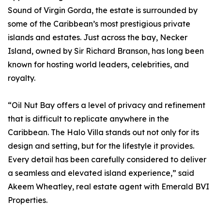
Sound of Virgin Gorda, the estate is surrounded by
some of the Caribbean’s most prestigious private
islands and estates. Just across the bay, Necker
Island, owned by Sir Richard Branson, has long been
known for hosting world leaders, celebrities, and
royalty.
“Oil Nut Bay offers a level of privacy and refinement
that is difficult to replicate anywhere in the
Caribbean. The Halo Villa stands out not only for its
design and setting, but for the lifestyle it provides.
Every detail has been carefully considered to deliver
a seamless and elevated island experience,” said
Akeem Wheatley, real estate agent with Emerald BVI
Properties.