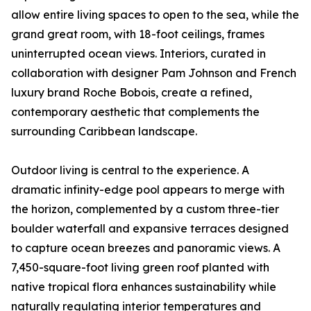
allow entire living spaces to open to the sea, while the
grand great room, with 18-foot ceilings, frames
uninterrupted ocean views. Interiors, curated in
collaboration with designer Pam Johnson and French
luxury brand Roche Bobois, create a refined,
contemporary aesthetic that complements the
surrounding Caribbean landscape.
Outdoor living is central to the experience. A
dramatic infinity-edge pool appears to merge with
the horizon, complemented by a custom three-tier
boulder waterfall and expansive terraces designed
to capture ocean breezes and panoramic views. A
7,450-square-foot living green roof planted with
native tropical flora enhances sustainability while
naturally regulating interior temperatures and