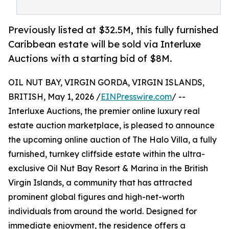
Previously listed at $32.5M, this fully furnished
Caribbean estate will be sold via Interluxe
Auctions with a starting bid of $8M.
OIL NUT BAY, VIRGIN GORDA, VIRGIN ISLANDS,
BRITISH, May 1, 2026 /
EINPresswire.com
/ --
Interluxe Auctions, the premier online luxury real
estate auction marketplace, is pleased to announce
the upcoming online auction of The Halo Villa, a fully
furnished, turnkey cliffside estate within the ultra-
exclusive Oil Nut Bay Resort & Marina in the British
Virgin Islands, a community that has attracted
prominent global figures and high-net-worth
individuals from around the world. Designed for
immediate enjoyment, the residence offers a