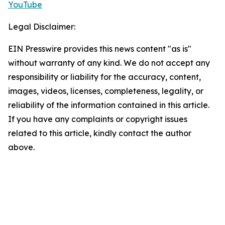
YouTube
Legal Disclaimer:
EIN Presswire provides this news content "as is"
without warranty of any kind. We do not accept any
responsibility or liability for the accuracy, content,
images, videos, licenses, completeness, legality, or
reliability of the information contained in this article.
If you have any complaints or copyright issues
related to this article, kindly contact the author
above.