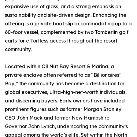
expansive use of glass, and a strong emphasis on
sustainability and site-driven design. Enhancing the
offering is a private boat slip accommodating up to a
60-foot vessel, complemented by two Tomberlin golf
carts for effortless access throughout the resort
community.
Located within Oil Nut Bay Resort & Marina, a
private enclave often referred to as “Billionaires’
Bay,” the community has become a destination for
global executives, ultra-high-net-worth individuals,
and discerning buyers. Early owners have included
prominent figures such as former Morgan Stanley
CEO John Mack and former New Hampshire
Governor John Lynch, underscoring the community’s
appeal among the world’s elite. Set within the North