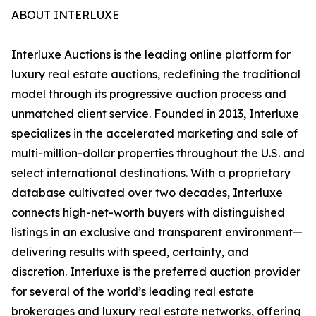
ABOUT INTERLUXE
Interluxe Auctions is the leading online platform for
luxury real estate auctions, redefining the traditional
model through its progressive auction process and
unmatched client service. Founded in 2013, Interluxe
specializes in the accelerated marketing and sale of
multi-million-dollar properties throughout the U.S. and
select international destinations. With a proprietary
database cultivated over two decades, Interluxe
connects high-net-worth buyers with distinguished
listings in an exclusive and transparent environment—
delivering results with speed, certainty, and
discretion. Interluxe is the preferred auction provider
for several of the world’s leading real estate
brokerages and luxury real estate networks, offering