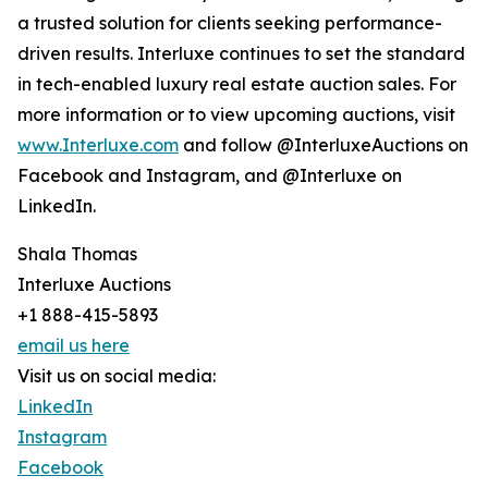
a trusted solution for clients seeking performance-
driven results. Interluxe continues to set the standard
in tech-enabled luxury real estate auction sales. For
more information or to view upcoming auctions, visit
www.Interluxe.com
and follow @InterluxeAuctions on
Facebook and Instagram, and @Interluxe on
LinkedIn.
Shala Thomas
Interluxe Auctions
+1 888-415-5893
email us here
Visit us on social media:
LinkedIn
Instagram
Facebook