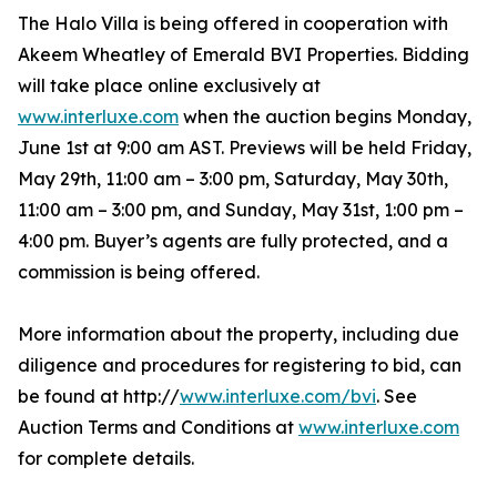
The Halo Villa is being offered in cooperation with
Akeem Wheatley of Emerald BVI Properties. Bidding
will take place online exclusively at
www.interluxe.com
when the auction begins Monday,
June 1st at 9:00 am AST. Previews will be held Friday,
May 29th, 11:00 am – 3:00 pm, Saturday, May 30th,
11:00 am – 3:00 pm, and Sunday, May 31st, 1:00 pm –
4:00 pm. Buyer’s agents are fully protected, and a
commission is being offered.
More information about the property, including due
diligence and procedures for registering to bid, can
be found at http://
www.interluxe.com/bvi
. See
Auction Terms and Conditions at
www.interluxe.com
for complete details.