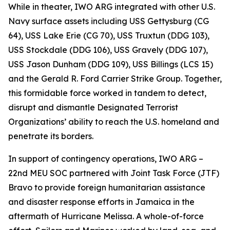
While in theater, IWO ARG integrated with other U.S.
Navy surface assets including USS Gettysburg (CG
64), USS Lake Erie (CG 70), USS Truxtun (DDG 103),
USS Stockdale (DDG 106), USS Gravely (DDG 107),
USS Jason Dunham (DDG 109), USS Billings (LCS 15)
and the Gerald R. Ford Carrier Strike Group. Together,
this formidable force worked in tandem to detect,
disrupt and dismantle Designated Terrorist
Organizations’ ability to reach the U.S. homeland and
penetrate its borders.
In support of contingency operations, IWO ARG –
22nd MEU SOC partnered with Joint Task Force (JTF)
Bravo to provide foreign humanitarian assistance
and disaster response efforts in Jamaica in the
aftermath of Hurricane Melissa. A whole-of-force