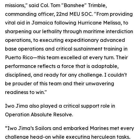
missions," said Col. Tom "Banshee" Trimble,
commanding officer, 22nd MEU SOC. "From providing
vital aid in Jamaica following Hurricane Melissa, to
sharpening our lethality through maritime interdiction
operations, to executing expeditionary advanced
base operations and critical sustainment training in
Puerto Rico—this team excelled at every turn. Their
performance reflects a force that is adaptable,
disciplined, and ready for any challenge. I couldn't
be prouder of this team and their unwavering
readiness to win."
Iwo Jima also played a critical support role in
Operation Absolute Resolve.
“Iwo Jima’s Sailors and embarked Marines met every
challenge head-on while executing herculean tasks,