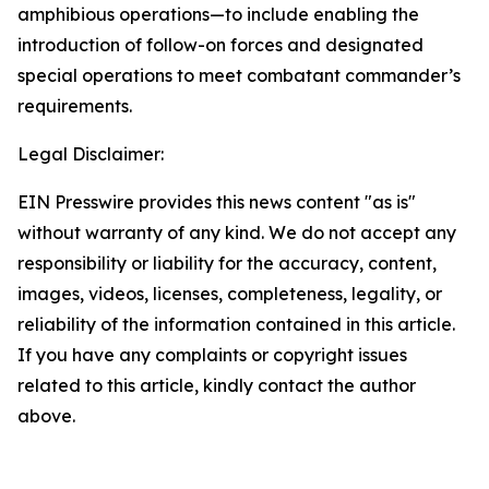
amphibious operations—to include enabling the
introduction of follow-on forces and designated
special operations to meet combatant commander’s
requirements.
Legal Disclaimer:
EIN Presswire provides this news content "as is"
without warranty of any kind. We do not accept any
responsibility or liability for the accuracy, content,
images, videos, licenses, completeness, legality, or
reliability of the information contained in this article.
If you have any complaints or copyright issues
related to this article, kindly contact the author
above.