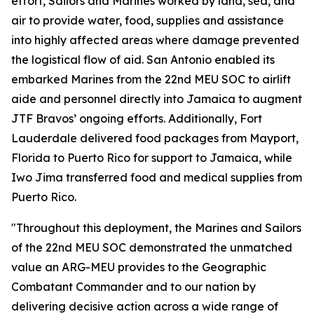
effort, Sailors and Marines worked by land, sea, and
air to provide water, food, supplies and assistance
into highly affected areas where damage prevented
the logistical flow of aid. San Antonio enabled its
embarked Marines from the 22nd MEU SOC to airlift
aide and personnel directly into Jamaica to augment
JTF Bravos’ ongoing efforts. Additionally, Fort
Lauderdale delivered food packages from Mayport,
Florida to Puerto Rico for support to Jamaica, while
Iwo Jima transferred food and medical supplies from
Puerto Rico.
"Throughout this deployment, the Marines and Sailors
of the 22nd MEU SOC demonstrated the unmatched
value an ARG-MEU provides to the Geographic
Combatant Commander and to our nation by
delivering decisive action across a wide range of