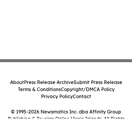
About
Press Release Archive
Submit Press Release
Terms & Conditions
Copyright/DMCA Policy
Privacy Policy
Contact
© 1995-2026 Newsmatics Inc. dba Affinity Group
Publishing & Tourism Online Virgin Islands. All Rights
Reserved.