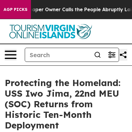
 Newspaper Owner Calls the People Abruptly Laid off
AGP PICKS
Protecting the Homeland:
USS Iwo Jima, 22nd MEU
(SOC) Returns from
Historic Ten-Month
Deployment