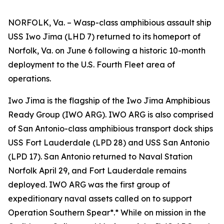
NORFOLK, Va. – Wasp-class amphibious assault ship
USS Iwo Jima (LHD 7) returned to its homeport of
Norfolk, Va. on June 6 following a historic 10-month
deployment to the U.S. Fourth Fleet area of
operations.
Iwo Jima is the flagship of the Iwo Jima Amphibious
Ready Group (IWO ARG). IWO ARG is also comprised
of San Antonio-class amphibious transport dock ships
USS Fort Lauderdale (LPD 28) and USS San Antonio
(LPD 17). San Antonio returned to Naval Station
Norfolk April 29, and Fort Lauderdale remains
deployed. IWO ARG was the first group of
expeditionary naval assets called on to support
Operation Southern Spear*.* While on mission in the