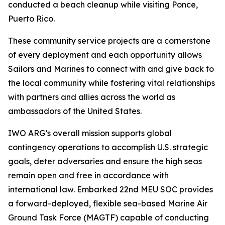
conducted a beach cleanup while visiting Ponce,
Puerto Rico.
These community service projects are a cornerstone
of every deployment and each opportunity allows
Sailors and Marines to connect with and give back to
the local community while fostering vital relationships
with partners and allies across the world as
ambassadors of the United States.
IWO ARG’s overall mission supports global
contingency operations to accomplish U.S. strategic
goals, deter adversaries and ensure the high seas
remain open and free in accordance with
international law. Embarked 22nd MEU SOC provides
a forward-deployed, flexible sea-based Marine Air
Ground Task Force (MAGTF) capable of conducting