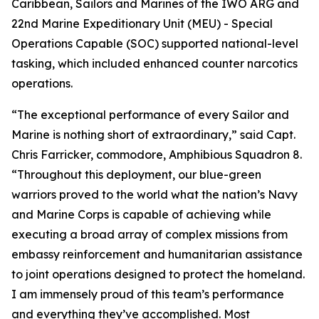
Caribbean, Sailors and Marines of the IWO ARG and
22nd Marine Expeditionary Unit (MEU) - Special
Operations Capable (SOC) supported national-level
tasking, which included enhanced counter narcotics
operations.
“The exceptional performance of every Sailor and
Marine is nothing short of extraordinary,” said Capt.
Chris Farricker, commodore, Amphibious Squadron 8.
“Throughout this deployment, our blue-green
warriors proved to the world what the nation’s Navy
and Marine Corps is capable of achieving while
executing a broad array of complex missions from
embassy reinforcement and humanitarian assistance
to joint operations designed to protect the homeland.
I am immensely proud of this team’s performance
and everything they’ve accomplished. Most