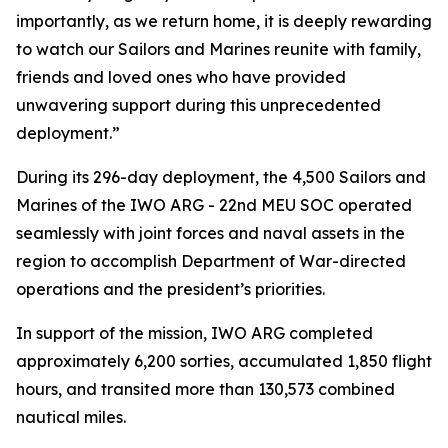
importantly, as we return home, it is deeply rewarding
to watch our Sailors and Marines reunite with family,
friends and loved ones who have provided
unwavering support during this unprecedented
deployment.”
During its 296-day deployment, the 4,500 Sailors and
Marines of the IWO ARG - 22nd MEU SOC operated
seamlessly with joint forces and naval assets in the
region to accomplish Department of War-directed
operations and the president’s priorities.
In support of the mission, IWO ARG completed
approximately 6,200 sorties, accumulated 1,850 flight
hours, and transited more than 130,573 combined
nautical miles.