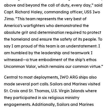
above and beyond the call of duty, every day,” said
Capt. Richard Haley, commanding officer, USS Iwo
Jima. “This team represents the very best of
America’s warfighters who demonstrated the
absolute grit and determination required to protect
the homeland and ensure the safety of its people. To
say I am proud of this team is an understatement. I
am humbled by the leadership and teamwork I
witnessed—a true embodiment of the ship’s ethos
Uncommon Valor
, which remains our common virtue.”
Central to most deployments, IWO ARG ships also
made several port calls. Sailors and Marines visited
St. Croix and St. Thomas, U.S. Virgin Islands where
they participated in six religious ministry
engagements. Additionally, Sailors and Marines