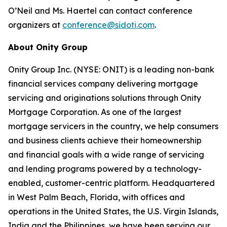
O’Neil and Ms. Haertel can contact conference
organizers at
conference@sidoti.com
.
About Onity Group
Onity Group Inc. (NYSE: ONIT) is a leading non-bank
financial services company delivering mortgage
servicing and originations solutions through Onity
Mortgage Corporation. As one of the largest
mortgage servicers in the country, we help consumers
and business clients achieve their homeownership
and financial goals with a wide range of servicing
and lending programs powered by a technology-
enabled, customer-centric platform. Headquartered
in West Palm Beach, Florida, with offices and
operations in the United States, the U.S. Virgin Islands,
India and the Philippines, we have been serving our