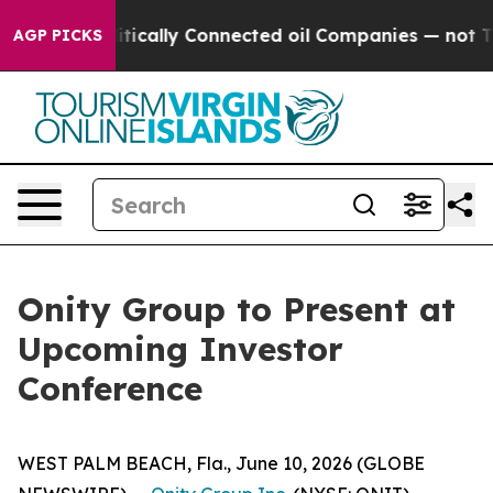
p Gave Politically Connected oil Companies — not Tax
AGP PICKS
Onity Group to Present at
Upcoming Investor
Conference
WEST PALM BEACH, Fla., June 10, 2026 (GLOBE