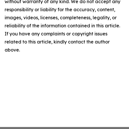
without warranty of any kind. We do not accept any
responsibility or liability for the accuracy, content,
images, videos, licenses, completeness, legality, or
reliability of the information contained in this article.
If you have any complaints or copyright issues
related to this article, kindly contact the author
above.