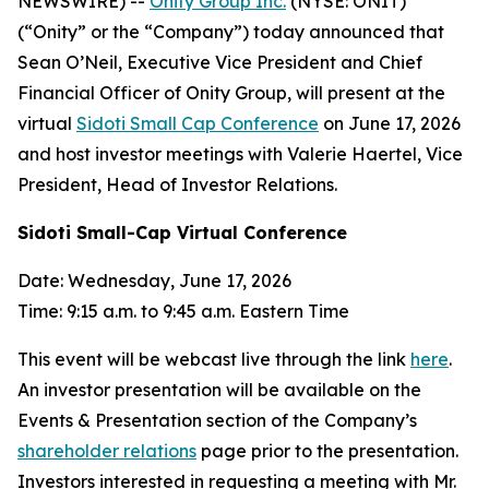
NEWSWIRE) --
Onity Group Inc.
(NYSE: ONIT)
(“Onity” or the “Company”) today announced that
Sean O’Neil, Executive Vice President and Chief
Financial Officer of Onity Group, will present at the
virtual
Sidoti Small Cap Conference
on June 17, 2026
and host investor meetings with Valerie Haertel, Vice
President, Head of Investor Relations.
Sidoti Small-Cap Virtual Conference
Date: Wednesday, June 17, 2026
Time: 9:15 a.m. to 9:45 a.m. Eastern Time
This event will be webcast live through the link
here
.
An investor presentation will be available on the
Events & Presentation section of the Company’s
shareholder relations
page prior to the presentation.
Investors interested in requesting a meeting with Mr.