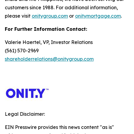
customers since 1988. For additional information,
please visit
onitygroup.com
or
onitymortgage.com
.
For Further Information Contact:
Valerie Haertel, VP, Investor Relations
(561) 570-2969
shareholderrelations@onitygroup.com
Legal Disclaimer:
EIN Presswire provides this news content "as is"