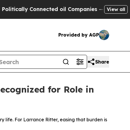
ically Connected oil Companies — not Taxpayers 
View all
Provided by AGP
Share
ecognized for Role in
y life. For Larrance Ritter, easing that burden is