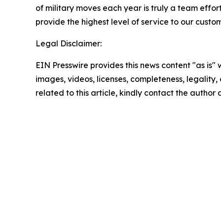
of military moves each year is truly a team effor
provide the highest level of service to our custo
Legal Disclaimer:
EIN Presswire provides this news content "as is" 
images, videos, licenses, completeness, legality, o
related to this article, kindly contact the author