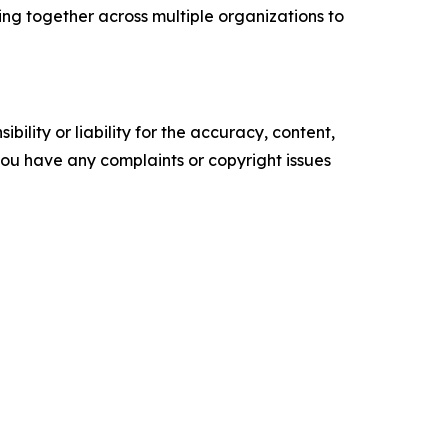
king together across multiple organizations to
ility or liability for the accuracy, content,
f you have any complaints or copyright issues