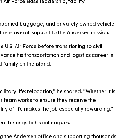
Air Force Base leadership, facility
ompanied baggage, and privately owned vehicle
thens overall support to the Andersen mission.
he U.S. Air Force before transitioning to civil
ance his transportation and logistics career in
 family on the island.
itary life: relocation,” he shared. “Whether it is
ur team works to ensure they receive the
ty of life makes the job especially rewarding.”
ent belongs to his colleagues.
ing the Andersen office and supporting thousands