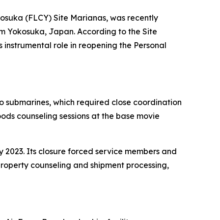
kosuka (FLCY) Site Marianas, was recently
m Yokosuka, Japan. According to the Site
s instrumental role in reopening the Personal
wo submarines, which required close coordination
ods counseling sessions at the base movie
 2023. Its closure forced service members and
 property counseling and shipment processing,