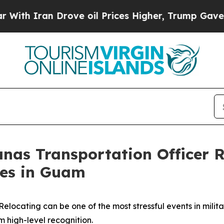
 Iran Drove oil Prices Higher, Trump Gave Polit
as Transportation Officer R
ces in Guam
Relocating can be one of the most stressful events in militar
 high-level recognition.