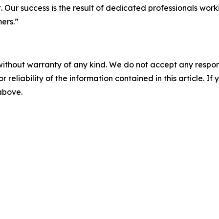
t. Our success is the result of dedicated professionals wor
mers.”
without warranty of any kind. We do not accept any responsib
r reliability of the information contained in this article. I
 above.