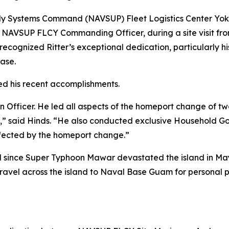
upply Systems Command (NAVSUP) Fleet Logistics Center Yo
NAVSUP FLCY Commanding Officer, during a site visit fro
ecognized Ritter’s exceptional dedication, particularly hi
Base.
iled his recent accomplishments.
n Officer. He led all aspects of the homeport change of t
,” said Hinds. “He also conducted exclusive Household Go
affected by the homeport change.”
d since Super Typhoon Mawar devastated the island in May
o travel across the island to Naval Base Guam for personal