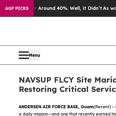
 Floor Around 40%. Well, it Didn’t
As war With
AGP PICKS
Menu
NAVSUP FLCY Site Marian
Restoring Critical Servi
ANDERSEN AIR FORCE BASE, Guam
(Recent) – 
a daily mission—and one that recently earned him