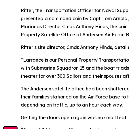
Ritter, the Transportation Officer for Naval S
presented a command coin by Capt. Tom Arnold, 
Marianas Director Cmdr. Anthony Hinds, the coin r
Property Satellite Office at Andersen Air Force 
Ritter’s site director, Cmdr. Anthony Hinds, deta
“Larrance is our Personal Property Transportatio
with Submarine Squadron 15 and the boat triads
theater for over 300 Sailors and their spouses 
The Andersen satellite office had been shuttere
their families stationed on the Air Force base t
depending on traffic, up to an hour each way.
Getting the doors open again was no small feat.