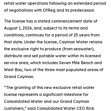
retail water operations following an extended period
of negotiations with OfReg and its predecessor.
The license has a stated commencement date of
August 1, 2026, and, subject to its terms and
conditions, continues for a period of 25 years from
that date. Under the license, Cayman Water retains
the exclusive right to produce (from seawater),
distribute and sell potable water within its licensed
service area, which includes Seven Mile Beach and
West Bay, two of the three most populated areas of
Grand Cayman.
“The granting of this new exclusive retail water
license represents a significant milestone for
Consolidated Water and our Grand Cayman
customers,” said Consolidated Water CEO Rick