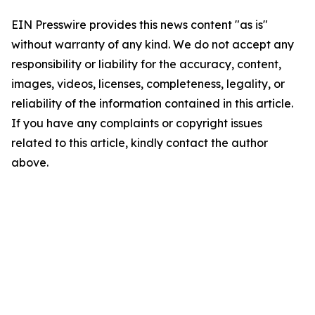
EIN Presswire provides this news content "as is"
without warranty of any kind. We do not accept any
responsibility or liability for the accuracy, content,
images, videos, licenses, completeness, legality, or
reliability of the information contained in this article.
If you have any complaints or copyright issues
related to this article, kindly contact the author
above.