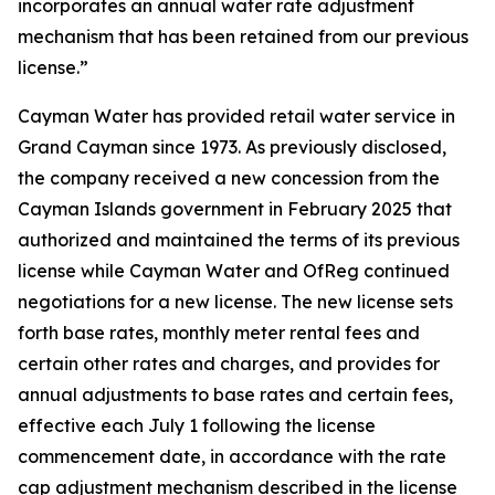
incorporates an annual water rate adjustment
mechanism that has been retained from our previous
license.”
Cayman Water has provided retail water service in
Grand Cayman since 1973. As previously disclosed,
the company received a new concession from the
Cayman Islands government in February 2025 that
authorized and maintained the terms of its previous
license while Cayman Water and OfReg continued
negotiations for a new license. The new license sets
forth base rates, monthly meter rental fees and
certain other rates and charges, and provides for
annual adjustments to base rates and certain fees,
effective each July 1 following the license
commencement date, in accordance with the rate
cap adjustment mechanism described in the license