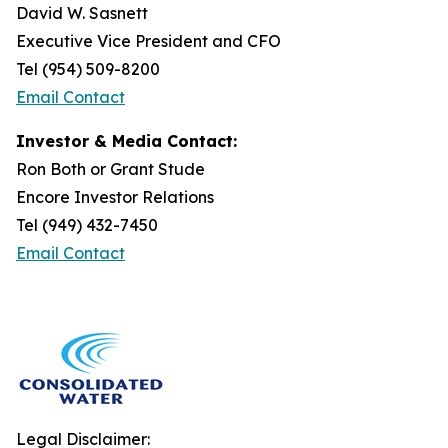
David W. Sasnett
Executive Vice President and CFO
Tel (954) 509-8200
Email Contact
Investor & Media Contact:
Ron Both or Grant Stude
Encore Investor Relations
Tel (949) 432-7450
Email Contact
Legal Disclaimer: