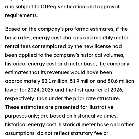
and subject to OfReg verification and approval
requirements.
Based on the company’s pro forma estimates, if the
base rates, energy cost charges and monthly meter
rental fees contemplated by the new license had
been applied to the company’s historical volumes,
historical energy cost and meter base, the company
estimates that its revenues would have been
approximately $2.1 million, $1.9 million and $0.6 million
lower for 2024, 2025 and the first quarter of 2026,
respectively, than under the prior rate structure.
These estimates are presented for illustrative
purposes only; are based on historical volumes,
historical energy cost, historical meter base and other
assumptions; do not reflect statutory fee or