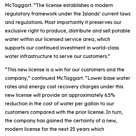
McTaggart. “The license establishes a modern
regulatory framework under the Islands’ current laws
and regulations. Most importantly it preserves our
exclusive right to produce, distribute and sell potable
water within our licensed service area, which
supports our continued investment in world-class
water infrastructure to serve our customers.”
“This new license is a win for our customers and the
company,” continued McTaggart. “Lower base water
rates and energy cost recovery charges under this
new license will provide an approximately 6.5%
reduction in the cost of water per gallon to our
customers compared with the prior license. In turn,
the company has gained the certainty of a new,
modern license for the next 25 years which