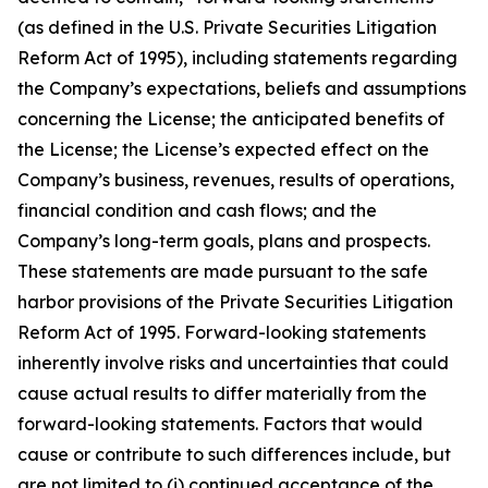
(as defined in the U.S. Private Securities Litigation
Reform Act of 1995), including statements regarding
the Company’s expectations, beliefs and assumptions
concerning the License; the anticipated benefits of
the License; the License’s expected effect on the
Company’s business, revenues, results of operations,
financial condition and cash flows; and the
Company’s long-term goals, plans and prospects.
These statements are made pursuant to the safe
harbor provisions of the Private Securities Litigation
Reform Act of 1995. Forward-looking statements
inherently involve risks and uncertainties that could
cause actual results to differ materially from the
forward-looking statements. Factors that would
cause or contribute to such differences include, but
are not limited to (i) continued acceptance of the