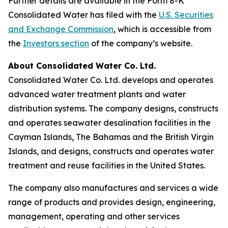
Further details are available in the Form 8-K
Consolidated Water has filed with the
U.S. Securities
and Exchange Commission
, which is accessible from
the
Investors section
of the company’s website.
About Consolidated Water Co. Ltd.
Consolidated Water Co. Ltd. develops and operates
advanced water treatment plants and water
distribution systems. The company designs, constructs
and operates seawater desalination facilities in the
Cayman Islands, The Bahamas and the British Virgin
Islands, and designs, constructs and operates water
treatment and reuse facilities in the United States.
The company also manufactures and services a wide
range of products and provides design, engineering,
management, operating and other services