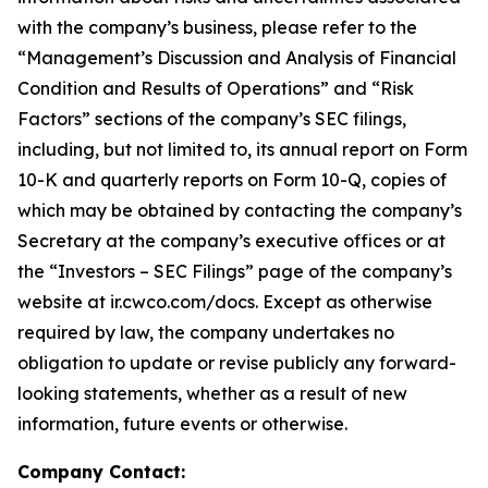
with the company’s business, please refer to the
“Management’s Discussion and Analysis of Financial
Condition and Results of Operations” and “Risk
Factors” sections of the company’s SEC filings,
including, but not limited to, its annual report on Form
10-K and quarterly reports on Form 10-Q, copies of
which may be obtained by contacting the company’s
Secretary at the company’s executive offices or at
the “Investors – SEC Filings” page of the company’s
website at ir.cwco.com/docs. Except as otherwise
required by law, the company undertakes no
obligation to update or revise publicly any forward-
looking statements, whether as a result of new
information, future events or otherwise.
Company Contact: