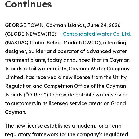
Continues
GEORGE TOWN, Cayman Islands, June 24, 2026
(GLOBE NEWSWIRE) --
Consolidated Water Co. Ltd.
(NASDAQ Global Select Market: CWCO), a leading
designer, builder and operator of advanced water
treatment plants, today announced that its Cayman
Islands retail water utility, Cayman Water Company
Limited, has received a new license from the Utility
Regulation and Competition Office of the Cayman
Islands (“OfReg”) to provide potable water service
to customers in its licensed service areas on Grand
Cayman.
The new license establishes a modern, long-term
regulatory framework for the company’s regulated