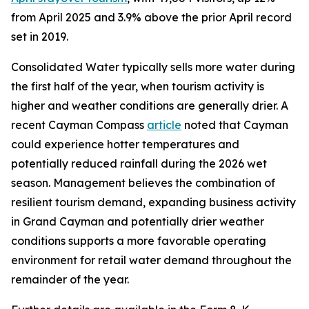
from April 2025 and 3.9% above the prior April record
set in 2019.
Consolidated Water typically sells more water during
the first half of the year, when tourism activity is
higher and weather conditions are generally drier. A
recent Cayman Compass
article
noted that Cayman
could experience hotter temperatures and
potentially reduced rainfall during the 2026 wet
season. Management believes the combination of
resilient tourism demand, expanding business activity
in Grand Cayman and potentially drier weather
conditions supports a more favorable operating
environment for retail water demand throughout the
remainder of the year.