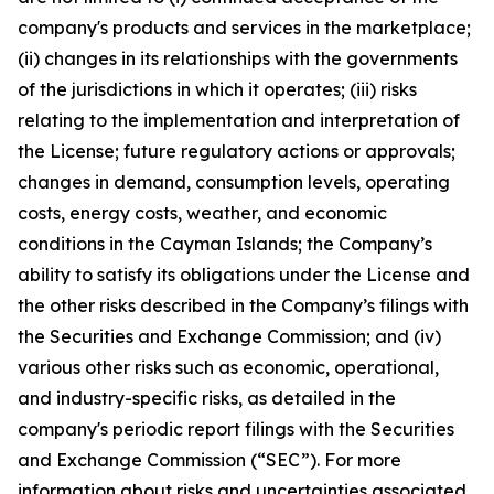
company's products and services in the marketplace;
(ii) changes in its relationships with the governments
of the jurisdictions in which it operates; (iii) risks
relating to the implementation and interpretation of
the License; future regulatory actions or approvals;
changes in demand, consumption levels, operating
costs, energy costs, weather, and economic
conditions in the Cayman Islands; the Company’s
ability to satisfy its obligations under the License and
the other risks described in the Company’s filings with
the Securities and Exchange Commission; and (iv)
various other risks such as economic, operational,
and industry-specific risks, as detailed in the
company's periodic report filings with the Securities
and Exchange Commission (“SEC”). For more
information about risks and uncertainties associated