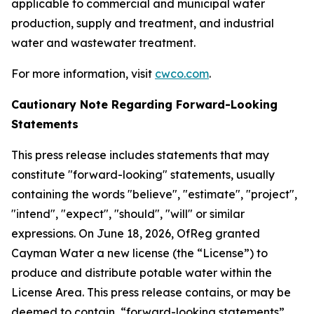
applicable to commercial and municipal water
production, supply and treatment, and industrial
water and wastewater treatment.
For more information, visit
cwco.com
.
Cautionary Note Regarding Forward-Looking
Statements
This press release includes statements that may
constitute "forward-looking" statements, usually
containing the words "believe", "estimate", "project",
"intend", "expect", "should", "will" or similar
expressions. On June 18, 2026, OfReg granted
Cayman Water a new license (the “License”) to
produce and distribute potable water within the
License Area. This press release contains, or may be
deemed to contain, “forward-looking statements”