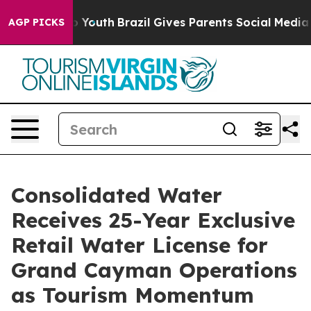
Harms to Youth
Brazil Gives Parents Social Media Contr
AGP PICKS
Consolidated Water
Receives 25-Year Exclusive
Retail Water License for
Grand Cayman Operations
as Tourism Momentum