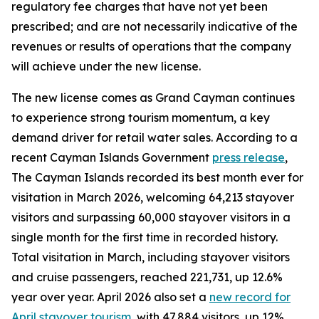
regulatory fee charges that have not yet been
prescribed; and are not necessarily indicative of the
revenues or results of operations that the company
will achieve under the new license.
The new license comes as Grand Cayman continues
to experience strong tourism momentum, a key
demand driver for retail water sales. According to a
recent Cayman Islands Government
press release
,
The Cayman Islands recorded its best month ever for
visitation in March 2026, welcoming 64,213 stayover
visitors and surpassing 60,000 stayover visitors in a
single month for the first time in recorded history.
Total visitation in March, including stayover visitors
and cruise passengers, reached 221,731, up 12.6%
year over year. April 2026 also set a
new record for
April stayover tourism
, with 47,884 visitors, up 12%