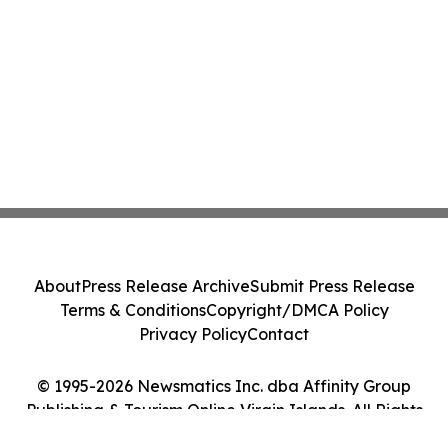
About
Press Release Archive
Submit Press Release
Terms & Conditions
Copyright/DMCA Policy
Privacy Policy
Contact
© 1995-2026 Newsmatics Inc. dba Affinity Group
Publishing & Tourism Online Virgin Islands. All Rights
Reserved.