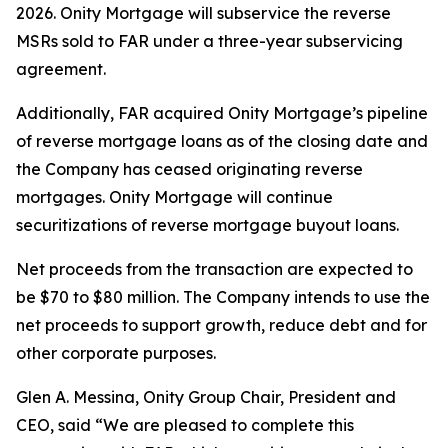
2026. Onity Mortgage will subservice the reverse
MSRs sold to FAR under a three-year subservicing
agreement.
Additionally, FAR acquired Onity Mortgage’s pipeline
of reverse mortgage loans as of the closing date and
the Company has ceased originating reverse
mortgages. Onity Mortgage will continue
securitizations of reverse mortgage buyout loans.
Net proceeds from the transaction are expected to
be $70 to $80 million. The Company intends to use the
net proceeds to support growth, reduce debt and for
other corporate purposes.
Glen A. Messina, Onity Group Chair, President and
CEO, said “We are pleased to complete this