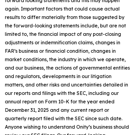
forward looking statements and this may happen
again. Important factors that could cause actual
results to differ materially from those suggested by
the forward-looking statements include, but are not
limited to, the financial impact of any post-closing
adjustments or indemnification claims, changes in
FAR’s business or financial condition, changes in
market conditions, the industry in which we operate,
and our business, the actions of governmental entities
and regulators, developments in our litigation
matters, and other risks and uncertainties detailed in
our reports and filings with the SEC, including our
annual report on Form 10-K for the year ended
December 31, 2025 and any current report or
quarterly report filed with the SEC since such date.
Anyone wishing to understand Onity’s business should