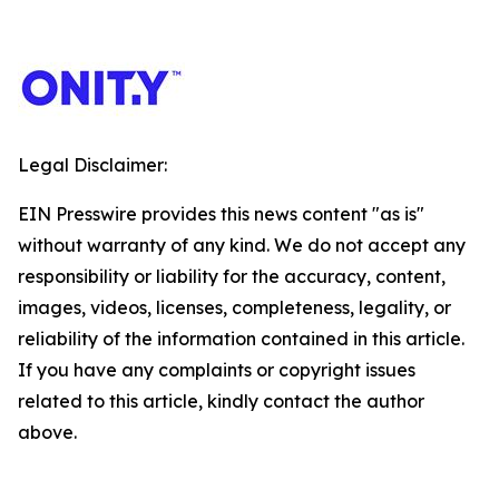
Legal Disclaimer:
EIN Presswire provides this news content "as is"
without warranty of any kind. We do not accept any
responsibility or liability for the accuracy, content,
images, videos, licenses, completeness, legality, or
reliability of the information contained in this article.
If you have any complaints or copyright issues
related to this article, kindly contact the author
above.