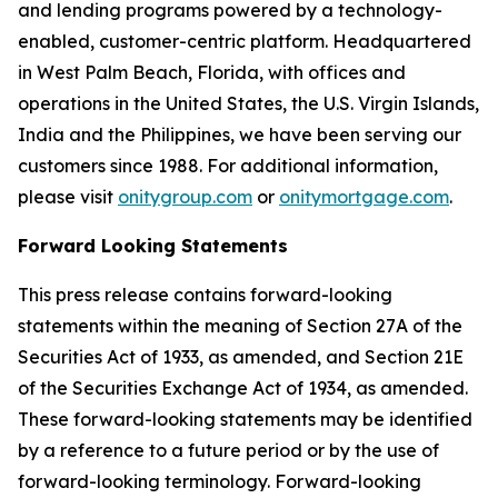
and lending programs powered by a technology-
enabled, customer-centric platform. Headquartered
in West Palm Beach, Florida, with offices and
operations in the United States, the U.S. Virgin Islands,
India and the Philippines, we have been serving our
customers since 1988. For additional information,
please visit
onitygroup.com
or
onitymortgage.com
.
Forward Looking Statements
This press release contains forward-looking
statements within the meaning of Section 27A of the
Securities Act of 1933, as amended, and Section 21E
of the Securities Exchange Act of 1934, as amended.
These forward-looking statements may be identified
by a reference to a future period or by the use of
forward-looking terminology. Forward-looking