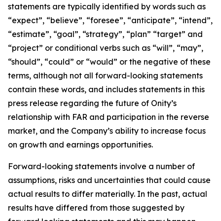
statements are typically identified by words such as
“expect”, “believe”, “foresee”, “anticipate”, “intend”,
“estimate”, “goal”, “strategy”, “plan” “target” and
“project” or conditional verbs such as “will”, “may”,
“should”, “could” or “would” or the negative of these
terms, although not all forward-looking statements
contain these words, and includes statements in this
press release regarding the future of Onity’s
relationship with FAR and participation in the reverse
market, and the Company’s ability to increase focus
on growth and earnings opportunities.
Forward-looking statements involve a number of
assumptions, risks and uncertainties that could cause
actual results to differ materially. In the past, actual
results have differed from those suggested by