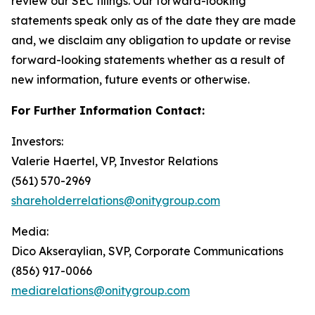
review our SEC filings. Our forward-looking
statements speak only as of the date they are made
and, we disclaim any obligation to update or revise
forward-looking statements whether as a result of
new information, future events or otherwise.
For Further Information Contact:
Investors:
Valerie Haertel, VP, Investor Relations
(561) 570-2969
shareholderrelations@onitygroup.com
Media:
Dico Akseraylian, SVP, Corporate Communications
(856) 917-0066
mediarelations@onitygroup.com