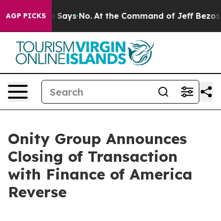
The State Says No.
At the Command of Jeff Bezos, he W
AGP PICKS
Onity Group Announces
Closing of Transaction
with Finance of America
Reverse