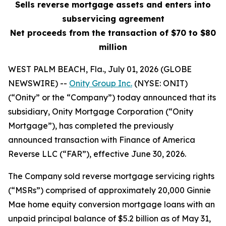
Sells reverse mortgage assets and enters into
subservicing agreement
Net proceeds from the transaction of $70 to $80
million
WEST PALM BEACH, Fla., July 01, 2026 (GLOBE
NEWSWIRE) --
Onity Group Inc.
(NYSE: ONIT)
(“Onity” or the “Company”) today announced that its
subsidiary, Onity Mortgage Corporation (“Onity
Mortgage”), has completed the previously
announced transaction with Finance of America
Reverse LLC (“FAR”), effective June 30, 2026.
The Company sold reverse mortgage servicing rights
(“MSRs”) comprised of approximately 20,000 Ginnie
Mae home equity conversion mortgage loans with an
unpaid principal balance of $5.2 billion as of May 31,