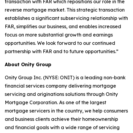
transaction with FAR which repositions our role in the
reverse mortgage market. This strategic transaction
establishes a significant subservicing relationship with
FAR, simplifies our business, and enables increased
focus on more substantial growth and earnings
opportunities. We look forward to our continued
partnership with FAR and to future opportunities.”
About Onity Group
Onity Group Inc. (NYSE: ONIT) is a leading non-bank
financial services company delivering mortgage
servicing and originations solutions through Onity
Mortgage Corporation. As one of the largest
mortgage servicers in the country, we help consumers
and business clients achieve their homeownership
and financial goals with a wide range of servicing