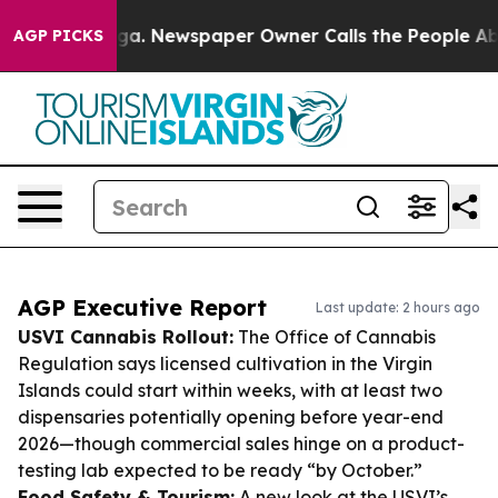
anooga. Newspaper Owner Calls the People Abruptly L
AGP PICKS
AGP Executive Report
Last update: 2 hours ago
USVI Cannabis Rollout:
The Office of Cannabis
Regulation says licensed cultivation in the Virgin
Islands could start within weeks, with at least two
dispensaries potentially opening before year-end
2026—though commercial sales hinge on a product-
testing lab expected to be ready “by October.”
Food Safety & Tourism:
A new look at the USVI’s