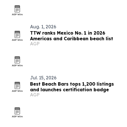
Aug. 1, 2026
TTW ranks Mexico No. 1 in 2026
Americas and Caribbean beach list
AGP
Jul. 15, 2026
Best Beach Bars tops 1,200 listings
and launches certification badge
AGP