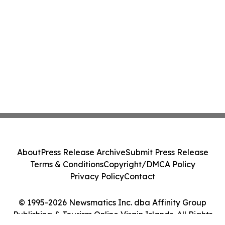
About
Press Release Archive
Submit Press Release
Terms & Conditions
Copyright/DMCA Policy
Privacy Policy
Contact
© 1995-2026 Newsmatics Inc. dba Affinity Group
Publishing & Tourism Online Virgin Islands. All Rights