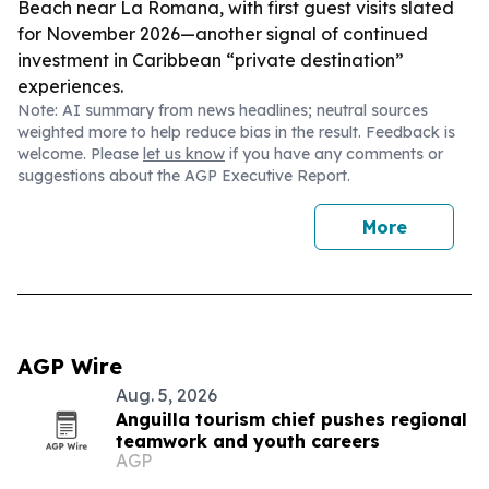
Beach near La Romana, with first guest visits slated
for November 2026—another signal of continued
investment in Caribbean “private destination”
experiences.
Note: AI summary from news headlines; neutral sources
weighted more to help reduce bias in the result. Feedback is
welcome. Please
let us know
if you have any comments or
suggestions about the AGP Executive Report.
More
AGP Wire
Aug. 5, 2026
Anguilla tourism chief pushes regional
teamwork and youth careers
AGP