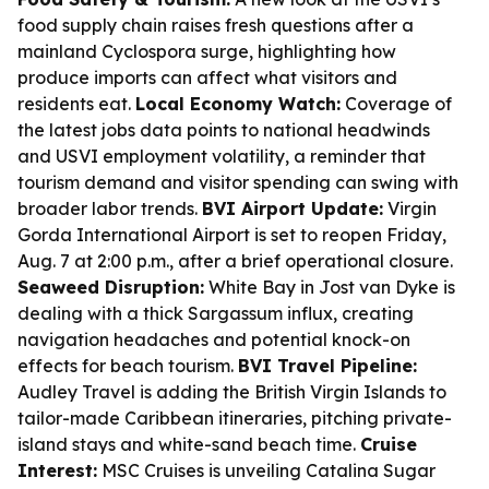
food supply chain raises fresh questions after a
mainland Cyclospora surge, highlighting how
produce imports can affect what visitors and
residents eat.
Local Economy Watch:
Coverage of
the latest jobs data points to national headwinds
and USVI employment volatility, a reminder that
tourism demand and visitor spending can swing with
broader labor trends.
BVI Airport Update:
Virgin
Gorda International Airport is set to reopen Friday,
Aug. 7 at 2:00 p.m., after a brief operational closure.
Seaweed Disruption:
White Bay in Jost van Dyke is
dealing with a thick Sargassum influx, creating
navigation headaches and potential knock-on
effects for beach tourism.
BVI Travel Pipeline:
Audley Travel is adding the British Virgin Islands to
tailor-made Caribbean itineraries, pitching private-
island stays and white-sand beach time.
Cruise
Interest:
MSC Cruises is unveiling Catalina Sugar