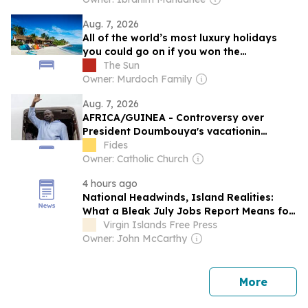
Aug. 7, 2026
All of the world’s most luxury holidays
you could go on if you won the
£411million Powerball
The Sun
Owner: Murdoch Family
Aug. 7, 2026
AFRICA/GUINEA - Controversy over
President Doumbouya's vacationin
Greece as opposition and citizens remain
Fides
divided
Owner: Catholic Church
4 hours ago
National Headwinds, Island Realities:
What a Bleak July Jobs Report Means for
the USVI
Virgin Islands Free Press
Owner: John McCarthy
news
More