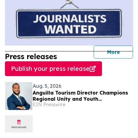
journal
More
Press releases
Publish your press release
Aug. 5, 2026
Anguilla Tourism Director Champions
Regional Unity and Youth
EIN Presswire
Development