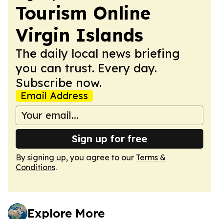
Tourism Online
Virgin Islands
The daily local news briefing
you can trust. Every day.
Subscribe now.
Email Address
Sign up for free
By signing up, you agree to our
Terms &
Conditions
.
Explore More