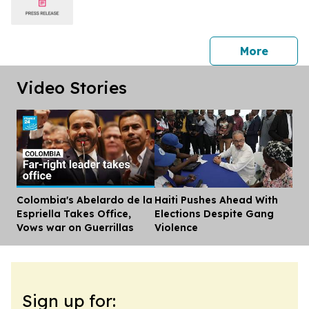
press 
More
Video Stories
Colombia's Abelardo de la
Haiti Pushes Ahead With
Dis
Espriella Takes Office,
Elections Despite Gang
Vows war on Guerrillas
Violence
Sign up for: