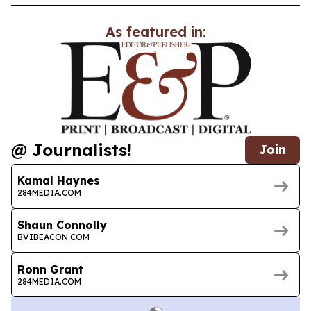
As featured in:
@ Journalists!
Join
Kamal Haynes
284MEDIA.COM
Shaun Connolly
BVIBEACON.COM
Ronn Grant
284MEDIA.COM