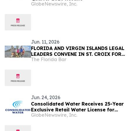
GlobeNewswire, Inc.
Jun. 11, 2026
FLORIDA AND VIRGIN ISLANDS LEGAL
LEADERS CONVENE IN ST. CROIX FOR
The Florida Bar
PROFESSIONAL DEVELOPMENT,
COMMUNITY SERVICE, AND
COLLABORATION
Jun. 24, 2026
Consolidated Water Receives 25-Year
Exclusive Retail Water License for
GlobeNewswire, Inc.
Grand Cayman Operations as Tourism
Momentum Continues