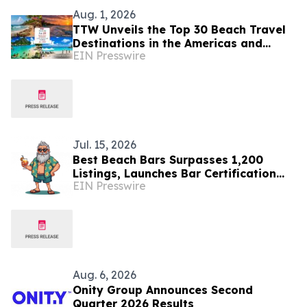
Aug. 1, 2026
TTW Unveils the Top 30 Beach Travel
Destinations in the Americas and
EIN Presswire
Caribbean for 2026
Jul. 15, 2026
Best Beach Bars Surpasses 1,200
Listings, Launches Bar Certification
EIN Presswire
Program
Aug. 6, 2026
Onity Group Announces Second
Quarter 2026 Results