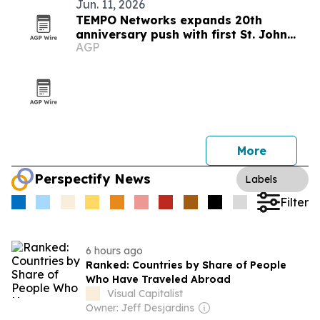
Jun. 11, 2026
TEMPO Networks expands 20th
anniversary push with first St. John
AGP
Celebration partnership
More
Perspectify News
Labels
Filter
6 hours ago
Ranked: Countries by Share of People
Who Have Traveled Abroad
Visual Capitalist
Owner: Jeff Desjardins