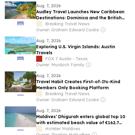
Aug. 7, 2026
Audley Travel Launches New Caribbean
Destinations: Dominica and the British
Virgin Islands
Breaking Travel News
Owner: Graham Edward Cooke
Aug. 7, 2026
Exploring U.S. Virgin Islands: Austin
Travels
FOX 7 Austin - Texas
Owner: Murdoch Family
Aug. 7, 2026
Travel Habit Creates First-of-Its-Kind
Members Only Booking Platform
Breaking Travel News
Owner: Graham Edward Cooke
Aug. 7, 2026
Maldives’ Dhigurah enters global top 10
with estimated beach value of €162.7
million
Hotelier Maldives
Owner: Ibrahim Mahudhee